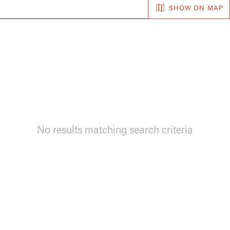
SHOW ON MAP
No results matching search criteria