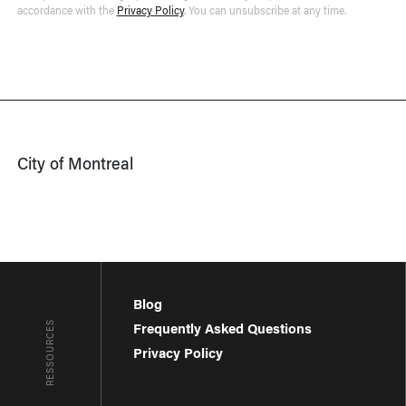
accordance with the
Privacy Policy
. You can unsubscribe at any time.
City of Montreal
Blog
RESSOURCES
Frequently Asked Questions
Privacy Policy