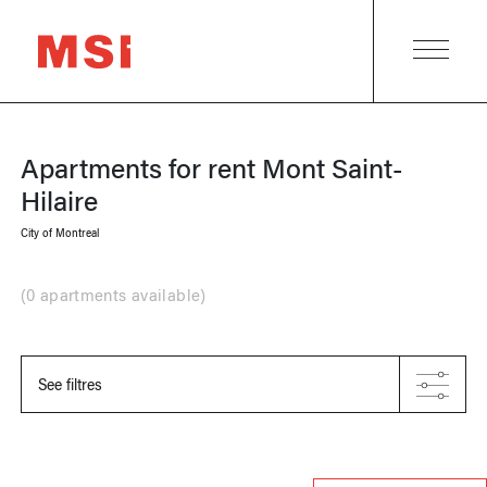
Apartments for rent
Mont Saint-
Hilaire
City of Montreal
(
0 apartments available
)
See filtres