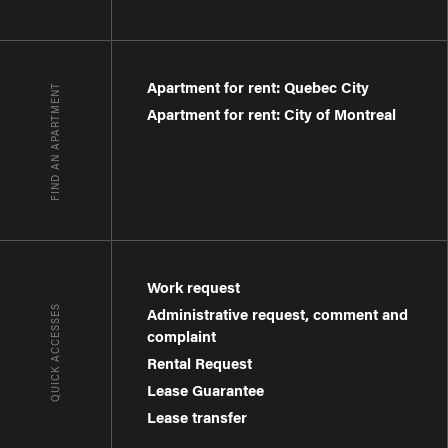
Apartment for rent: Quebec City
FIND AN APARTMENT
Apartment for rent: City of Montreal
Work request
QUICK ACCESSES
Administrative request, comment and
complaint
Rental Request
Lease Guarantee
Lease transfer