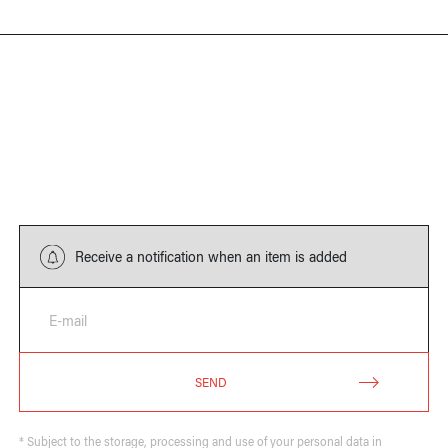
Receive a notification when an item is added
E-mail
SEND
* Subject to the storage, processing and use of your personal data in