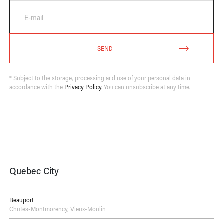
E-mail
SEND
* Subject to the storage, processing and use of your personal data in
accordance with the
Privacy Policy
. You can unsubscribe at any time.
Quebec City
Beauport
Chutes-Montmorency
,
Vieux-Moulin