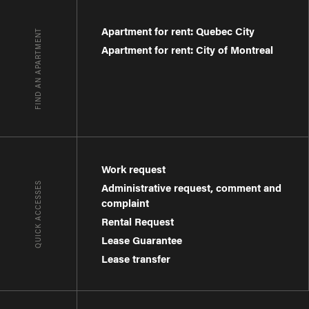
Apartment for rent: Quebec City
FIND AN APARTMENT
Apartment for rent: City of Montreal
Work request
QUICK ACCESSES
Administrative request, comment and
complaint
Rental Request
Lease Guarantee
Lease transfer