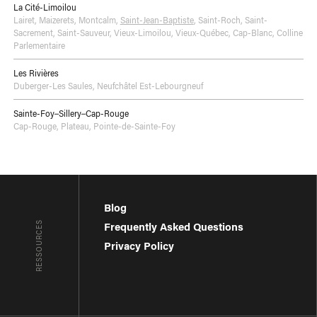
La Cité-Limoilou
Lairet
,
Maizerets
,
Montcalm
,
Saint-Jean-Baptiste
,
Saint-Roch
,
Saint-
Sacrement
,
Saint-Sauveur
,
Vieux-Limoilou
,
Vieux-Québec, Cap-Blanc, Colline
Parlementaire
Les Rivières
Duberger-Les Saules
,
Neufchâtel Est-Lebourgneuf
Sainte-Foy–Sillery–Cap-Rouge
Cap-Rouge
,
Plateau
,
Pointe-de-Sainte-Foy
Blog
RESSOURCES
Frequently Asked Questions
Privacy Policy