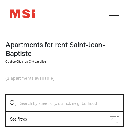
Apartments for rent
Saint-Jean-
Baptiste
Quebec City
>
La Cité-Limoilou
(
2 apartments available
)
Search by street, city, district, neighborhood
See filtres