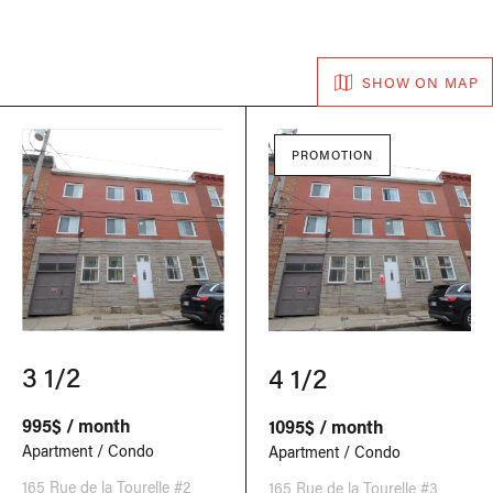
SHOW ON MAP
PROMOTION
3 1/2
4 1/2
995$ / month
1095$ / month
Apartment / Condo
Apartment / Condo
165 Rue de la Tourelle #2
165 Rue de la Tourelle #3