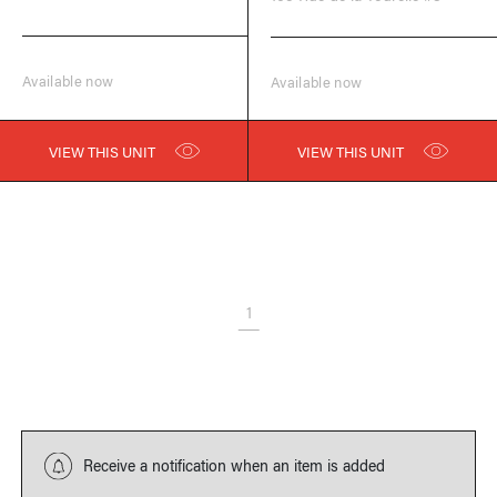
Available now
Available now
VIEW THIS UNIT
VIEW THIS UNIT
1
Receive a notification when an item is added