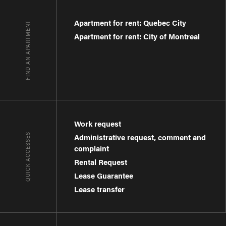
Apartment for rent: Quebec City
FIND AN APARTMENT
Apartment for rent: City of Montreal
Work request
QUICK ACCESSES
Administrative request, comment and
complaint
Rental Request
Lease Guarantee
Lease transfer