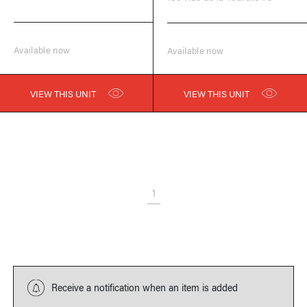
Available now
Available now
VIEW THIS UNIT
VIEW THIS UNIT
1
Receive a notification when an item is added