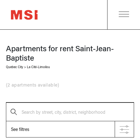
Apartments for rent
Saint-Jean-
Baptiste
Quebec City
>
La Cité-Limoilou
(
2 apartments available
)
Search by street, city, district, neighborhood
See filtres