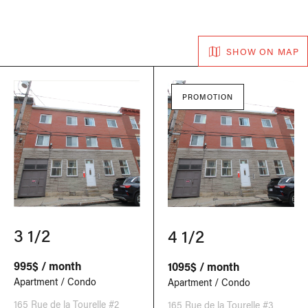
SHOW ON MAP
PROMOTION
3 1/2
4 1/2
995$ / month
1095$ / month
Apartment / Condo
Apartment / Condo
165 Rue de la Tourelle #2
165 Rue de la Tourelle #3