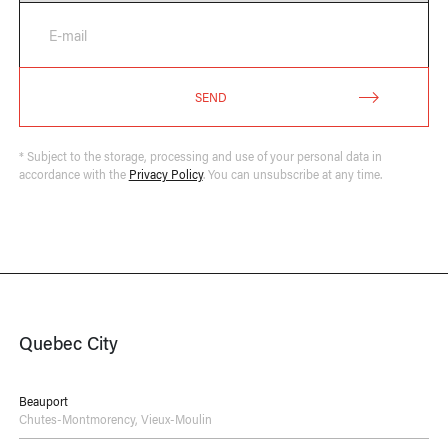
E-mail
SEND
* Subject to the storage, processing and use of your personal data in
accordance with the
Privacy Policy
. You can unsubscribe at any time.
Quebec City
Beauport
Chutes-Montmorency
,
Vieux-Moulin