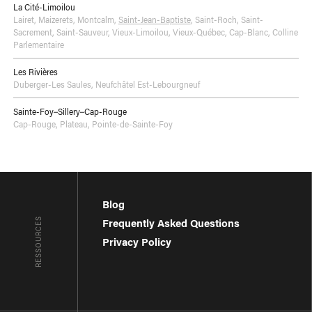
La Cité-Limoilou
Lairet
,
Maizerets
,
Montcalm
,
Saint-Jean-Baptiste
,
Saint-Roch
,
Saint-
Sacrement
,
Saint-Sauveur
,
Vieux-Limoilou
,
Vieux-Québec, Cap-Blanc, Colline
Parlementaire
Les Rivières
Duberger-Les Saules
,
Neufchâtel Est-Lebourgneuf
Sainte-Foy–Sillery–Cap-Rouge
Cap-Rouge
,
Plateau
,
Pointe-de-Sainte-Foy
Blog
RESSOURCES
Frequently Asked Questions
Privacy Policy