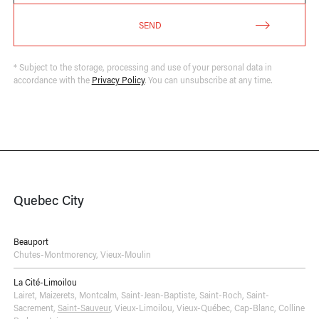
SEND
* Subject to the storage, processing and use of your personal data in
accordance with the
Privacy Policy
. You can unsubscribe at any time.
Quebec City
Beauport
Chutes-Montmorency
,
Vieux-Moulin
La Cité-Limoilou
Lairet
,
Maizerets
,
Montcalm
,
Saint-Jean-Baptiste
,
Saint-Roch
,
Saint-
Sacrement
,
Saint-Sauveur
,
Vieux-Limoilou
,
Vieux-Québec, Cap-Blanc, Colline