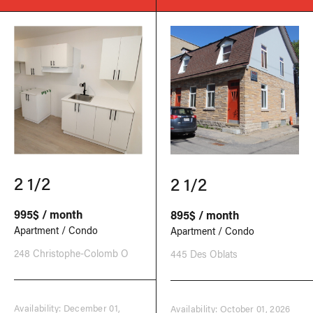
2 1/2
2 1/2
995$ / month
895$ / month
Apartment / Condo
Apartment / Condo
248 Christophe-Colomb O
445 Des Oblats
Availability: December 01,
Availability: October 01, 2026