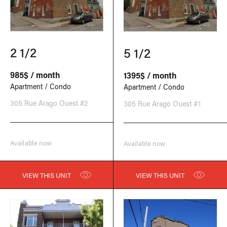
2 1/2
5 1/2
985$ / month
1395$ / month
Apartment / Condo
Apartment / Condo
305 Rue Arago Ouest #2
305 Rue Arago Ouest #1
Available now
Available now
VIEW THIS UNIT
VIEW THIS UNIT