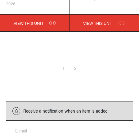
2026
VIEW THIS UNIT
VIEW THIS UNIT
1
2
Receive a notification when an item is added
E-mail