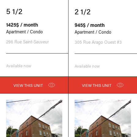
5 1/2
2 1/2
1425$ / month
945$ / month
Apartment / Condo
Apartment / Condo
296 Rue Saint-Sauveur
305 Rue Arago Ouest #3
Available now
Available now
VIEW THIS UNIT
VIEW THIS UNIT