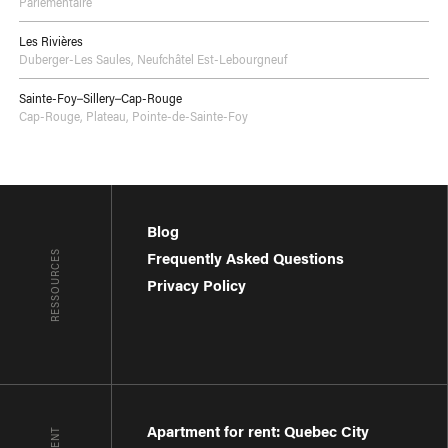
Parlementaire
Les Rivières
Duberger-Les Saules
,
Neufchâtel Est-Lebourgneuf
Sainte-Foy–Sillery–Cap-Rouge
Cap-Rouge
,
Plateau
,
Pointe-de-Sainte-Foy
Blog
RESSOURCES
Frequently Asked Questions
Privacy Policy
Apartment for rent: Quebec City