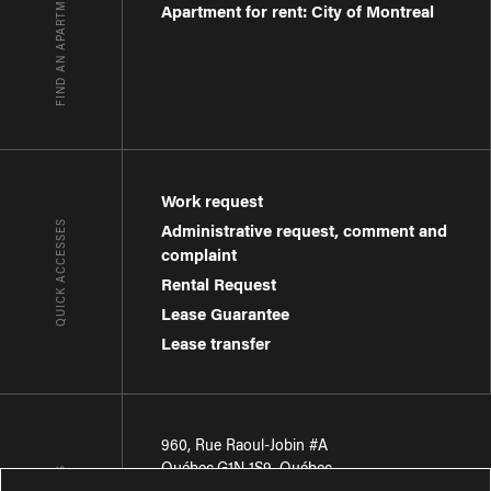
FIND AN APARTMENT
Apartment for rent: City of Montreal
Work request
QUICK ACCESSES
Administrative request, comment and
complaint
Rental Request
Lease Guarantee
Lease transfer
960, Rue Raoul-Jobin #A
Québec
,
G1N 1S9
,
Québec