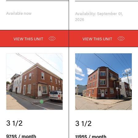
Available now
Availability: September 01,
2026
VIEW THIS UNIT
VIEW THIS UNIT
3 1/2
3 1/2
975$ / month
1195$ / month