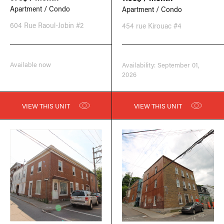
Apartment / Condo
Apartment / Condo
604 Rue Raoul-Jobin #2
454 rue Kirouac #4
Available now
Availability: September 01,
2026
VIEW THIS UNIT
VIEW THIS UNIT