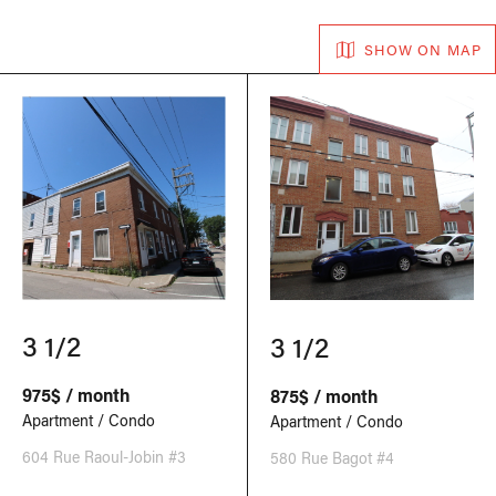
SHOW ON MAP
3 1/2
3 1/2
975$ / month
875$ / month
Apartment / Condo
Apartment / Condo
604 Rue Raoul-Jobin #3
580 Rue Bagot #4