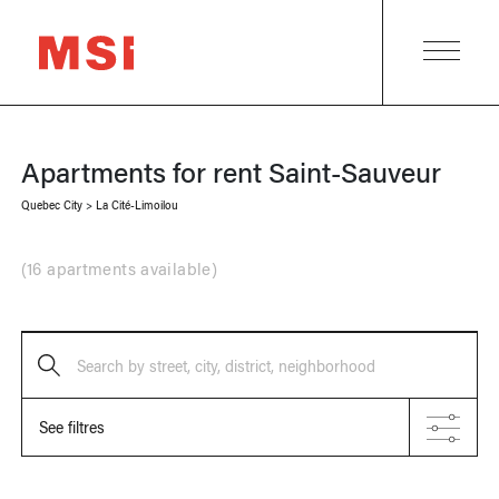
Apartments for rent
Saint-Sauveur
Quebec City
>
La Cité-Limoilou
(
16 apartments available
)
Search by street, city, district, neighborhood
See filtres