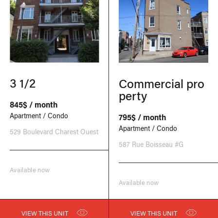
3 1/2
Commercial pro
perty
845$ / month
Apartment / Condo
795$ / month
Apartment / Condo
529 Boulevard Charest Ouest
587 Rue Boisseau #G
Available now
Available now
VIEW THIS UNIT
VIEW THIS UNIT