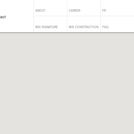
ABOUT
CAREER
FR
act
MSI SIGNATURE
MSI CONSTRUCTION
FAQ