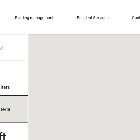
Building management
Resident Services
Cont
od
lters
teria
ft