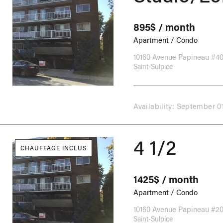
895$ / month
Apartment / Condo
10160 Avenue Papineau #4
Saint-Sulpice
Availability: September 0
4 1/2
CHAUFFAGE INCLUS
1425$ / month
Apartment / Condo
10160 Avenue Papineau #2
Saint-Sulpice