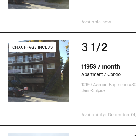
Available now
3 1/2
CHAUFFAGE INCLUS
1195$ / month
Apartment / Condo
10160 Avenue Papineau #3
Saint-Sulpice
Availability: December 01