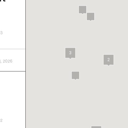
03
3
2
1, 2026
02