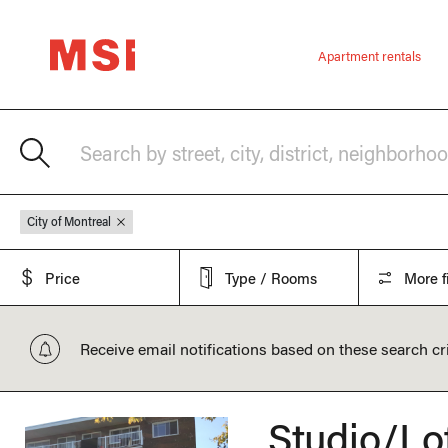
Apartment rentals
Search by street, city, district, neighborho
City of Montreal
Price
Type / Rooms
More fi
Receive email notifications based on these search cri
Studio/Lo