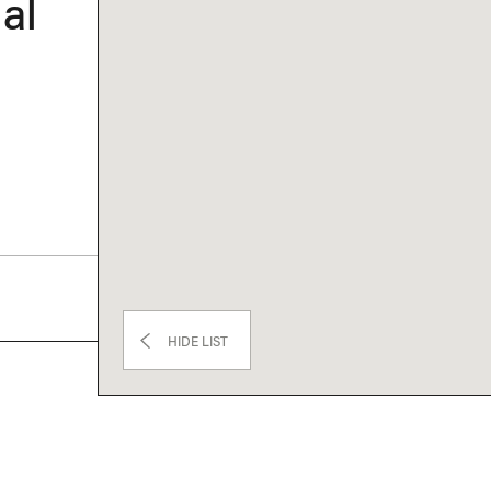
al
HIDE LIST