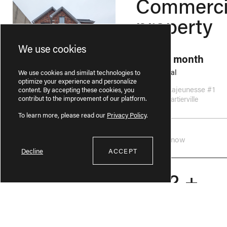
Commerci
property
We use cookies
2595$ / month
Commercial
We use cookies and similat technologies to
optimize your experience and personalize
9130 Rue Lajeunesse #1
content. By accepting these cookies, you
contribut to the improvement of our platform.
Ahuntsic-Cartierville
To learn more, please read our
Privacy Policy
.
Available now
Decline
ACCEPT
4 1/2 +
CHAUFFAGE INCLUS
1830$ / month