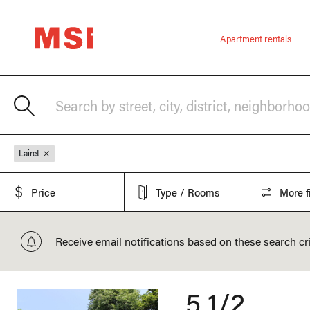
Apartment rentals
Search by street, city, district, neighborho
Lairet
Price
Type / Rooms
More fi
Receive email notifications based on these search cri
5 1/2