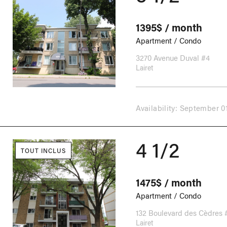
1395$ / month
Apartment / Condo
3270 Avenue Duval #4
Lairet
Availability: September 0
4 1/2
TOUT INCLUS
1475$ / month
Apartment / Condo
132 Boulevard des Cèdres 
Lairet