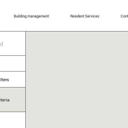
Building management
Resident Services
Cont
od
lters
teria