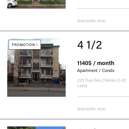
Available now
4 1/2
PROMOTION !
1140$ / month
Apartment / Condo
225 Rue des Chênes O #2
Lairet
Available now