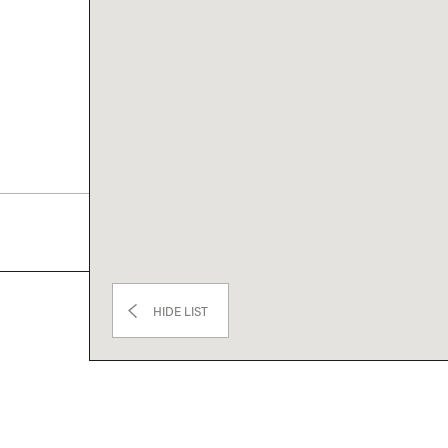
HIDE LIST