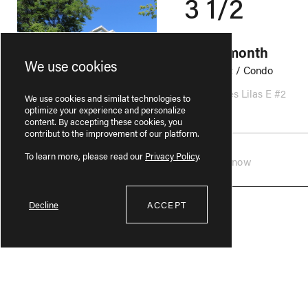
3 1/2
975$ / month
We use cookies
Apartment / Condo
301 Rue des Lilas E #2
We use cookies and similat technologies to
Lairet
optimize your experience and personalize
content. By accepting these cookies, you
contribut to the improvement of our platform.
To learn more, please read our
Privacy Policy
.
Available now
Decline
ACCEPT