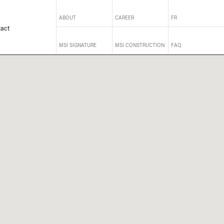
ABOUT
CAREER
FR
act
MSI SIGNATURE
MSI CONSTRUCTION
FAQ