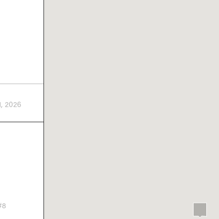
1, 2026
#8