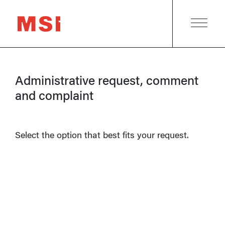
Administrative request, comment
and complaint
Select the option that best fits your request.