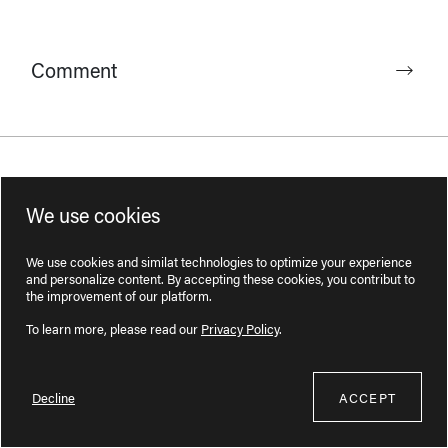
Comment
Complaint
We use cookies
We use cookies and similat technologies to optimize your experience
and personalize content. By accepting these cookies, you contribut to
the improvement of our platform.
To learn more, please read our
Privacy Policy
.
Administrative request
Decline
ACCEPT