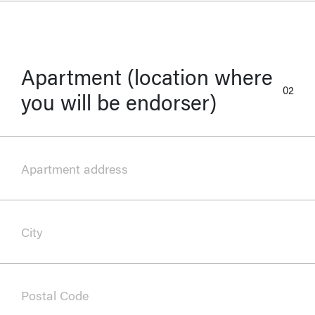
Apartment (location where
02
you will be endorser)
Apartment address
City
Postal Code