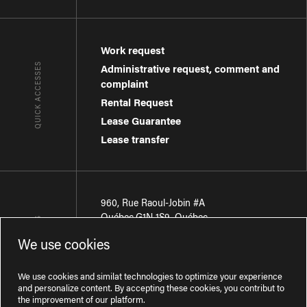
Work request
QUICK ACCESSES
Administrative request, comment and
complaint
Rental Request
Lease Guarantee
Lease transfer
960, Rue Raoul-Jobin #A
Québec
,
G1N 1S9
,
Québec
CONTACT-US
We use cookies
Région de Québec
:
418 681-7888
Région de Montréal
:
438 794-1496
We use cookies and similat technologies to optimize your experience
and personalize content. By accepting these cookies, you contribut to
the improvement of our platform.