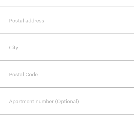
Postal address
City
Postal Code
Apartment number (Optional)