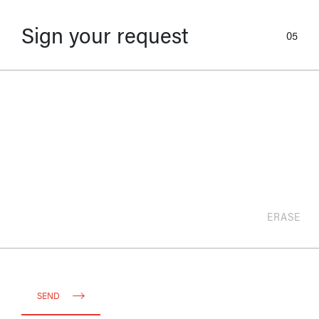
Sign your request
05
ERASE
SEND