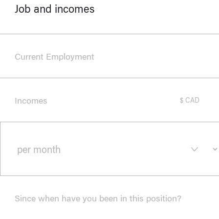
Job and incomes
Current Employment
Incomes
$ CAD
Since when have you been in this position?