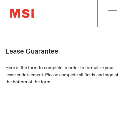
Lease Guarantee
Here is the form to complete in order to formalize your
lease endorsement. Please complete all fields and sign at
the bottom of the form.