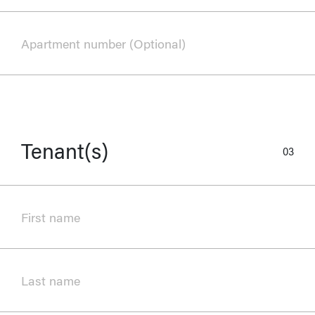
Apartment number (Optional)
Tenant(s)
03
First name
Last name