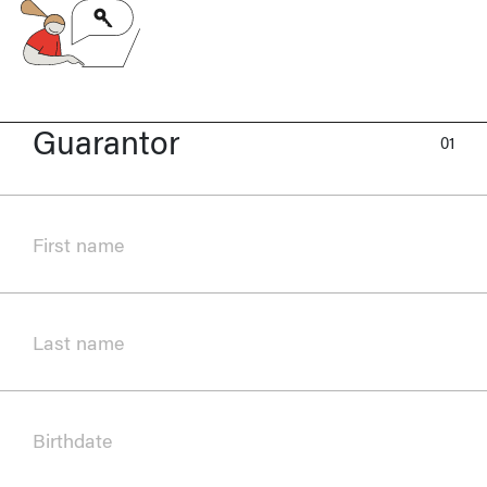
Guarantor
01
First name
Last name
Birthdate