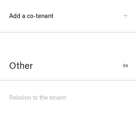
Add a co-tenant
Other
04
Relation to the tenant