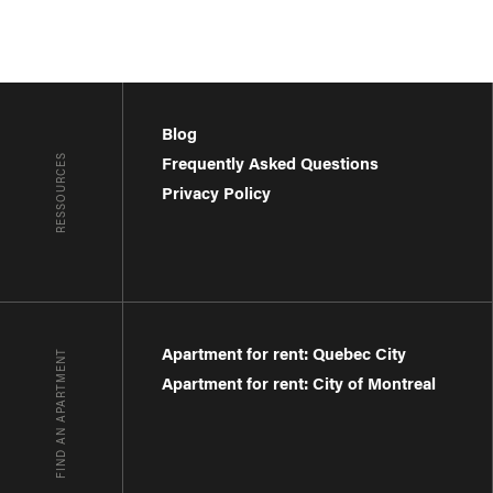
Blog
RESSOURCES
Frequently Asked Questions
Privacy Policy
Apartment for rent: Quebec City
FIND AN APARTMENT
Apartment for rent: City of Montreal