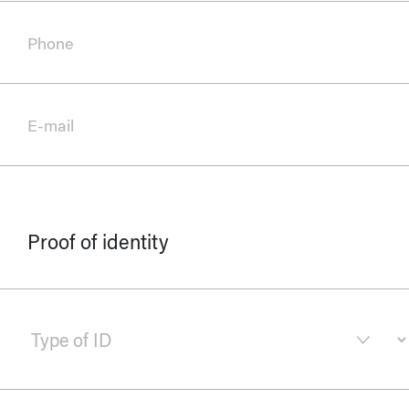
Phone
E-mail
Proof of identity