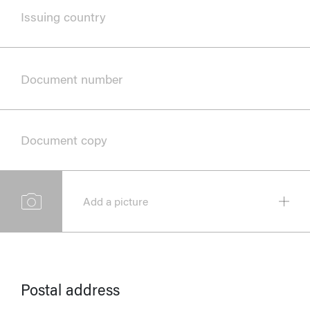
Issuing country
Document number
Document copy
Add a picture
Postal address