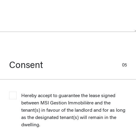
Consent
05
Hereby accept to guarantee the lease signed
between MSI Gestion Immobilière and the
tenant(s) in favour of the landlord and for as long
as the designated tenant(s) will remain in the
dwelling.