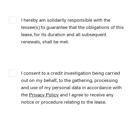
I hereby am solidarily responsible with the
lessee(s) to guarantee that the obligations of this
lease, for its duration and all subsequent
renewals, shall be met.
I consent to a credit investigation being carried
out on my behalf, to the gathering, processing
and use of my personal data in accordance with
the
Privacy Policy
and I agree to receive any
notice or procedure relating to the lease.