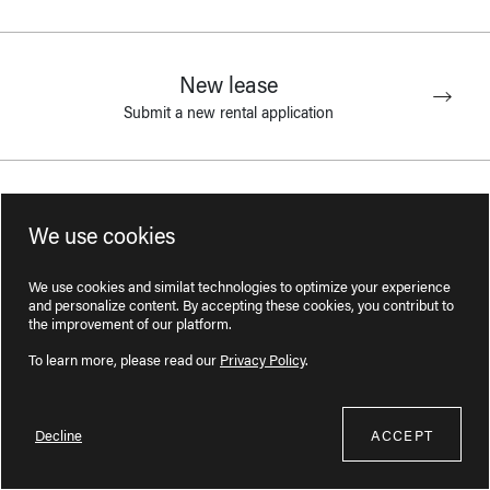
New lease
Submit a new rental application
Lease addition
We use cookies
Add a person to the lease
We use cookies and similat technologies to optimize your experience
and personalize content. By accepting these cookies, you contribut to
the improvement of our platform.
Lease transfer
To learn more, please read our
Privacy Policy
.
Change tenants on the lease
Decline
ACCEPT