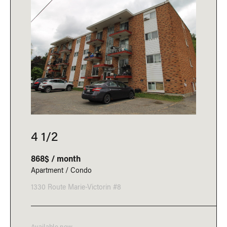
4 1/2
868$ / month
Apartment / Condo
1330 Route Marie-Victorin #8
Available now