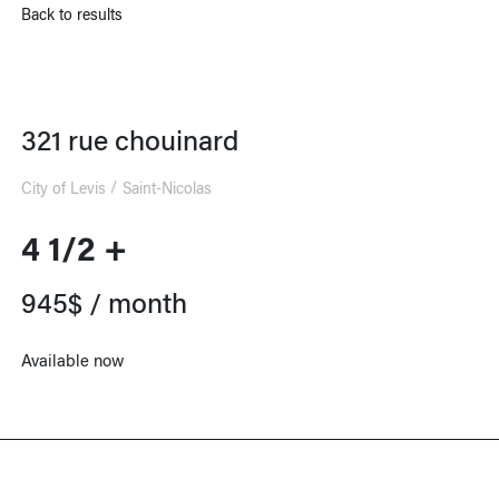
Back to results
321 rue chouinard
City of Levis
Saint-Nicolas
4 1/2 +
945$ / month
Available now