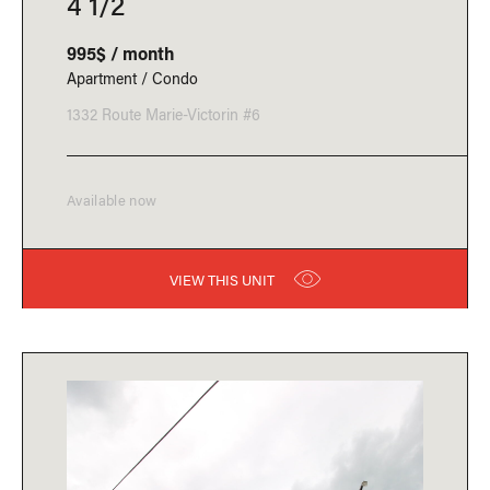
4 1/2
995$ / month
Apartment / Condo
1332 Route Marie-Victorin #6
Available now
VIEW THIS UNIT