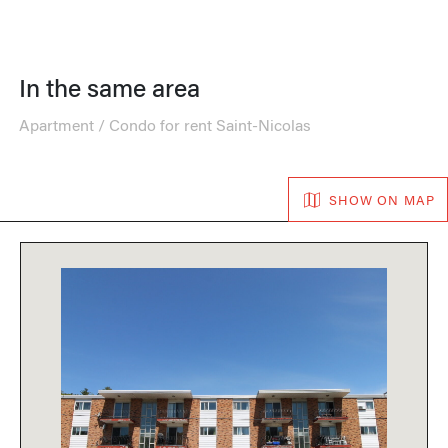
In the same area
Apartment / Condo for rent Saint-Nicolas
SHOW ON MAP