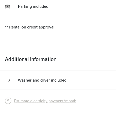
Parking included
** Rental on credit approval
Additional information
Washer and dryer included
Estimate electricity payment/month