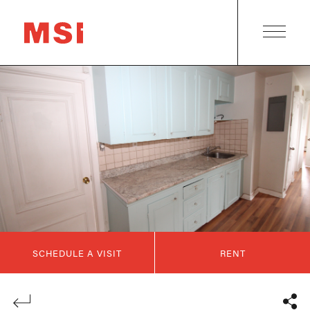
SCHEDULE A VISIT
RENT