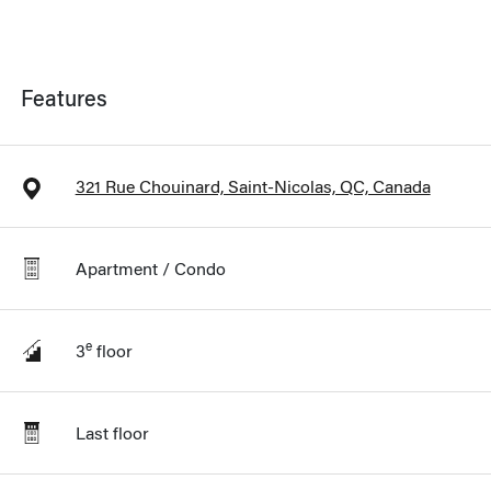
Features
321 Rue Chouinard, Saint-Nicolas, QC, Canada
Apartment / Condo
e
3
floor
Last floor