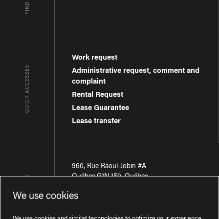
Work request
QUICK ACCESSES
Administrative request, comment and
complaint
Rental Request
Lease Guarantee
Lease transfer
960, Rue Raoul-Jobin #A
Québec
,
G1N 1S9
,
Québec
CONTACT-US
We use cookies
Région de Québec
:
418 681-7888
Région de Montréal
:
438 794-1496
We use cookies and similat technologies to optimize your experience