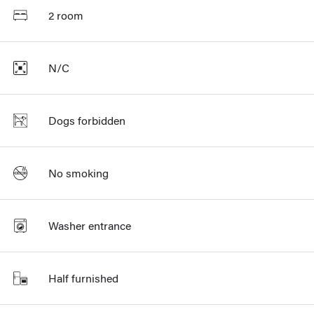
2 room
N/C
Dogs forbidden
No smoking
Washer entrance
Half furnished