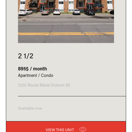
2 1/2
895$ / month
Apartment / Condo
1330 Route Marie-Victorin #2
Available now
VIEW THIS UNIT