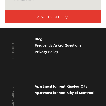
VIEW THIS UNIT
Blog
RESSOURCES
Frequently Asked Questions
Privacy Policy
Apartment for rent: Quebec City
FIND AN APARTMENT
Apartment for rent: City of Montreal