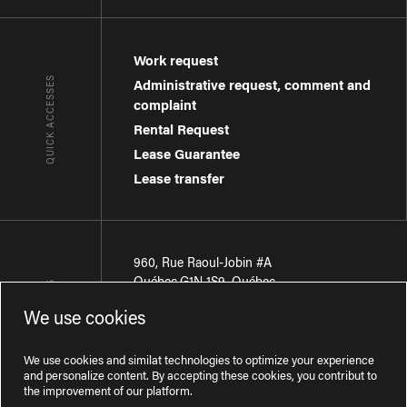
Work request
QUICK ACCESSES
Administrative request, comment and
complaint
Rental Request
Lease Guarantee
Lease transfer
960, Rue Raoul-Jobin #A
Québec
,
G1N 1S9
,
Québec
CONTACT-US
We use cookies
Région de Québec
:
418 681-7888
Région de Montréal
:
438 794-1496
We use cookies and similat technologies to optimize your experience
and personalize content. By accepting these cookies, you contribut to
the improvement of our platform.