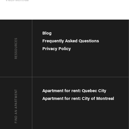
Blog
RESSOURCES
Frequently Asked Questions
Privacy Policy
Apartment for rent: Quebec City
FIND AN APARTMENT
Apartment for rent: City of Montreal