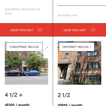
Availability: December 01,
2026
Available now
VIEW THIS UNIT
VIEW THIS UNIT
CHAUFFAGE INCLUS
INTERNET INCLUS !
4 1/2 +
2 1/2
1830$ / month
1095$ / month