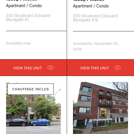
Apartment / Condo
Apartment / Condo
3101 Boulevard Edouard
3110 Boulevard Edouard-
Montpetit #1
Montpetit #19
Available now
Availability: November 01,
2026
VIEW THIS UNIT
VIEW THIS UNIT
CHAUFFAGE INCLUS