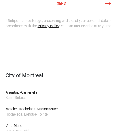
SEND
* Subject to the storage, processing and use of your personal data in
accordance with the
Privacy Policy
. You can unsubscribe at any time.
City of Montreal
Ahuntsic-Cartierville
Saint-Sulpice
Mercier–Hochelaga-Maisonneuve
Hochelaga
,
Longue-Pointe
Ville-Marie
Vieux-Montréal