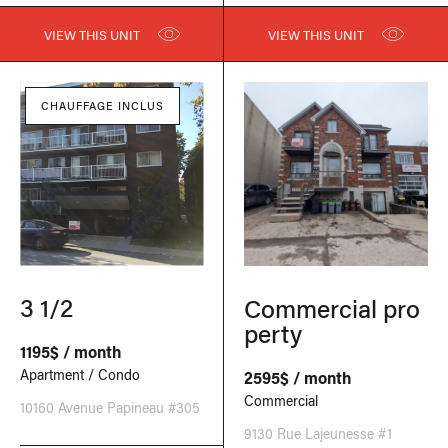
VIEW THIS UNIT
VIEW THIS UNIT
CHAUFFAGE INCLUS
3 1/2
Commercial pro
perty
1195$ / month
Apartment / Condo
2595$ / month
Commercial
10160 Avenue Papineau #305
9130 Rue Lajeunesse #1