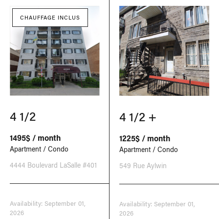
CHAUFFAGE INCLUS
4 1/2
4 1/2 +
1495$ / month
1225$ / month
Apartment / Condo
Apartment / Condo
4444 Boulevard LaSalle #401
549 Rue Aylwin
Availability: September 01,
Availability: September 01,
2026
2026