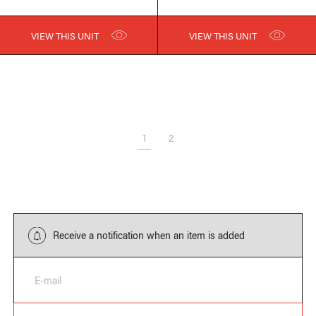
VIEW THIS UNIT
VIEW THIS UNIT
1
2
Receive a notification when an item is added
E-mail