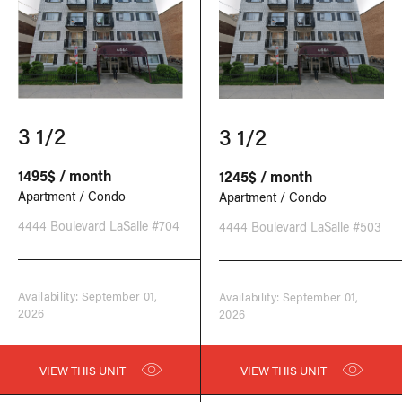
3 1/2
3 1/2
1495$ / month
1245$ / month
Apartment / Condo
Apartment / Condo
4444 Boulevard LaSalle #704
4444 Boulevard LaSalle #503
Availability: September 01,
Availability: September 01,
2026
2026
VIEW THIS UNIT
VIEW THIS UNIT