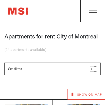
Apartments for rent
City of Montreal
(
24 apartments available
)
See filtres
SHOW ON MAP