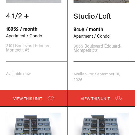
4 1/2 +
Studio/Loft
1895$ / month
945$ / month
Apartment / Condo
Apartment / Condo
3101 Boulevard Edouard
3065 Boulevard Édouard-
Montpetit #5
Montpetit #01
Available now
Availability: September 01,
2026
VIEW THIS UNIT
VIEW THIS UNIT