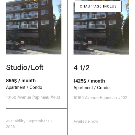
CHAUFFAGE INCLUS
Studio/Loft
4 1/2
895$ / month
1425$ / month
Apartment / Condo
Apartment / Condo
10160 Avenue Papineau #403
10160 Avenue Papineau #202
Availability: September 01,
Available now
2026