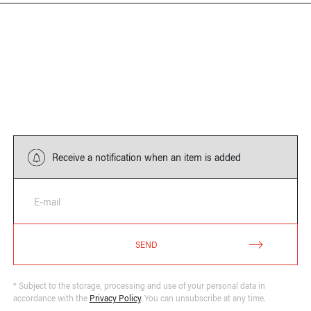
Receive a notification when an item is added
E-mail
SEND
* Subject to the storage, processing and use of your personal data in
accordance with the
Privacy Policy
. You can unsubscribe at any time.