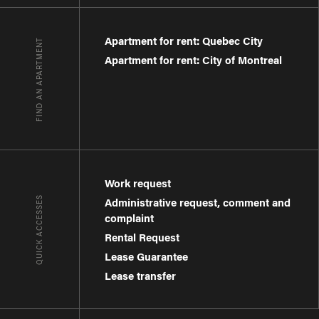
Apartment for rent: Quebec City
FIND AN APARTMENT
Apartment for rent: City of Montreal
Work request
QUICK ACCESSES
Administrative request, comment and
complaint
Rental Request
Lease Guarantee
Lease transfer