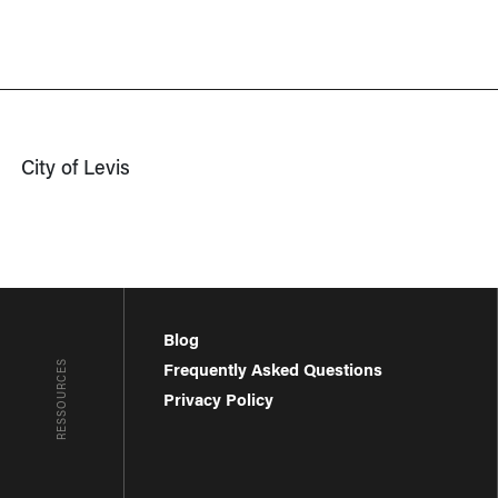
City of Levis
Blog
RESSOURCES
Frequently Asked Questions
Privacy Policy