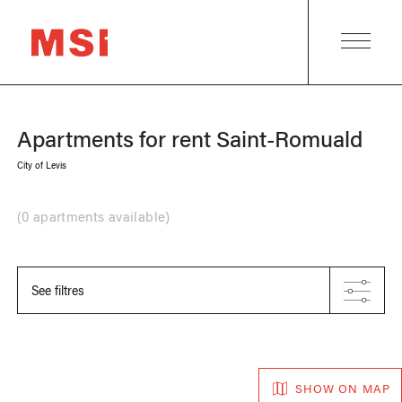
Apartments for rent
Saint-Romuald
City of Levis
(
0 apartments available
)
See filtres
SHOW ON MAP