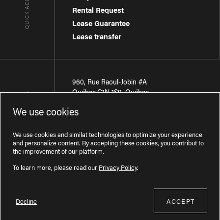
QUICK ACCESSES
Rental Request
Lease Guarantee
Lease transfer
960, Rue Raoul-Jobin #A
Québec
,
G1N 1S9
,
Québec
CONTACT-US
We use cookies
Région de Québec
:
418 681-7888
Région de Montréal
:
438 794-1496
We use cookies and similat technologies to optimize your experience
and personalize content. By accepting these cookies, you contribut to
the improvement of our platform.
To learn more, please read our
Privacy Policy
.
Decline
ACCEPT
Licence RBQ : 57277386