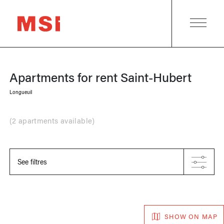
Apartments for rent
Saint-Hubert
Longueuil
(
2 apartments available
)
See filtres
SHOW ON MAP