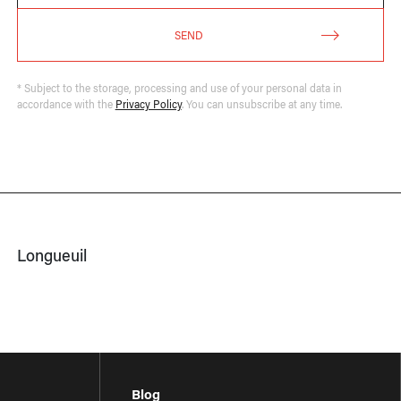
SEND
* Subject to the storage, processing and use of your personal data in
accordance with the
Privacy Policy
. You can unsubscribe at any time.
Longueuil
Blog