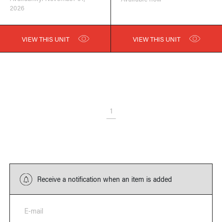
2026
VIEW THIS UNIT
VIEW THIS UNIT
1
Receive a notification when an item is added
E-mail