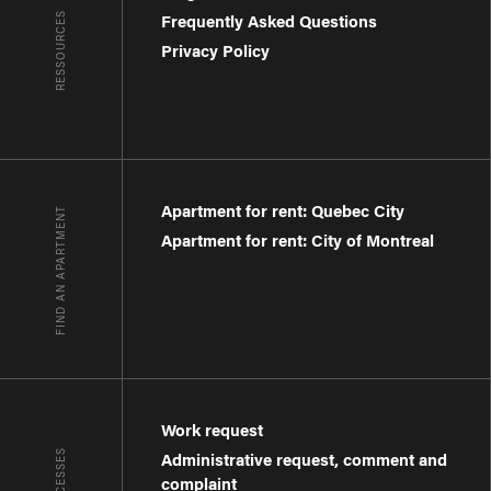
RESSOURCES
Frequently Asked Questions
Privacy Policy
Apartment for rent: Quebec City
FIND AN APARTMENT
Apartment for rent: City of Montreal
Work request
Administrative request, comment and
complaint