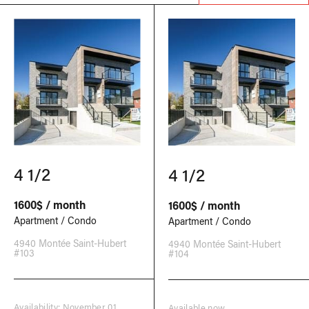
4 1/2
4 1/2
1600$ / month
1600$ / month
Apartment / Condo
Apartment / Condo
4940 Montée Saint-Hubert
4940 Montée Saint-Hubert
#103
#104
Availability: November 01,
Available now