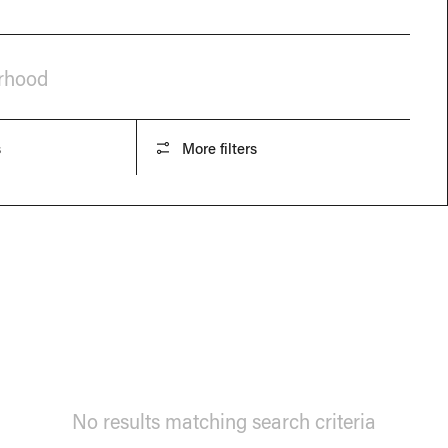
orhood
s
More filters
No results matching search criteria