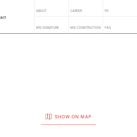
ABOUT
CAREER
FR
act
MSI SIGNATURE
MSI CONSTRUCTION
FAQ
SHOW ON MAP