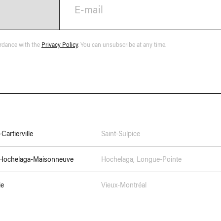
E-mail
ordance with the
Privacy Policy
. You can unsubscribe at any time.
Cartierville
Saint-Sulpice
–Hochelaga-Maisonneuve
Hochelaga
,
Longue-Pointe
ie
Vieux-Montréal