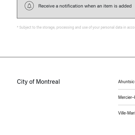
Receive a notification when an item is added
* Subject to the storage, processing and use of your personal data in acc
City of Montreal
Ahuntsic-
Mercier
Ville-Mar