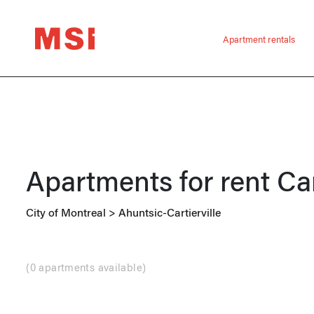
Apartment rentals
Apartments for rent
Car
City of Montreal
>
Ahuntsic-Cartierville
(
0 apartments available
)