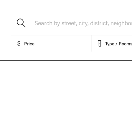
Search by street, city, district, neighb
Price
Type / Room