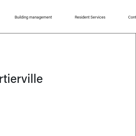
Building management
Resident Services
Cont
tierville