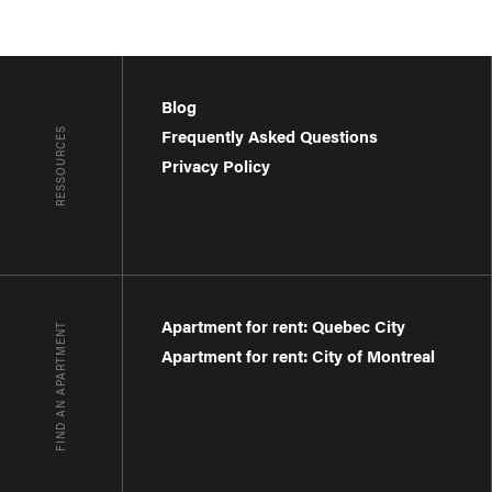
Blog
RESSOURCES
Frequently Asked Questions
Privacy Policy
Apartment for rent: Quebec City
FIND AN APARTMENT
Apartment for rent: City of Montreal