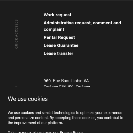
Work request
QUICK ACCESSES
Administrative request, comment and
complaint
Rental Request
Lease Guarantee
Lease transfer
960, Rue Raoul-Jobin #A
Québec
,
G1N 1S9
,
Québec
CONTACT-US
We use cookies
Région de Québec
:
418 681-7888
Région de Montréal
:
438 794-1496
We use cookies and similat technologies to optimize your experience
and personalize content. By accepting these cookies, you contribut to
the improvement of our platform.
To learn more, please read our
Privacy Policy
.