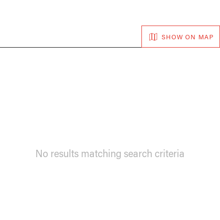
SHOW ON MAP
No results matching search criteria