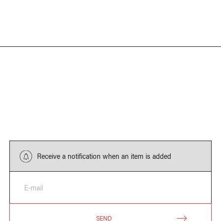
Receive a notification when an item is added
E-mail
SEND