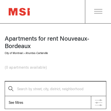
Apartments for rent
Nouveaux-
Bordeaux
City of Montreal
>
Ahuntsic-Cartierville
(
0 apartments available
)
Search by street, city, district, neighborhood
See filtres