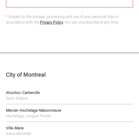
* Subject to the storage, processing and use of your personal data in
accordance with the
Privacy Policy
. You can unsubscribe at any time.
City of Montreal
Ahuntsic-Cartierville
Saint-Sulpice
Mercier–Hochelaga-Maisonneuve
Hochelaga
,
Longue-Pointe
Ville-Marie
Vieux-Montréal