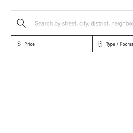
Search by street, city, district, neighb
Price
Type / Room