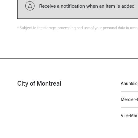
Receive a notification when an item is added
* Subject to the storage, processing and use of your personal data in acc
City of Montreal
Ahuntsic-
Mercier
Ville-Mar