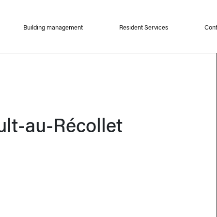
Building management
Resident Services
Cont
ult-au-Récollet