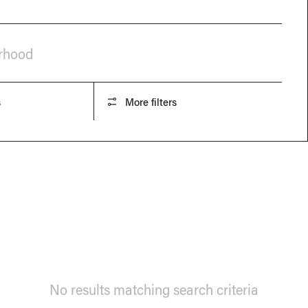
orhood
s
More filters
No results matching search criteria