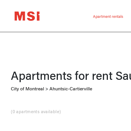
Apartment rentals
Apartments for rent
Sa
City of Montreal
>
Ahuntsic-Cartierville
(
0 apartments available
)