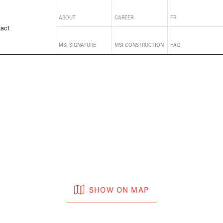
ABOUT
CAREER
FR
act
MSI SIGNATURE
MSI CONSTRUCTION
FAQ
SHOW ON MAP