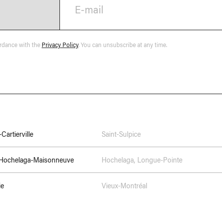
E-mail
ordance with the
Privacy Policy
. You can unsubscribe at any time.
Cartierville
Saint-Sulpice
–Hochelaga-Maisonneuve
Hochelaga
,
Longue-Pointe
ie
Vieux-Montréal