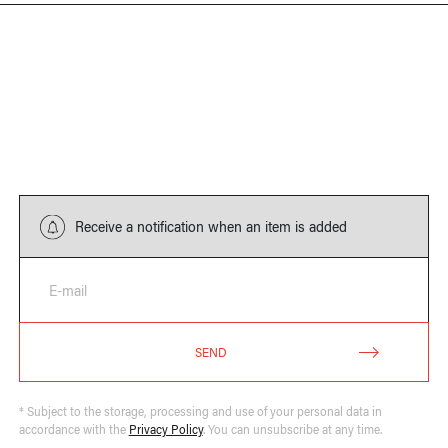
Receive a notification when an item is added
E-mail
SEND
* Subject to the storage, processing and use of your personal data in
accordance with the
Privacy Policy
. You can unsubscribe at any time.