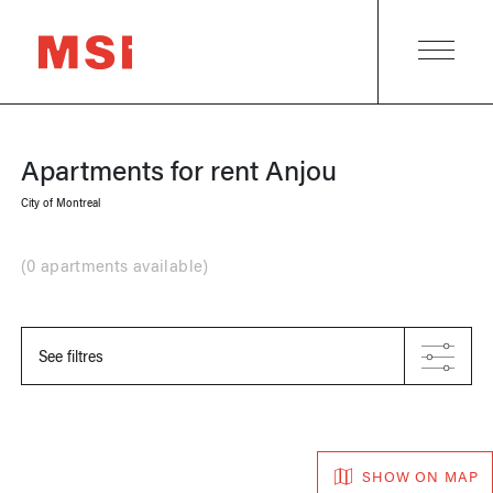
Apartments for rent
Anjou
City of Montreal
(
0 apartments available
)
See filtres
SHOW ON MAP