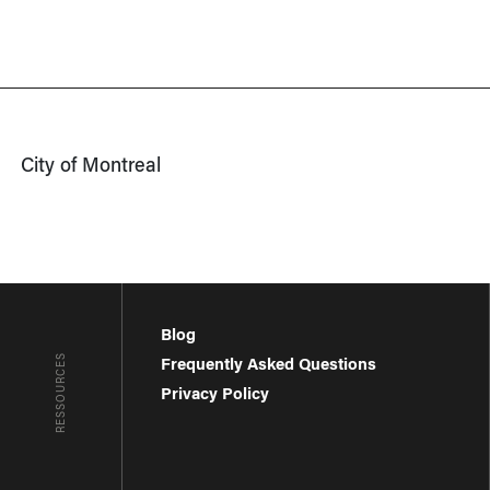
City of Montreal
Blog
RESSOURCES
Frequently Asked Questions
Privacy Policy