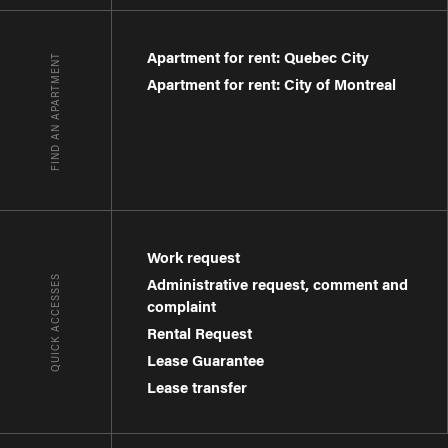
Apartment for rent: Quebec City
FIND AN APARTMENT
Apartment for rent: City of Montreal
Work request
QUICK ACCESSES
Administrative request, comment and
complaint
Rental Request
Lease Guarantee
Lease transfer