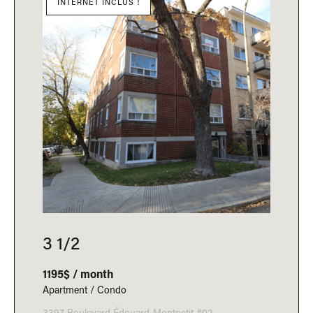
INTERNET INCLUS !
3 1/2
1195$ / month
Apartment / Condo
3397 Boulevard Édouard-Montpetit #02