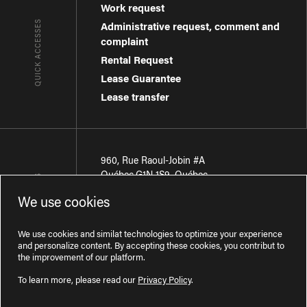
Work request
QUICK ACCESSES
Administrative request, comment and
complaint
Rental Request
Lease Guarantee
Lease transfer
960, Rue Raoul-Jobin #A
Québec
,
G1N 1S9
,
Québec
CONTACT-US
We use cookies
Région de Québec
:
418 681-7888
Région de Montréal
:
438 794-1496
We use cookies and similat technologies to optimize your experience
and personalize content. By accepting these cookies, you contribut to
the improvement of our platform.
To learn more, please read our
Privacy Policy
.