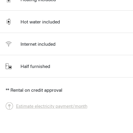
Hot water included
Internet included
Half furnished
** Rental on credit approval
Estimate electricity payment/month