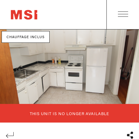
CHAUFFAGE INCLUS
THIS UNIT IS NO LONGER AVAILABLE