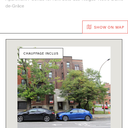
de-Grâce
SHOW ON MAP
CHAUFFAGE INCLUS