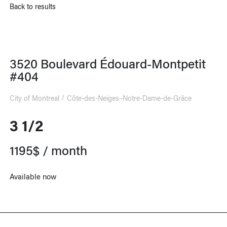
Back to results
3520 Boulevard Édouard-Montpetit
#404
City of Montreal
Côte-des-Neiges–Notre-Dame-de-Grâce
3 1/2
1195$ / month
Available now