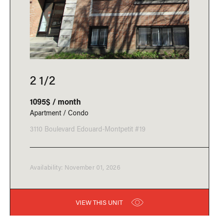
2 1/2
1095$ / month
Apartment / Condo
3110 Boulevard Edouard-Montpetit #19
Availability: November 01, 2026
VIEW THIS UNIT