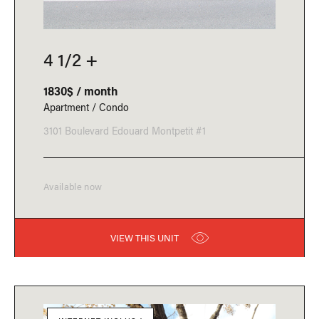
4 1/2 +
1830$ / month
Apartment / Condo
3101 Boulevard Edouard Montpetit #1
Available now
VIEW THIS UNIT