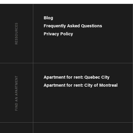
Blog
RESSOURCES
Frequently Asked Questions
Privacy Policy
Apartment for rent: Quebec City
FIND AN APARTMENT
Apartment for rent: City of Montreal