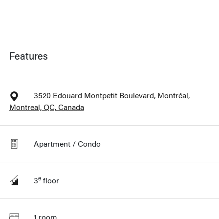
Features
3520 Edouard Montpetit Boulevard, Montréal,
Montreal, QC, Canada
Apartment / Condo
e
3
floor
1 room