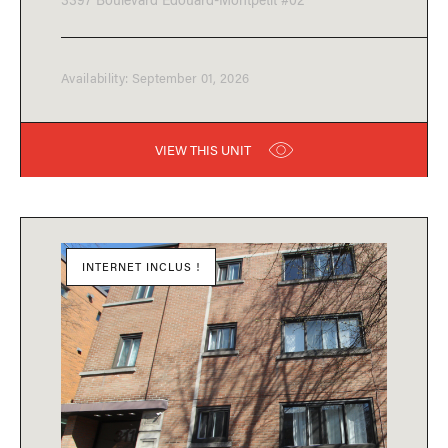
Availability: September 01, 2026
VIEW THIS UNIT
INTERNET INCLUS !