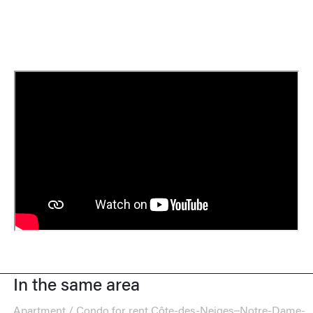
In the same area
Apartment / Condo for rent Côte-des-Neiges–Notre-Dame-