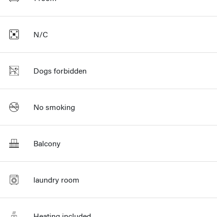
N/C
Dogs forbidden
No smoking
Balcony
laundry room
Heating included