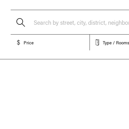
Search by street, city, district, neighb
Price
Type / Room