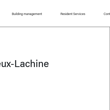
Building management
Resident Services
Cont
eux-Lachine