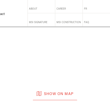
ABOUT
CAREER
FR
act
MSI SIGNATURE
MSI CONSTRUCTION
FAQ
SHOW ON MAP