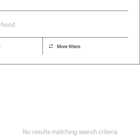
orhood
s
More filters
No results matching search criteria