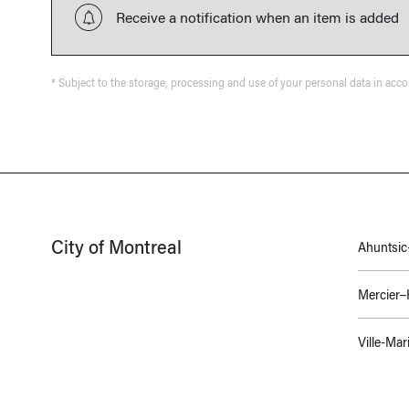
Receive a notification when an item is added
* Subject to the storage, processing and use of your personal data in acc
City of Montreal
Ahuntsic-
Mercier
Ville-Mar