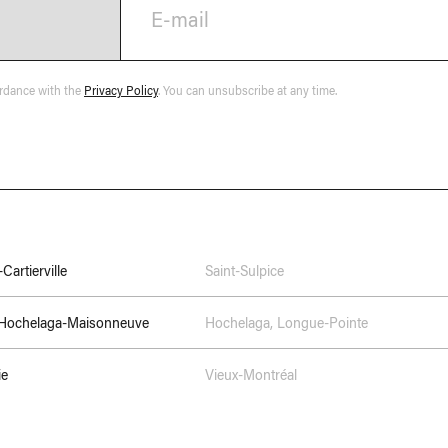
E-mail
ordance with the
Privacy Policy
. You can unsubscribe at any time.
Cartierville
Saint-Sulpice
–Hochelaga-Maisonneuve
Hochelaga
,
Longue-Pointe
ie
Vieux-Montréal