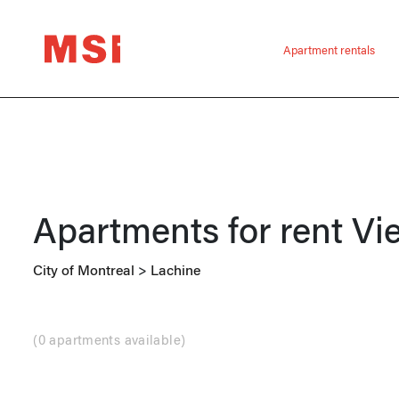
Apartment rentals
Apartments for rent
Vi
City of Montreal
>
Lachine
(
0 apartments available
)