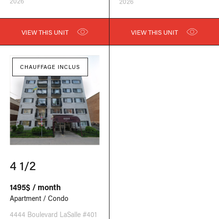
2026
2026
VIEW THIS UNIT
VIEW THIS UNIT
CHAUFFAGE INCLUS
4 1/2
1495$ / month
Apartment / Condo
4444 Boulevard LaSalle #401