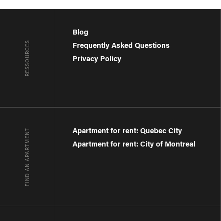
Blog
RESSOURCES
Frequently Asked Questions
Privacy Policy
Apartment for rent: Quebec City
FIND AN APARTMENT
Apartment for rent: City of Montreal