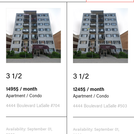
3 1/2
3 1/2
1495$ / month
1245$ / month
Apartment / Condo
Apartment / Condo
4444 Boulevard LaSalle #704
4444 Boulevard LaSalle #503
Availability: September 01,
Availability: September 01,