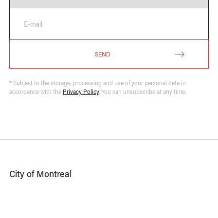
E-mail
SEND
* Subject to the storage, processing and use of your personal data in
accordance with the
Privacy Policy
. You can unsubscribe at any time.
City of Montreal