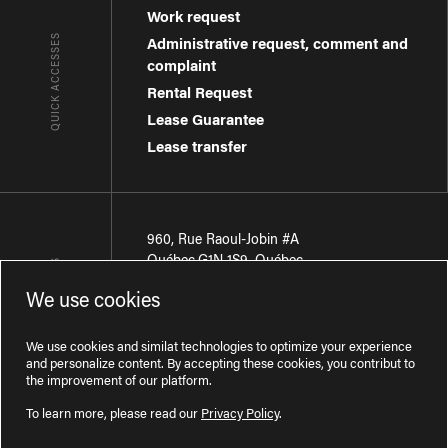
Work request
QUICK ACCESSES
Administrative request, comment and
complaint
Rental Request
Lease Guarantee
Lease transfer
960, Rue Raoul-Jobin #A
Québec
,
G1N 1S9
,
Québec
CONTACT-US
We use cookies
Région de Québec
:
418 681-7888
Région de Montréal
:
438 794-1496
We use cookies and similat technologies to optimize your experience
and personalize content. By accepting these cookies, you contribut to
the improvement of our platform.
To learn more, please read our
Privacy Policy
.