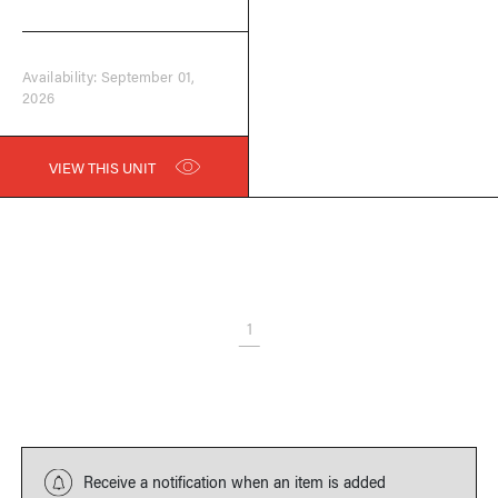
Availability: September 01,
2026
VIEW THIS UNIT
1
Receive a notification when an item is added