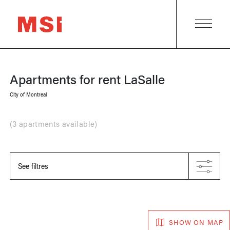
Apartments for rent
LaSalle
City of Montreal
(
3 apartments available
)
See filtres
SHOW ON MAP