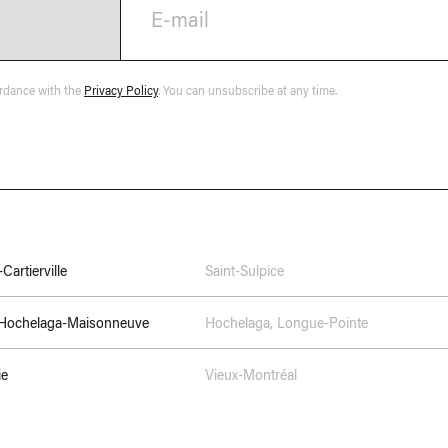
E-mail
ordance with the
Privacy Policy
. You can unsubscribe at any time.
Cartierville
Saint-Sulpice
–Hochelaga-Maisonneuve
Hochelaga
,
Longue-Pointe
ie
Vieux-Montréal