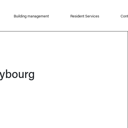
Building management
Resident Services
Cont
ybourg