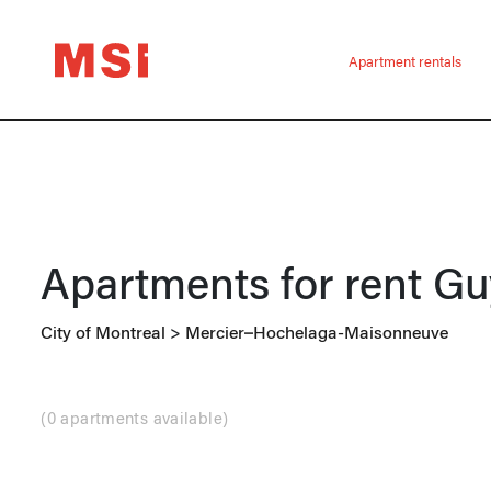
Apartment rentals
Apartments for rent
Gu
City of Montreal
>
Mercier–Hochelaga-Maisonneuve
(
0 apartments available
)