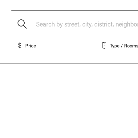
Search by street, city, district, neighb
Price
Type / Room