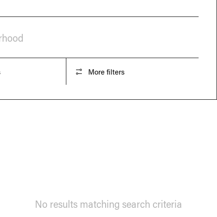
orhood
s
More filters
No results matching search criteria