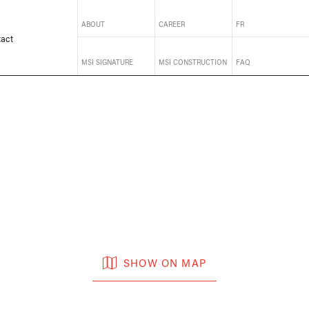
ABOUT
CAREER
FR
act
MSI SIGNATURE
MSI CONSTRUCTION
FAQ
SHOW ON MAP