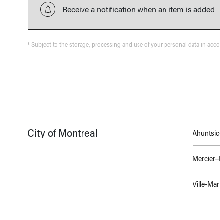
Receive a notification when an item is added
* Subject to the storage, processing and use of your personal data in acc
City of Montreal
Ahuntsic-
Mercier
Ville-Mar