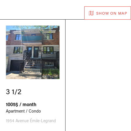
SHOW ON MAP
3 1/2
1005$ / month
Apartment / Condo
1954 Avenue Émile-Legrand