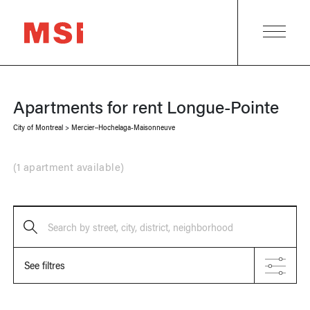
Apartments for rent
Longue-Pointe
City of Montreal
>
Mercier–Hochelaga-Maisonneuve
(
1 apartment available
)
Search by street, city, district, neighborhood
See filtres