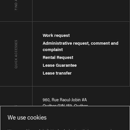
Work request
QUICK ACCESSES
Administrative request, comment and
complaint
Rental Request
Lease Guarantee
Lease transfer
960, Rue Raoul-Jobin #A
Québec
,
G1N 1S9
,
Québec
CONTACT-US
We use cookies
Région de Québec
:
418 681-7888
Région de Montréal
:
438 794-1496