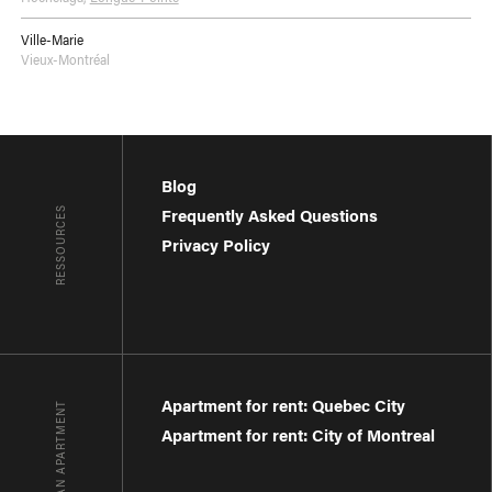
Ville-Marie
Vieux-Montréal
Blog
RESSOURCES
Frequently Asked Questions
Privacy Policy
Apartment for rent: Quebec City
FIND AN APARTMENT
Apartment for rent: City of Montreal