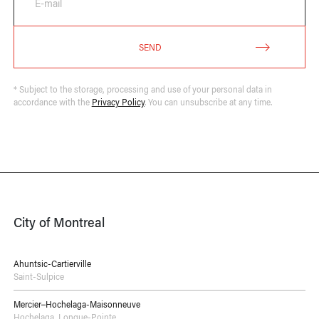
E-mail
SEND
* Subject to the storage, processing and use of your personal data in
accordance with the
Privacy Policy
. You can unsubscribe at any time.
City of Montreal
Ahuntsic-Cartierville
Saint-Sulpice
Mercier–Hochelaga-Maisonneuve
Hochelaga
,
Longue-Pointe