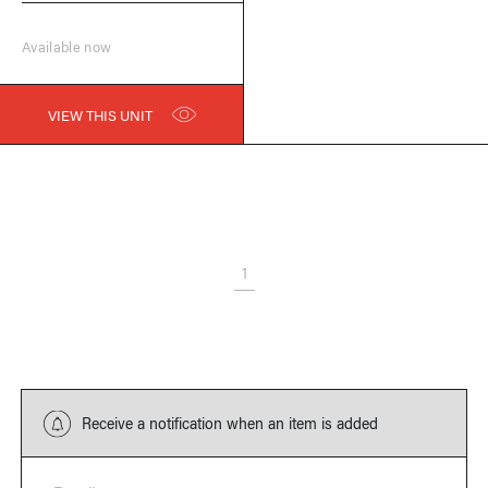
Available now
VIEW THIS UNIT
1
Receive a notification when an item is added