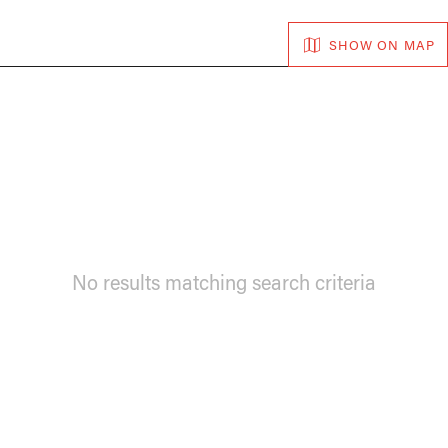
SHOW ON MAP
No results matching search criteria