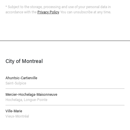
* Subject to the storage, processing and use of your personal data in
accordance with the
Privacy Policy
. You can unsubscribe at any time.
City of Montreal
Ahuntsic-Cartierville
Saint-Sulpice
Mercier–Hochelaga-Maisonneuve
Hochelaga
,
Longue-Pointe
Ville-Marie
Vieux-Montréal