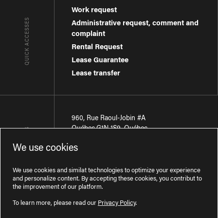
Work request
QUICK ACCESSES
Administrative request, comment and
complaint
Rental Request
Lease Guarantee
Lease transfer
960, Rue Raoul-Jobin #A
Québec
,
G1N 1S9
,
Québec
CONTACT-US
We use cookies
Région de Québec
:
418 681-7888
Région de Montréal
:
438 794-1496
We use cookies and similat technologies to optimize your experience
and personalize content. By accepting these cookies, you contribut to
the improvement of our platform.
To learn more, please read our
Privacy Policy
.