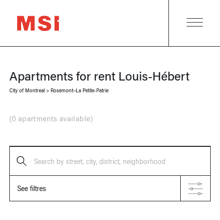
Apartments for rent
Louis-Hébert
City of Montreal
>
Rosemont–La Petite-Patrie
(
0 apartments available
)
Search by street, city, district, neighborhood
See filtres