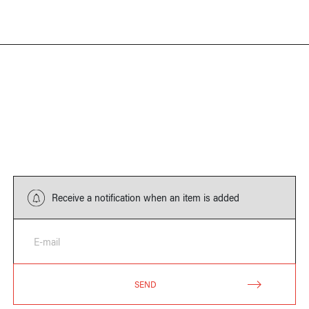
Receive a notification when an item is added
E-mail
SEND