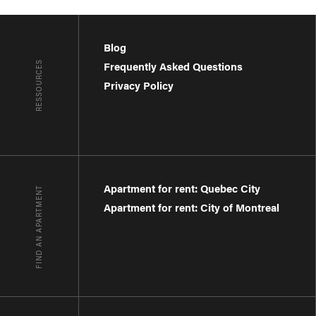
Blog
RESSOURCES
Frequently Asked Questions
Privacy Policy
Apartment for rent: Quebec City
FIND AN APARTMENT
Apartment for rent: City of Montreal