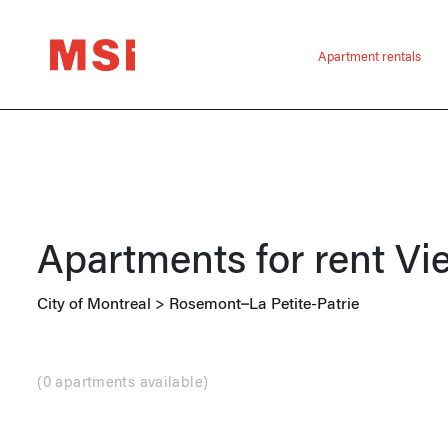
Apartment rentals
Apartments for rent
Vi
City of Montreal
>
Rosemont–La Petite-Patrie
(
0 apartments available
)