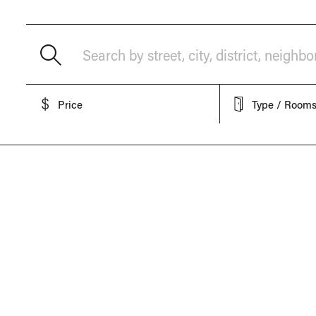
Search by street, city, district, neighb
Price
Type / Room