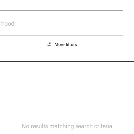
orhood
s
More filters
No results matching search criteria