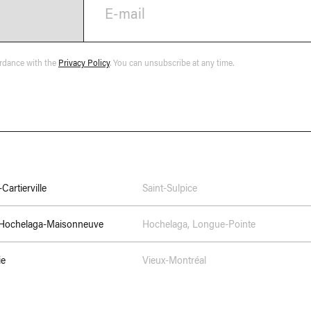
E-mail
ordance with the
Privacy Policy
. You can unsubscribe at any time.
Cartierville
Saint-Sulpice
–Hochelaga-Maisonneuve
Hochelaga
,
Longue-Pointe
ie
Vieux-Montréal