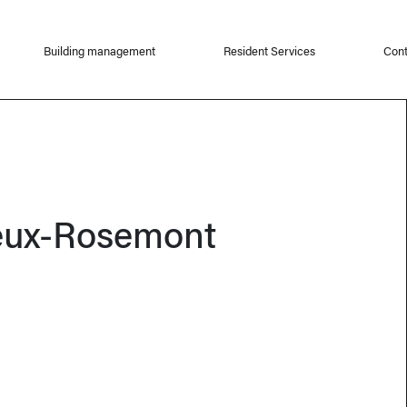
Building management
Resident Services
Cont
eux-Rosemont