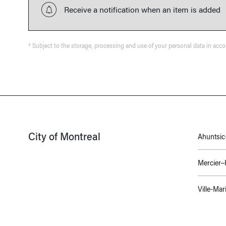
Receive a notification when an item is added
* Subject to the storage, processing and use of your personal data in acc
City of Montreal
Ahuntsic-
Mercier
Ville-Mar