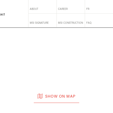
ABOUT
CAREER
FR
act
MSI SIGNATURE
MSI CONSTRUCTION
FAQ
SHOW ON MAP