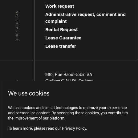
Work request
QUICK ACCESSES
Administrative request, comment and
complaint
Rental Request
Lease Guarantee
Lease transfer
960, Rue Raoul-Jobin #A
Québec
,
G1N 1S9
,
Québec
CONTACT-US
We use cookies
Région de Québec
:
418 681-7888
Région de Montréal
:
438 794-1496
We use cookies and similat technologies to optimize your experience
and personalize content. By accepting these cookies, you contribut to
the improvement of our platform.
To learn more, please read our
Privacy Policy
.