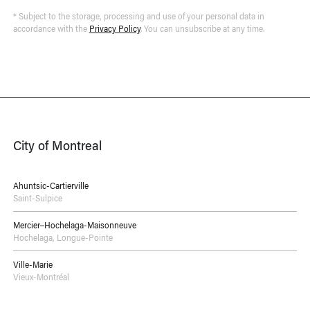
* Subject to the storage, processing and use of your personal data in
accordance with the
Privacy Policy
. You can unsubscribe at any time.
City of Montreal
Ahuntsic-Cartierville
Saint-Sulpice
Mercier–Hochelaga-Maisonneuve
Hochelaga
,
Longue-Pointe
Ville-Marie
Vieux-Montréal