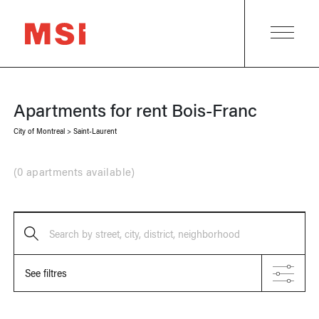
Apartments for rent
Bois-Franc
City of Montreal
>
Saint-Laurent
(
0 apartments available
)
Search by street, city, district, neighborhood
See filtres