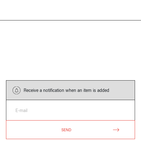
Receive a notification when an item is added
E-mail
SEND