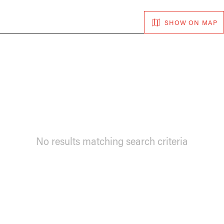
SHOW ON MAP
No results matching search criteria