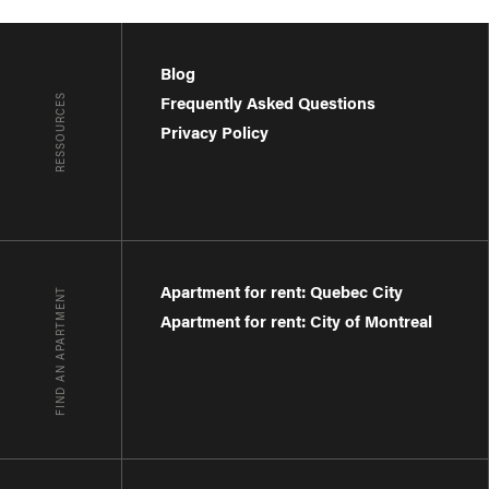
Blog
RESSOURCES
Frequently Asked Questions
Privacy Policy
Apartment for rent: Quebec City
FIND AN APARTMENT
Apartment for rent: City of Montreal