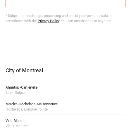
* Subject to the storage, processing and use of your personal data in
accordance with the
Privacy Policy
. You can unsubscribe at any time.
City of Montreal
Ahuntsic-Cartierville
Saint-Sulpice
Mercier–Hochelaga-Maisonneuve
Hochelaga
,
Longue-Pointe
Ville-Marie
Vieux-Montréal