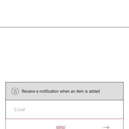
Receive a notification when an item is added
E-mail
SEND