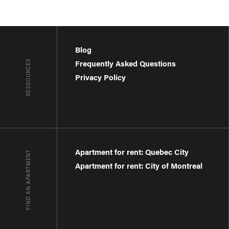
Blog
RESSOURCES
Frequently Asked Questions
Privacy Policy
Apartment for rent: Quebec City
FIND AN APARTMENT
Apartment for rent: City of Montreal