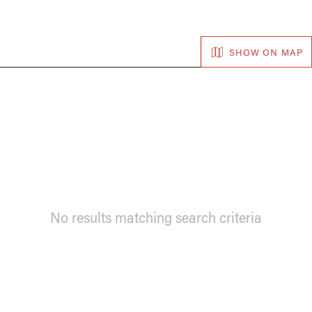
SHOW ON MAP
No results matching search criteria