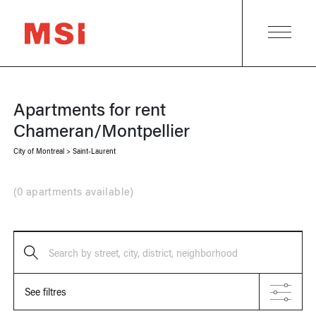
Apartments for rent
Chameran/Montpellier
City of Montreal
>
Saint-Laurent
(
0 apartments available
)
Search by street, city, district, neighborhood
See filtres