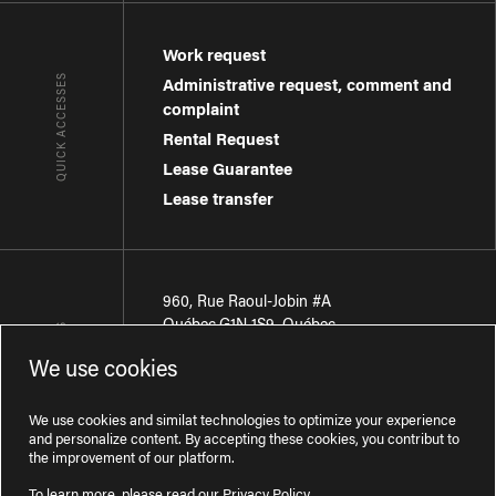
Work request
QUICK ACCESSES
Administrative request, comment and
complaint
Rental Request
Lease Guarantee
Lease transfer
960, Rue Raoul-Jobin #A
Québec
,
G1N 1S9
,
Québec
CONTACT-US
We use cookies
Région de Québec
:
418 681-7888
Région de Montréal
:
438 794-1496
We use cookies and similat technologies to optimize your experience
and personalize content. By accepting these cookies, you contribut to
the improvement of our platform.
To learn more, please read our
Privacy Policy
.