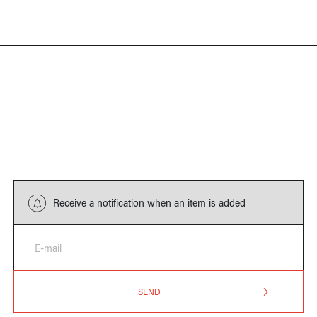
Receive a notification when an item is added
E-mail
SEND