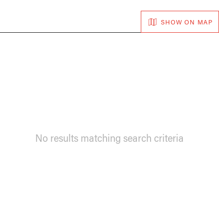
SHOW ON MAP
No results matching search criteria