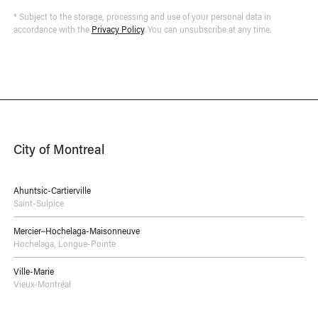
* Subject to the storage, processing and use of your personal data in
accordance with the
Privacy Policy
. You can unsubscribe at any time.
City of Montreal
Ahuntsic-Cartierville
Saint-Sulpice
Mercier–Hochelaga-Maisonneuve
Hochelaga
,
Longue-Pointe
Ville-Marie
Vieux-Montréal