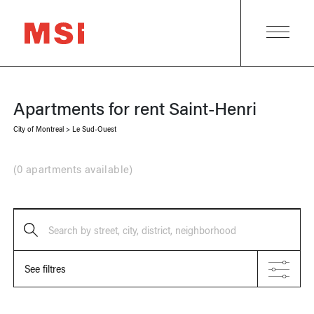
Apartments for rent
Saint-Henri
City of Montreal
>
Le Sud-Ouest
(
0 apartments available
)
Search by street, city, district, neighborhood
See filtres