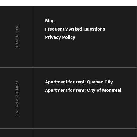
Blog
RESSOURCES
Frequently Asked Questions
Privacy Policy
Apartment for rent: Quebec City
FIND AN APARTMENT
Apartment for rent: City of Montreal