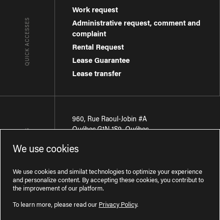
Work request
QUICK ACCESSES
Administrative request, comment and
complaint
Rental Request
Lease Guarantee
Lease transfer
960, Rue Raoul-Jobin #A
Québec
,
G1N 1S9
,
Québec
CONTACT-US
We use cookies
Région de Québec
:
418 681-7888
Région de Montréal
:
438 794-1496
We use cookies and similat technologies to optimize your experience
and personalize content. By accepting these cookies, you contribut to
the improvement of our platform.
To learn more, please read our
Privacy Policy
.