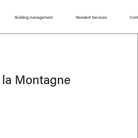
Building management
Resident Services
Cont
 la Montagne