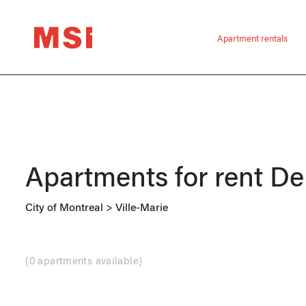
Apartment rentals
Apartments for rent
De
City of Montreal
>
Ville-Marie
(
0 apartments available
)