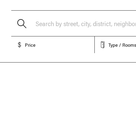
Search by street, city, district, neighb
Price
Type / Room