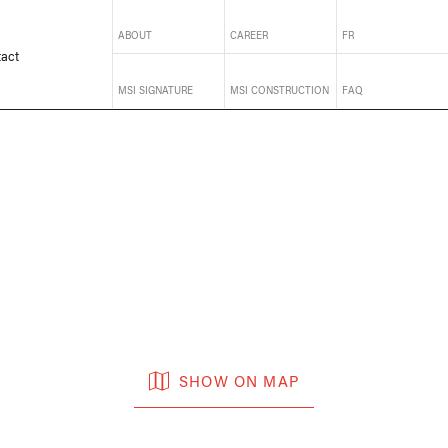
ABOUT
CAREER
FR
act
MSI SIGNATURE
MSI CONSTRUCTION
FAQ
SHOW ON MAP