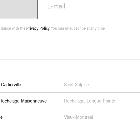
E-mail
ordance with the
Privacy Policy
. You can unsubscribe at any time.
Cartierville
Saint-Sulpice
–Hochelaga-Maisonneuve
Hochelaga
,
Longue-Pointe
ie
Vieux-Montréal