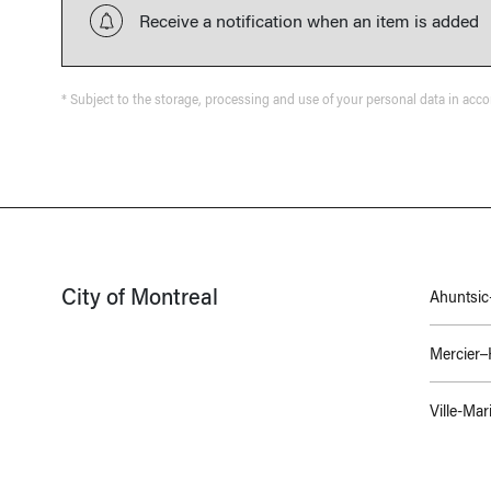
Receive a notification when an item is added
* Subject to the storage, processing and use of your personal data in acc
City of Montreal
Ahuntsic-
Mercier
Ville-Mar