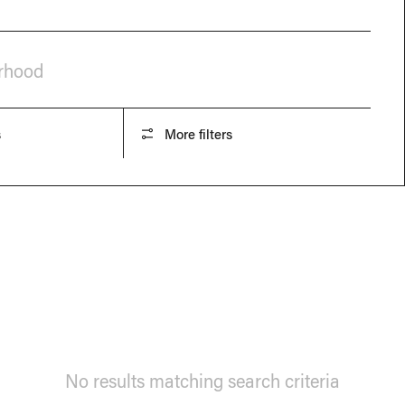
orhood
s
More filters
No results matching search criteria