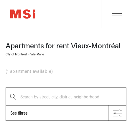
Apartments for rent
Vieux-Montréal
City of Montreal
>
Ville-Marie
(
1 apartment available
)
Search by street, city, district, neighborhood
See filtres