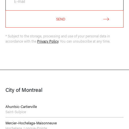
E-mail
SEND
* Subject to the storage, processing and use of your personal data in
accordance with the
Privacy Policy
. You can unsubscribe at any time.
City of Montreal
Ahuntsic-Cartierville
Saint-Sulpice
Mercier–Hochelaga-Maisonneuve
Hochelaga
,
Longue-Pointe