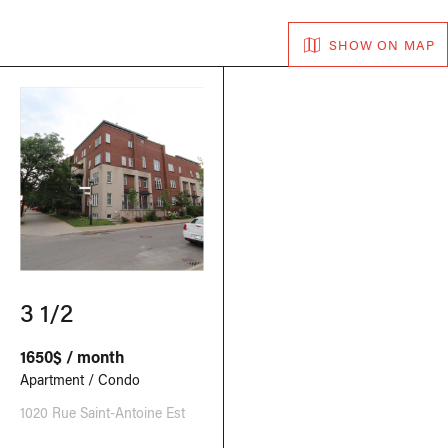
SHOW ON MAP
3 1/2
1650$ / month
Apartment / Condo
1020 Rue Saint-Antoine Est