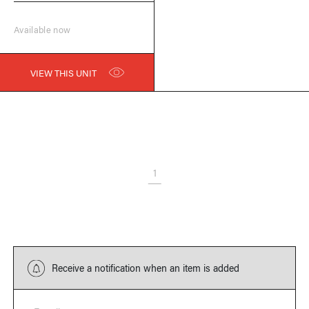
Available now
VIEW THIS UNIT
1
Receive a notification when an item is added