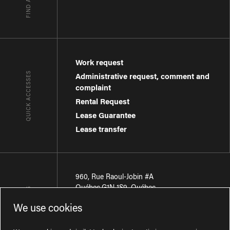
Work request
QUICK ACCESSES
Administrative request, comment and
complaint
Rental Request
Lease Guarantee
Lease transfer
960, Rue Raoul-Jobin #A
Québec
,
G1N 1S9
,
Québec
CONTACT-US
We use cookies
Région de Québec
:
418 681-7888
Région de Montréal
:
438 794-1496