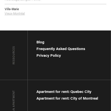
Ville-Marie
Vieux-Montréal
Blog
RESSOURCES
Frequently Asked Questions
Privacy Policy
Apartment for rent: Quebec City
FIND AN APARTMENT
Apartment for rent: City of Montreal