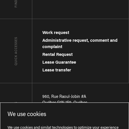
Work request
QUICK ACCESSES
Administrative request, comment and
complaint
Rental Request
Lease Guarantee
Lease transfer
960, Rue Raoul-Jobin #A
Québec
,
G1N 1S9
,
Québec
CONTACT-US
We use cookies
Région de Québec
:
418 681-7888
Région de Montréal
:
438 794-1496
We use cookies and similat technologies to optimize your experience