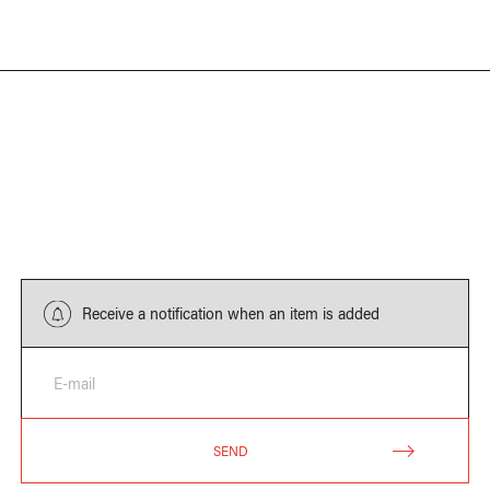
Receive a notification when an item is added
E-mail
SEND