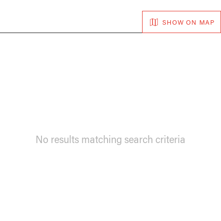
SHOW ON MAP
No results matching search criteria