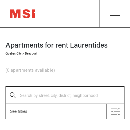
Apartments for rent
Laurentides
Quebec City
>
Beauport
(
0 apartments available
)
Search by street, city, district, neighborhood
See filtres