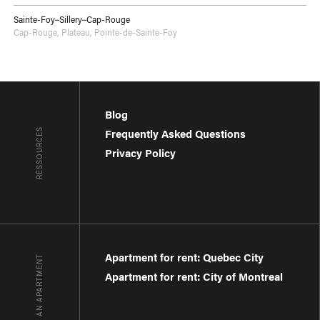
Sainte-Foy–Sillery–Cap-Rouge
Cap-Rouge
,
Plateau
,
Pointe-de-Sainte-Foy
Blog
RESSOURCES
Frequently Asked Questions
Privacy Policy
Apartment for rent: Quebec City
FIND AN APARTMENT
Apartment for rent: City of Montreal