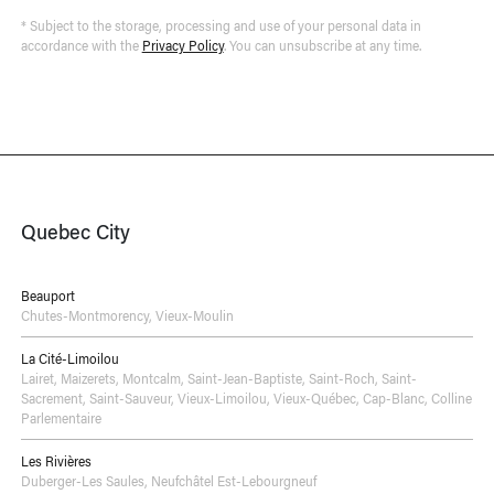
* Subject to the storage, processing and use of your personal data in
accordance with the
Privacy Policy
. You can unsubscribe at any time.
Quebec City
Beauport
Chutes-Montmorency
,
Vieux-Moulin
La Cité-Limoilou
Lairet
,
Maizerets
,
Montcalm
,
Saint-Jean-Baptiste
,
Saint-Roch
,
Saint-
Sacrement
,
Saint-Sauveur
,
Vieux-Limoilou
,
Vieux-Québec, Cap-Blanc, Colline
Parlementaire
Les Rivières
Duberger-Les Saules
,
Neufchâtel Est-Lebourgneuf