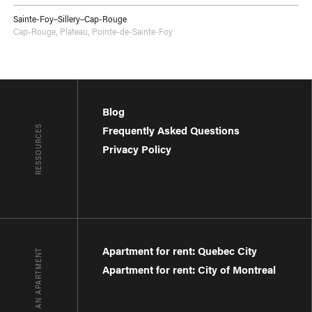
Sainte-Foy–Sillery–Cap-Rouge
Cap-Rouge
,
Plateau
,
Pointe-de-Sainte-Foy
Blog
RESSOURCES
Frequently Asked Questions
Privacy Policy
Apartment for rent: Quebec City
FIND AN APARTMENT
Apartment for rent: City of Montreal