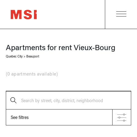
Apartments for rent
Vieux-Bourg
Quebec City
>
Beauport
(
0 apartments available
)
Search by street, city, district, neighborhood
See filtres