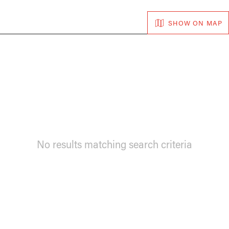
SHOW ON MAP
No results matching search criteria