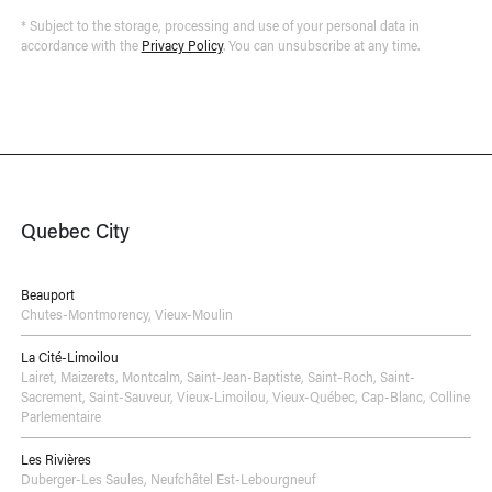
* Subject to the storage, processing and use of your personal data in
accordance with the
Privacy Policy
. You can unsubscribe at any time.
Quebec City
Beauport
Chutes-Montmorency
,
Vieux-Moulin
La Cité-Limoilou
Lairet
,
Maizerets
,
Montcalm
,
Saint-Jean-Baptiste
,
Saint-Roch
,
Saint-
Sacrement
,
Saint-Sauveur
,
Vieux-Limoilou
,
Vieux-Québec, Cap-Blanc, Colline
Parlementaire
Les Rivières
Duberger-Les Saules
,
Neufchâtel Est-Lebourgneuf