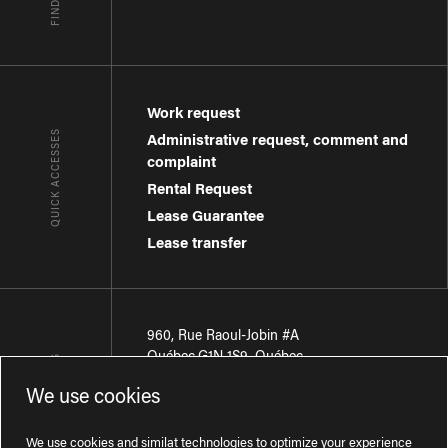
Work request
QUICK ACCESSES
Administrative request, comment and
complaint
Rental Request
Lease Guarantee
Lease transfer
960, Rue Raoul-Jobin #A
Québec
,
G1N 1S9
,
Québec
CONTACT-US
We use cookies
Région de Québec
:
418 681-7888
Région de Montréal
:
438 794-1496
We use cookies and similat technologies to optimize your experience