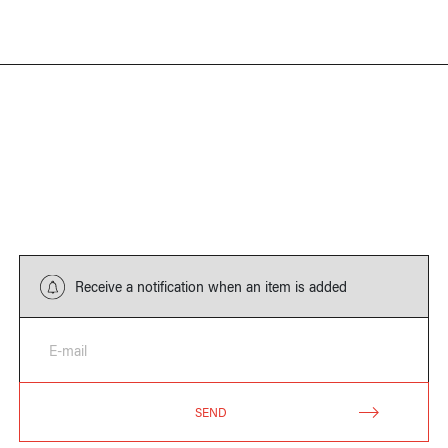
Receive a notification when an item is added
E-mail
SEND