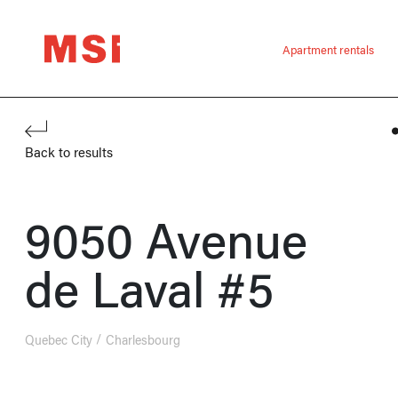
Apartment rentals
Back to results
9050 Avenue
de Laval #5
Quebec City
Charlesbourg