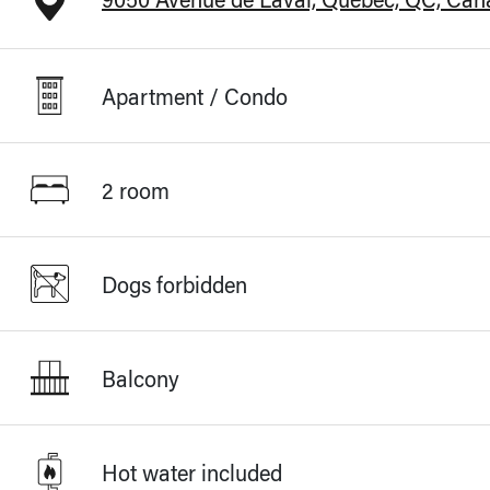
Apartment / Condo
2 room
Dogs forbidden
Balcony
Hot water included