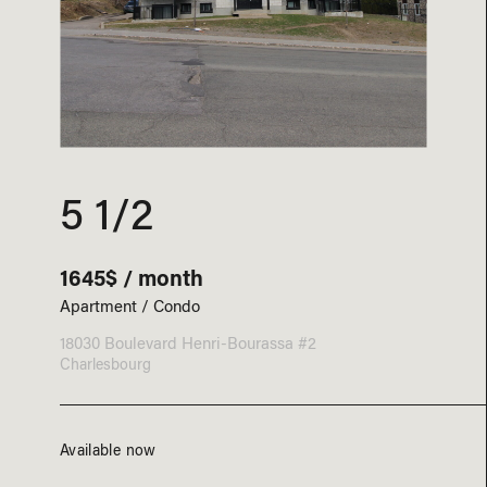
5 1/2
1645$ / month
Apartment / Condo
18030 Boulevard Henri-Bourassa #2
Charlesbourg
Available now