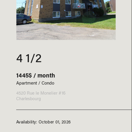
4 1/2
1445$ / month
Apartment / Condo
4520 Rue le Monelier #16
Charlesbourg
Availability: October 01, 2026