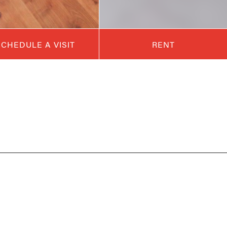
SCHEDULE A VISIT
RENT