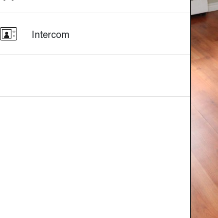
Intercom