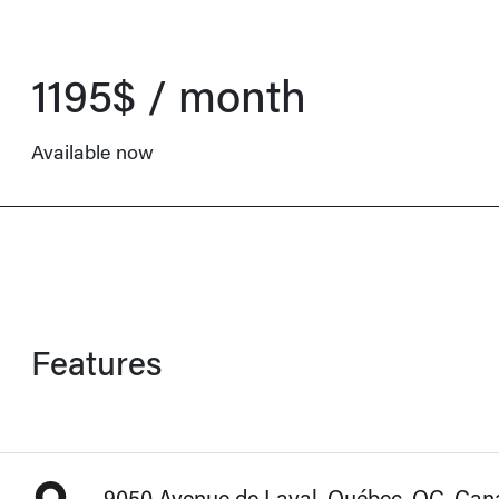
1195$ / month
Available now
Features
9050 Avenue de Laval, Québec, QC, Ca