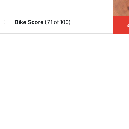
Bike Score
(
71 of 100
)