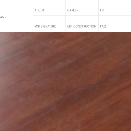
ABOUT
CAREER
FR
act
MSI SIGNATURE
MSI CONSTRUCTION
FAQ