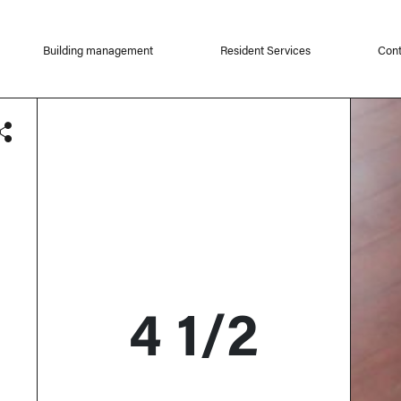
Building management
Resident Services
Cont
4 1/2