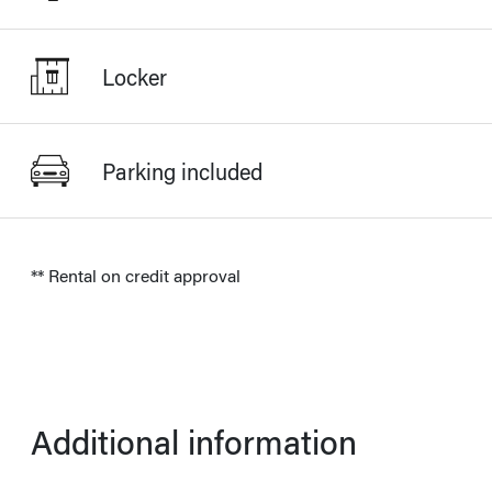
Locker
Parking included
** Rental on credit approval
Additional information