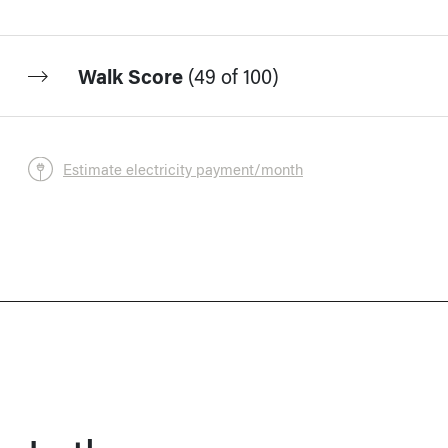
Walk Score
(
49 of 100
)
Estimate electricity payment/month