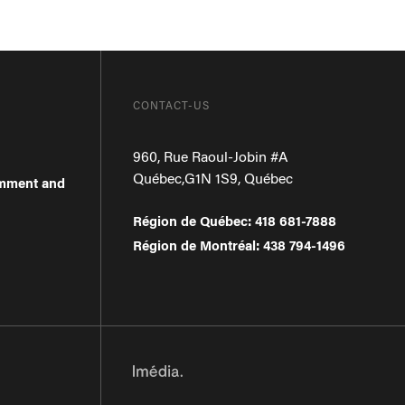
CONTACT-US
960, Rue Raoul-Jobin #A
Québec
,
G1N 1S9
,
Québec
omment and
Région de Québec
:
418 681-7888
Région de Montréal
:
438 794-1496