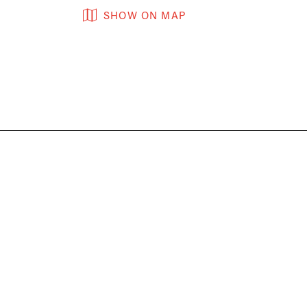
SHOW ON MAP