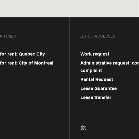
PARTMENT
QUICK ACCESSES
for rent: Quebec City
Work request
or rent: City of Montreal
Administrative request, c
complaint
Rental Request
Lease Guarantee
Lease transfer