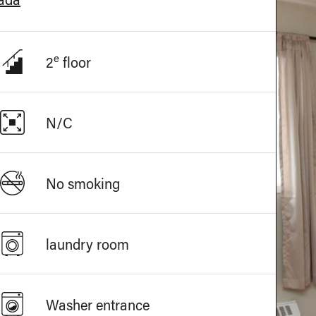
e
2
floor
N/C
No smoking
laundry room
Washer entrance