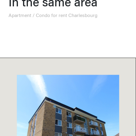
In the same area
Apartment / Condo for rent Charlesbourg