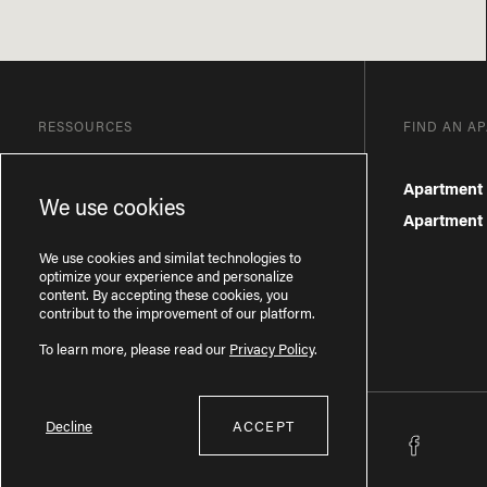
RESSOURCES
FIND AN A
Blog
Apartment 
We use cookies
Frequently Asked Questions
Apartment f
Privacy Policy
We use cookies and similat technologies to
optimize your experience and personalize
content. By accepting these cookies, you
contribut to the improvement of our platform.
To learn more, please read our
Privacy Policy
.
Decline
ACCEPT
Licence RBQ : 57277386