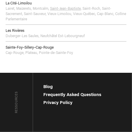
La Cité-Limoilou
Lairet
,
Maizerets
,
Montcalm
,
Saint-Jean-Baptiste
,
Saint-Roch
,
Saint-
Sacrement
,
Saint-Sauveur
,
Vieux-Limoilou
,
Vieux-Québec, Cap-Blanc, Colline
Parlementaire
Les Rivières
Duberger-Les Saules
,
Neufchâtel Est-Lebourgneuf
Sainte-Foy–Sillery–Cap-Rouge
Cap-Rouge
,
Plateau
,
Pointe-de-Sainte-Foy
Blog
RESSOURCES
Frequently Asked Questions
Privacy Policy