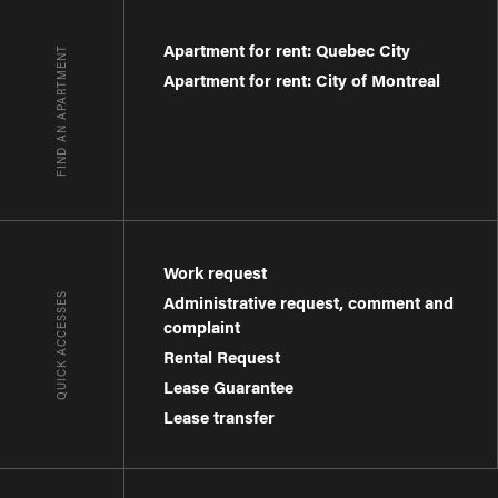
Apartment for rent: Quebec City
FIND AN APARTMENT
Apartment for rent: City of Montreal
Work request
QUICK ACCESSES
Administrative request, comment and
complaint
Rental Request
Lease Guarantee
Lease transfer