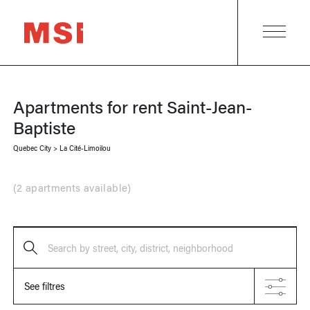
Apartments for rent
Saint-Jean-
Baptiste
Quebec City
>
La Cité-Limoilou
(
2 apartments available
)
Search by street, city, district, neighborhood
See filtres