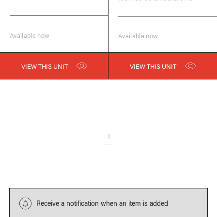
Available now
Available now
VIEW THIS UNIT
VIEW THIS UNIT
1
Receive a notification when an item is added