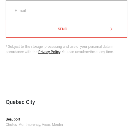
E-mail
SEND
* Subject to the storage, processing and use of your personal data in
accordance with the
Privacy Policy
. You can unsubscribe at any time.
Quebec City
Beauport
Chutes-Montmorency
,
Vieux-Moulin