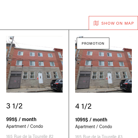
SHOW ON MAP
PROMOTION
3 1/2
4 1/2
995$ / month
1095$ / month
Apartment / Condo
Apartment / Condo
165 Rue de la Tourelle #2
165 Rue de la Tourelle #3