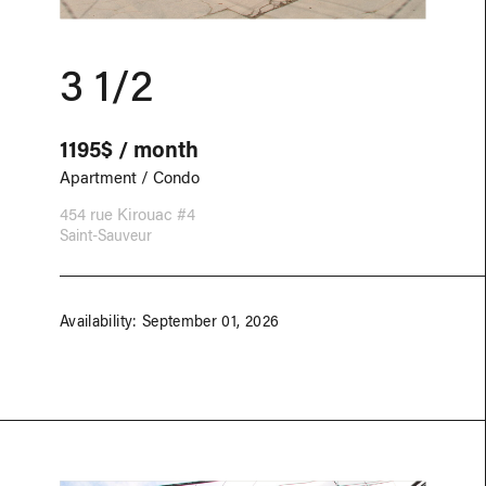
3 1/2
1195$ / month
Apartment / Condo
454 rue Kirouac #4
Saint-Sauveur
Availability: September 01, 2026