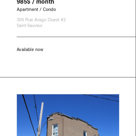
985$ / month
Apartment / Condo
305 Rue Arago Ouest #2
Saint-Sauveur
Available now