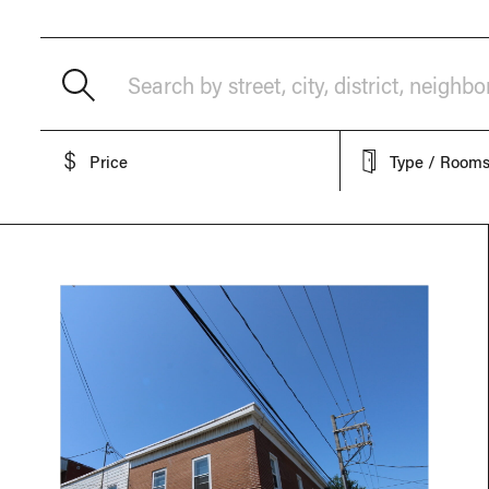
Search by street, city, district, neighb
Price
Type / Room