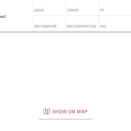
ABOUT
CAREER
FR
act
MSI SIGNATURE
MSI CONSTRUCTION
FAQ
SHOW ON MAP