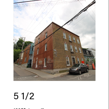
5 1/2