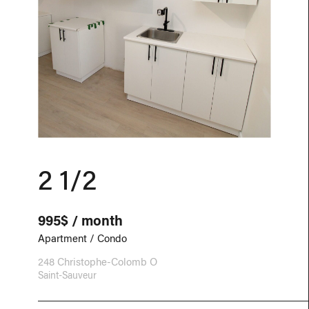
2 1/2
995$ / month
Apartment / Condo
248 Christophe-Colomb O
Saint-Sauveur