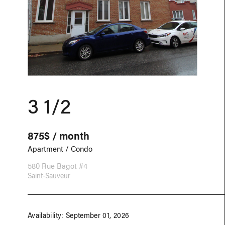
3 1/2
875$ / month
Apartment / Condo
580 Rue Bagot #4
Saint-Sauveur
Availability: September 01, 2026