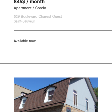
845$ / month
Apartment / Condo
529 Boulevard Charest Ouest
Saint-Sauveur
Available now