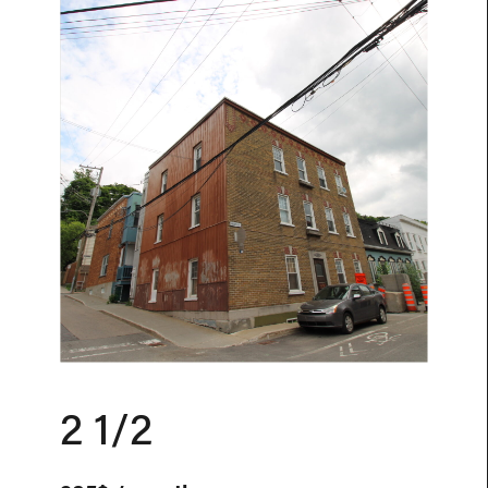
2 1/2