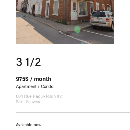
3 1/2
975$ / month
Apartment / Condo
604 Rue Raoul-Jobin #2
Saint-Sauveur
Available now