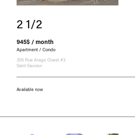
2 1/2
945$ / month
Apartment / Condo
305 Rue Arago Ouest #3
Saint-Sauveur
Available now