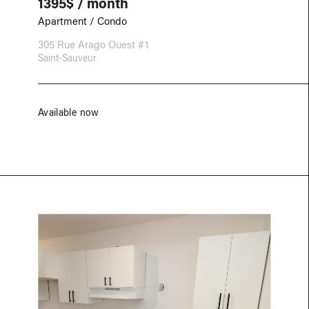
1395$ / month
Apartment / Condo
305 Rue Arago Ouest #1
Saint-Sauveur
Available now