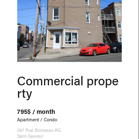
Commercial prope
rty
795$ / month
Apartment / Condo
587 Rue Boisseau #G
Saint-Sauveur