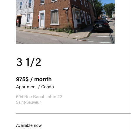
3 1/2
975$ / month
Apartment / Condo
604 Rue Raoul-Jobin #3
Saint-Sauveur
Available now