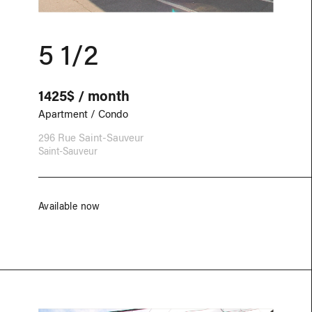
5 1/2
1425$ / month
Apartment / Condo
296 Rue Saint-Sauveur
Saint-Sauveur
Available now