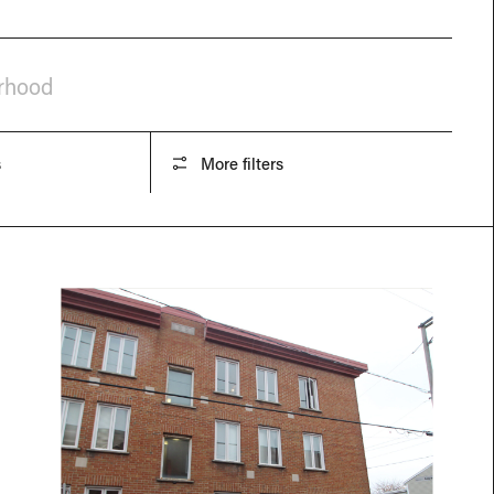
orhood
s
More filters