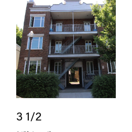
3 1/2