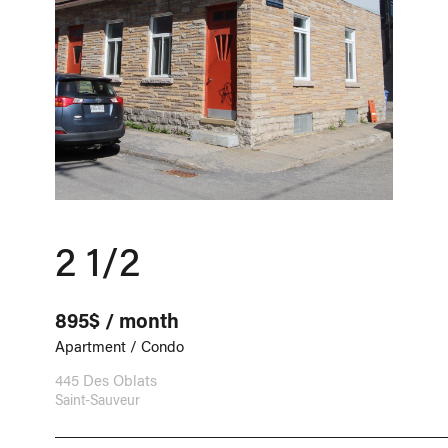
2 1/2
895$ / month
Apartment / Condo
445 Des Oblats
Saint-Sauveur