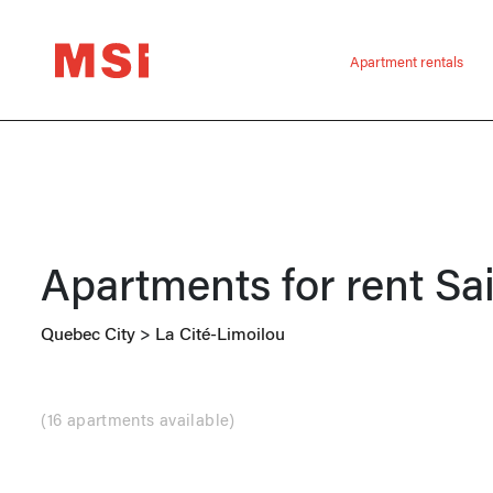
Apartment rentals
Apartments for rent
Sa
Quebec City
>
La Cité-Limoilou
(
16 apartments available
)