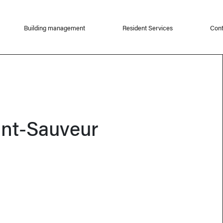
Building management
Resident Services
Cont
int-Sauveur