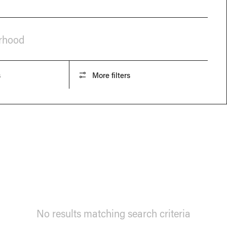
orhood
s
More filters
No results matching search criteria