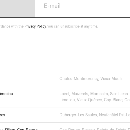
E-mail
ordance with the
Privacy Policy
. You can unsubscribe at any time.
Chutes-Montmorency
,
Vieux-Moulin
Limoilou
Lairet
,
Maizerets
,
Montcalm
,
Saint-Jean-
Limoilou
,
Vieux-Québec, Cap-Blanc, Col
res
Duberger-Les Saules
,
Neufchâtel Est-L
oy–Sillery–Cap-Rouge
Cap-Rouge
,
Plateau
,
Pointe-de-Sainte-