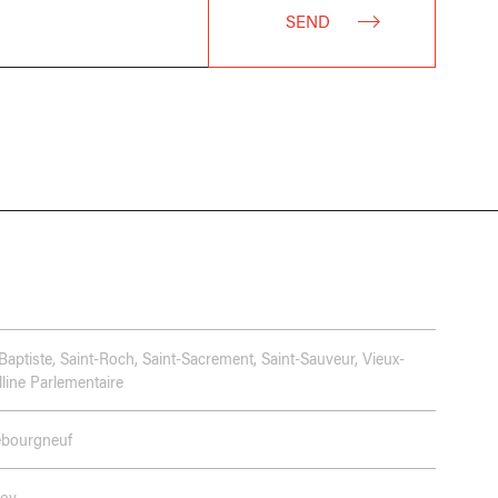
SEND
Baptiste
,
Saint-Roch
,
Saint-Sacrement
,
Saint-Sauveur
,
Vieux-
line Parlementaire
ebourgneuf
Foy