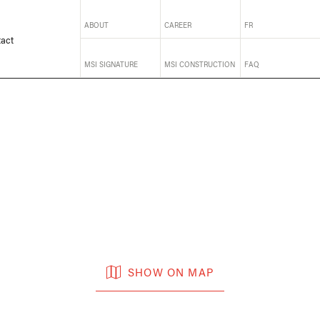
ABOUT
CAREER
FR
act
MSI SIGNATURE
MSI CONSTRUCTION
FAQ
SHOW ON MAP