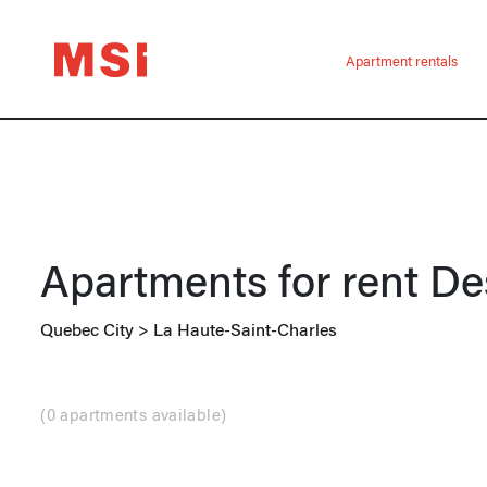
Apartment rentals
Apartments for rent
De
Quebec City
>
La Haute-Saint-Charles
(
0 apartments available
)