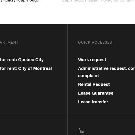
PARTMENT
QUICK ACCESSES
for rent: Quebec City
Work request
or rent: City of Montreal
Administrative request, c
complaint
Rental Request
Lease Guarantee
Lease transfer