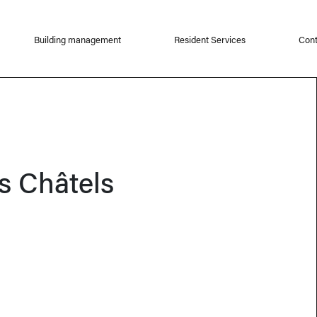
Building management
Resident Services
Cont
s Châtels