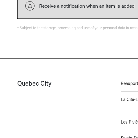
Receive a notification when an item is added
* Subject to the storage, processing and use of your personal data in acc
Quebec City
Beauport
La Cité-
Les Riviè
Sainte-F