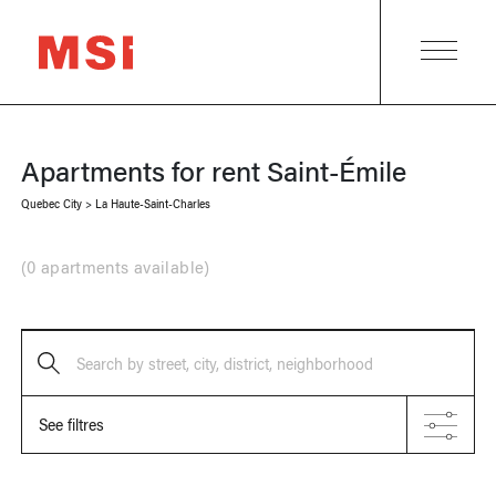
Apartments for rent
Saint-Émile
Quebec City
>
La Haute-Saint-Charles
(
0 apartments available
)
Search by street, city, district, neighborhood
See filtres