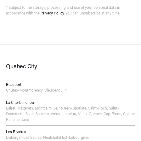
* Subject to the storage, processing and use of your personal data in
accordance with the
Privacy Policy
. You can unsubscribe at any time.
Quebec City
Beauport
Chutes-Montmorency
,
Vieux-Moulin
La Cité-Limoilou
Lairet
,
Maizerets
,
Montcalm
,
Saint-Jean-Baptiste
,
Saint-Roch
,
Saint-
Sacrement
,
Saint-Sauveur
,
Vieux-Limoilou
,
Vieux-Québec, Cap-Blanc, Colline
Parlementaire
Les Rivières
Duberger-Les Saules
,
Neufchâtel Est-Lebourgneuf