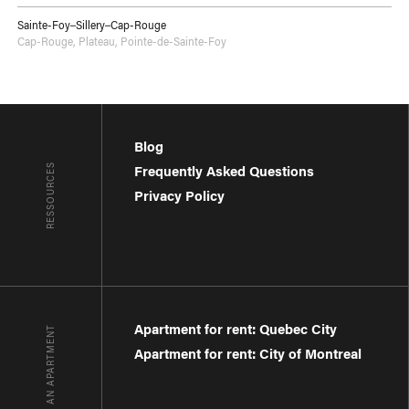
Sainte-Foy–Sillery–Cap-Rouge
Cap-Rouge
,
Plateau
,
Pointe-de-Sainte-Foy
Blog
RESSOURCES
Frequently Asked Questions
Privacy Policy
Apartment for rent: Quebec City
FIND AN APARTMENT
Apartment for rent: City of Montreal