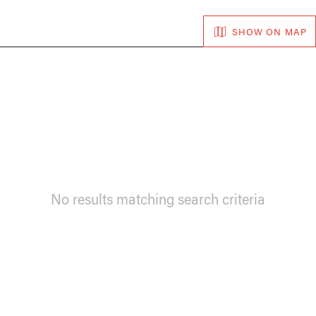
SHOW ON MAP
No results matching search criteria