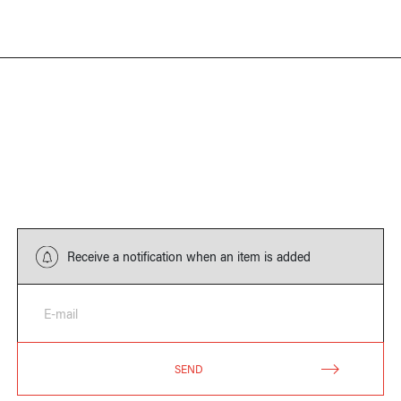
Receive a notification when an item is added
E-mail
SEND