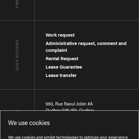
Work request
QUICK ACCESSES
Administrative request, comment and
complaint
Rental Request
Lease Guarantee
Lease transfer
960, Rue Raoul-Jobin #A
Québec
,
G1N 1S9
,
Québec
CONTACT-US
We use cookies
Région de Québec
:
418 681-7888
Région de Montréal
:
438 794-1496
We use cookies and similat technologies to optimize your experience