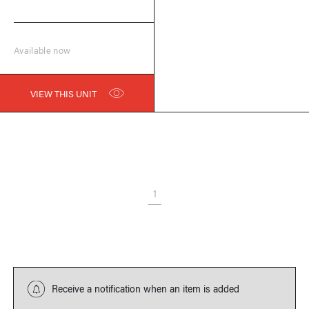
Available now
VIEW THIS UNIT
1
Receive a notification when an item is added