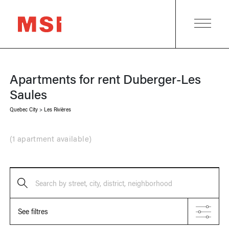
Apartments for rent
Duberger-Les
Saules
Quebec City
>
Les Rivières
(
1 apartment available
)
Search by street, city, district, neighborhood
See filtres