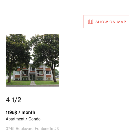
SHOW ON MAP
4 1/2
1195$ / month
Apartment / Condo
3745 Boulevard Fontenelle #3