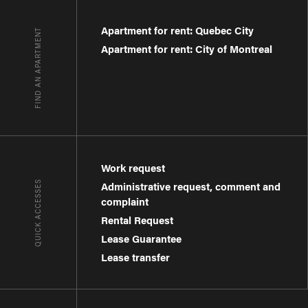
Apartment for rent: Quebec City
FIND AN APARTMENT
Apartment for rent: City of Montreal
Work request
QUICK ACCESSES
Administrative request, comment and
complaint
Rental Request
Lease Guarantee
Lease transfer