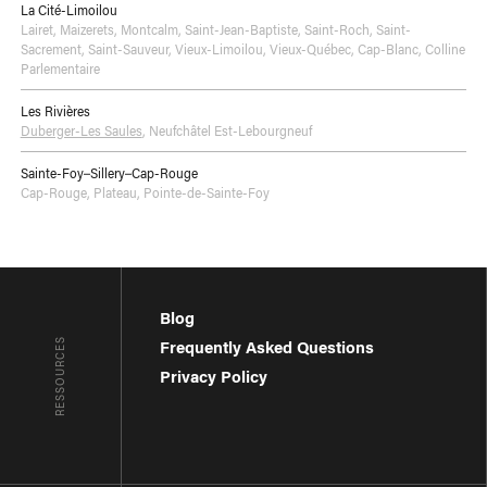
La Cité-Limoilou
Lairet
,
Maizerets
,
Montcalm
,
Saint-Jean-Baptiste
,
Saint-Roch
,
Saint-
Sacrement
,
Saint-Sauveur
,
Vieux-Limoilou
,
Vieux-Québec, Cap-Blanc, Colline
Parlementaire
Les Rivières
Duberger-Les Saules
,
Neufchâtel Est-Lebourgneuf
Sainte-Foy–Sillery–Cap-Rouge
Cap-Rouge
,
Plateau
,
Pointe-de-Sainte-Foy
Blog
RESSOURCES
Frequently Asked Questions
Privacy Policy