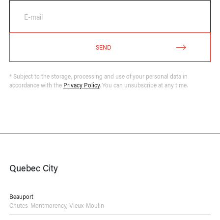
E-mail
SEND
* Subject to the storage, processing and use of your personal data in
accordance with the
Privacy Policy
. You can unsubscribe at any time.
Quebec City
Beauport
Chutes-Montmorency
,
Vieux-Moulin