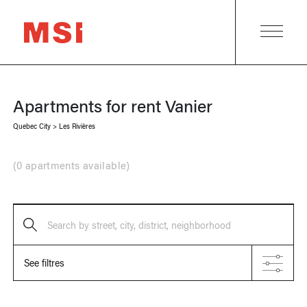
Apartments for rent
Vanier
Quebec City
>
Les Rivières
(
0 apartments available
)
Search by street, city, district, neighborhood
See filtres