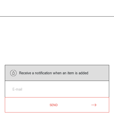
Receive a notification when an item is added
E-mail
SEND