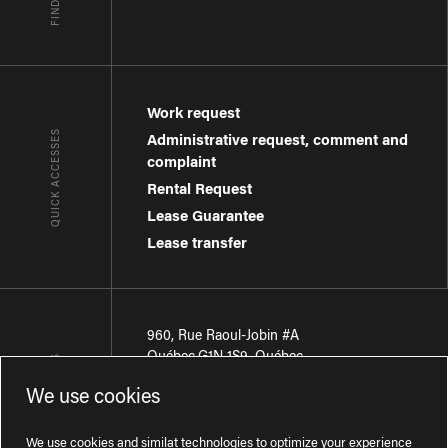
Work request
QUICK ACCESSES
Administrative request, comment and
complaint
Rental Request
Lease Guarantee
Lease transfer
960, Rue Raoul-Jobin #A
Québec
,
G1N 1S9
,
Québec
CONTACT-US
We use cookies
Région de Québec
:
418 681-7888
Région de Montréal
:
438 794-1496
We use cookies and similat technologies to optimize your experience