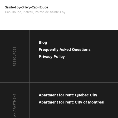
Sainte-Foy–Sillery–Cap-Rouge
Cap-Rouge
,
Plateau
,
Pointe-de-Sainte-Foy
Blog
RESSOURCES
Frequently Asked Questions
Privacy Policy
Apartment for rent: Quebec City
FIND AN APARTMENT
Apartment for rent: City of Montreal