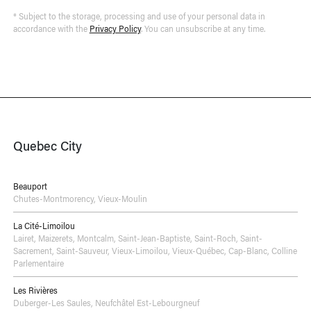
* Subject to the storage, processing and use of your personal data in
accordance with the
Privacy Policy
. You can unsubscribe at any time.
Quebec City
Beauport
Chutes-Montmorency
,
Vieux-Moulin
La Cité-Limoilou
Lairet
,
Maizerets
,
Montcalm
,
Saint-Jean-Baptiste
,
Saint-Roch
,
Saint-
Sacrement
,
Saint-Sauveur
,
Vieux-Limoilou
,
Vieux-Québec, Cap-Blanc, Colline
Parlementaire
Les Rivières
Duberger-Les Saules
,
Neufchâtel Est-Lebourgneuf