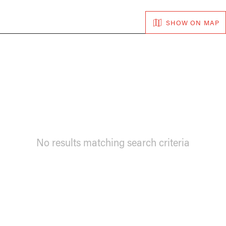
SHOW ON MAP
No results matching search criteria