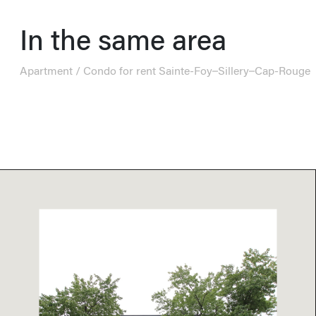
In the same area
Apartment / Condo for rent Sainte-Foy–Sillery–Cap-Rouge