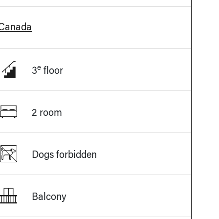
 Canada
e
3
floor
2 room
Dogs forbidden
Balcony