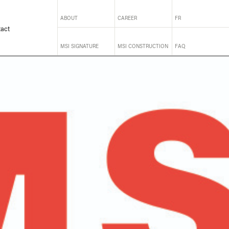
ABOUT
CAREER
FR
act
MSI SIGNATURE
MSI CONSTRUCTION
FAQ