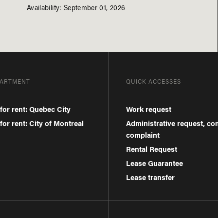
Availability: September 01, 2026
PARTMENT
QUICK ACCESSES
for rent: Quebec City
Work request
or rent: City of Montreal
Administrative request, c
complaint
Rental Request
Lease Guarantee
Lease transfer