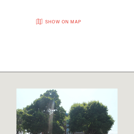
SHOW ON MAP