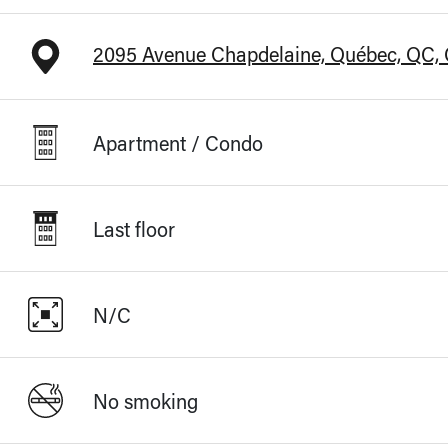
2095 Avenue Chapdelaine, Québec, QC,
Apartment / Condo
Last floor
N/C
No smoking