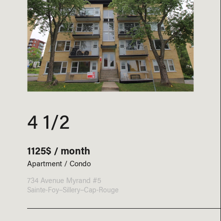
4 1/2
1125$ / month
Apartment / Condo
734 Avenue Myrand #5
Sainte-Foy–Sillery–Cap-Rouge