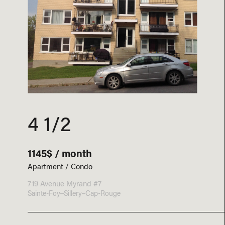
4 1/2
1145$ / month
Apartment / Condo
719 Avenue Myrand #7
Sainte-Foy–Sillery–Cap-Rouge