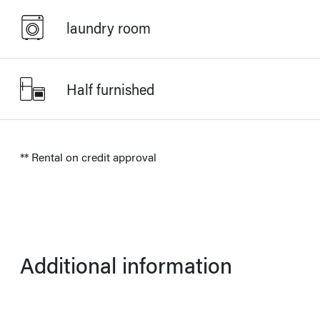
laundry room
Half furnished
** Rental on credit approval
Additional information