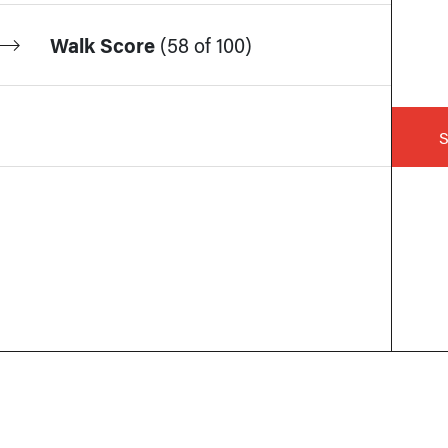
Walk Score
(
58 of 100
)