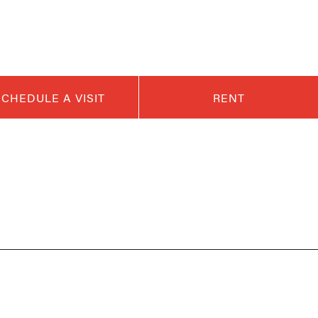
SCHEDULE A VISIT
RENT