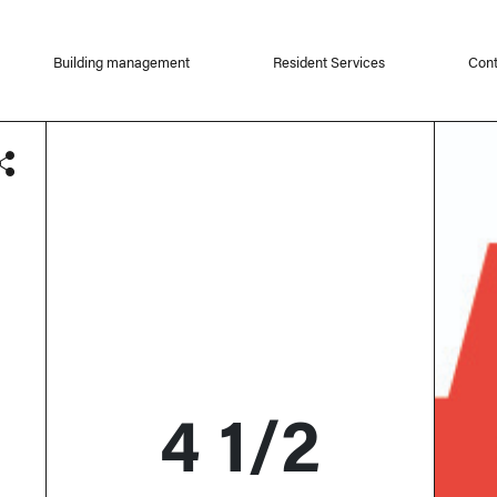
Building management
Resident Services
Cont
4 1/2