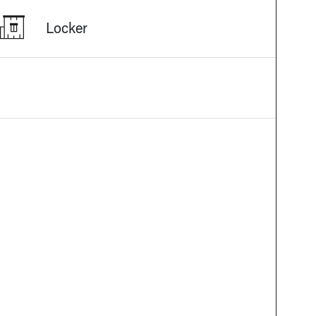
Locker