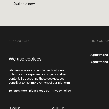
Available now
RESSOURCES
FIND AN A
Blog
Apartment 
We use cookies
Frequently Asked Questions
Apartment f
Privacy Policy
We use cookies and similat technologies to
optimize your experience and personalize
content. By accepting these cookies, you
contribut to the improvement of our platform.
To learn more, please read our
Privacy Policy
.
Decline
ACCEPT