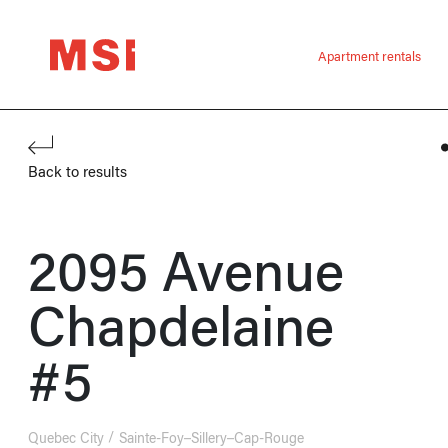
Apartment rentals
Back to results
2095 Avenue
Chapdelaine
#5
Quebec City
Sainte-Foy–Sillery–Cap-Rouge