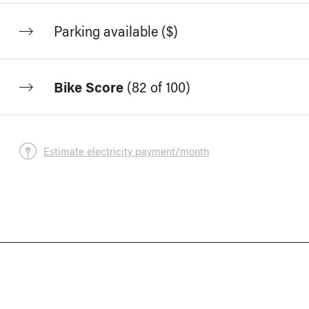
Parking available ($)
Bike Score
(
82 of 100
)
Estimate electricity payment/month