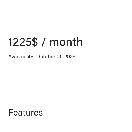
1225$ / month
Availability:
October 01, 2026
Features