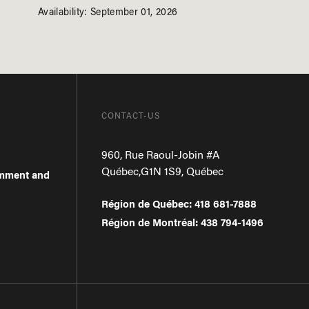
Availability: September 01, 2026
CONTACT-US
960, Rue Raoul-Jobin #A
Québec
,
G1N 1S9
,
Québec
omment and
Région de Québec
:
418 681-7888
Région de Montréal
:
438 794-1496