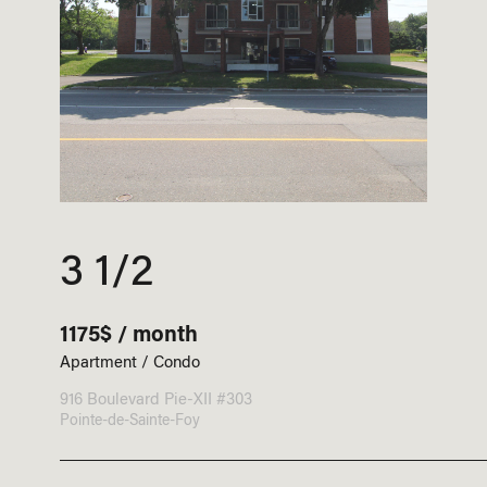
3 1/2
1175$ / month
Apartment / Condo
916 Boulevard Pie-XII #303
Pointe-de-Sainte-Foy