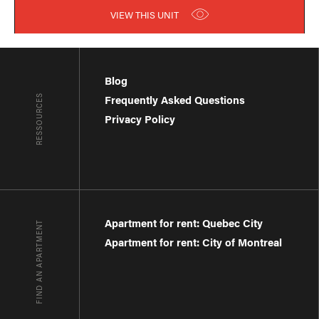
VIEW THIS UNIT
Blog
RESSOURCES
Frequently Asked Questions
Privacy Policy
Apartment for rent: Quebec City
FIND AN APARTMENT
Apartment for rent: City of Montreal