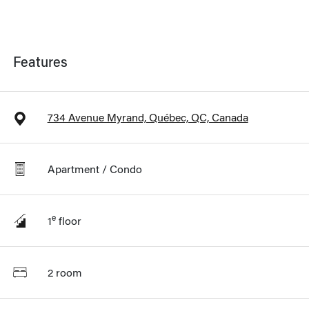
Features
734 Avenue Myrand, Québec, QC, Canada
Apartment / Condo
e
1
floor
2 room