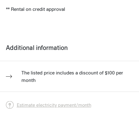
** Rental on credit approval
Additional information
The listed price includes a discount of $100 per
month
Estimate electricity payment/month