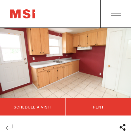
SCHEDULE A VISIT
RENT