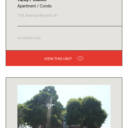
Apartment / Condo
734 Avenue Myrand #1
Available now
VIEW THIS UNIT