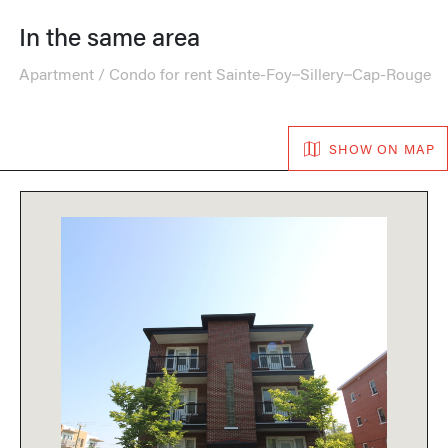
In the same area
Apartment / Condo for rent Sainte-Foy–Sillery–Cap-Rouge
SHOW ON MAP