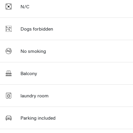
N/C
Dogs forbidden
No smoking
Balcony
laundry room
Parking included