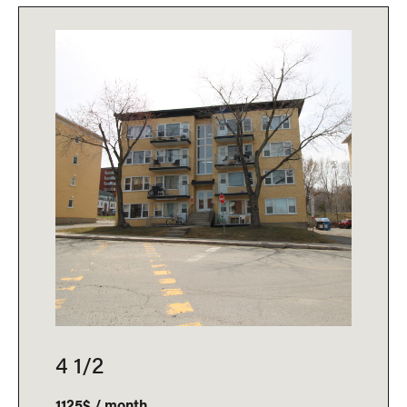
4 1/2
1125$ / month