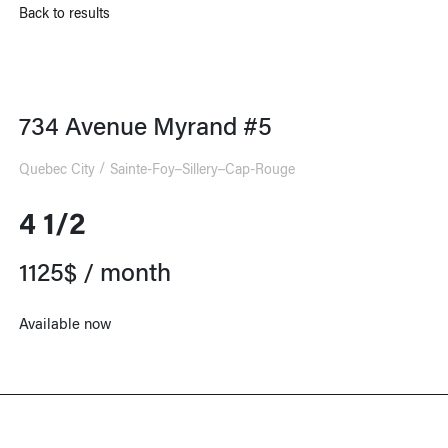
Back to results
734 Avenue Myrand #5
Quebec City
Sainte-Foy–Sillery–Cap-Rouge
4 1/2
1125$ / month
Available now