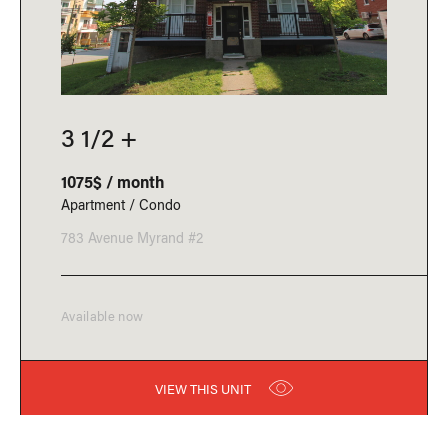
3 1/2 +
1075$ / month
Apartment / Condo
783 Avenue Myrand #2
Available now
VIEW THIS UNIT