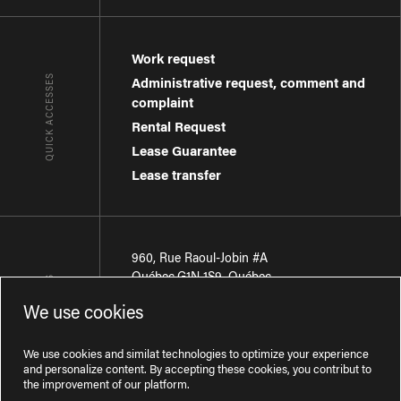
Work request
QUICK ACCESSES
Administrative request, comment and
complaint
Rental Request
Lease Guarantee
Lease transfer
960, Rue Raoul-Jobin #A
Québec
,
G1N 1S9
,
Québec
CONTACT-US
We use cookies
Région de Québec
:
418 681-7888
Région de Montréal
:
438 794-1496
We use cookies and similat technologies to optimize your experience
and personalize content. By accepting these cookies, you contribut to
the improvement of our platform.