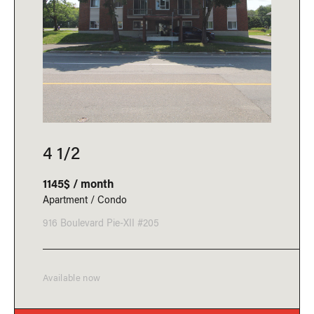
4 1/2
1145$ / month
Apartment / Condo
916 Boulevard Pie-XII #205
Available now