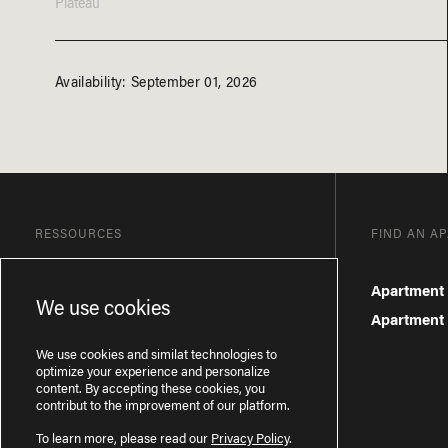
Plateau
Availability: September 01, 2026
RESSOURCES
FIND AN A
Blog
Apartment 
We use cookies
Frequently Asked Questions
Apartment f
Privacy Policy
We use cookies and similat technologies to
optimize your experience and personalize
content. By accepting these cookies, you
contribut to the improvement of our platform.
To learn more, please read our
Privacy Policy
.