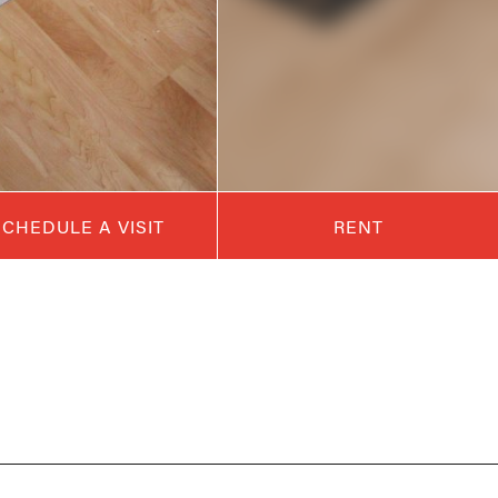
SCHEDULE A VISIT
RENT