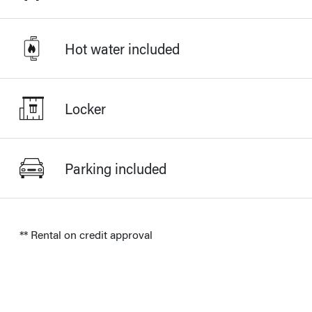
Hot water included
Locker
Parking included
** Rental on credit approval