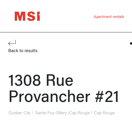
Apartment rentals
Back to results
1308 Rue
Provancher #21
Quebec City
Sainte-Foy–Sillery–Cap-Rouge
Cap-Rouge