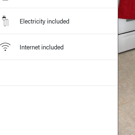
Electricity included
Internet included