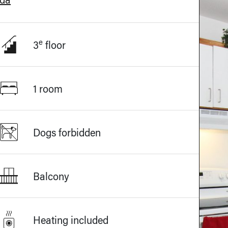
e
3
floor
1 room
Dogs forbidden
Balcony
Heating included