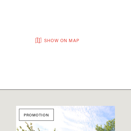
SHOW ON MAP
PROMOTION