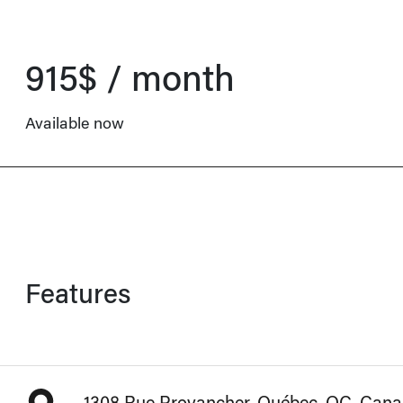
915$ / month
Available now
Features
1308 Rue Provancher, Québec, QC, Can