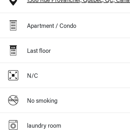
Apartment / Condo
Last floor
N/C
No smoking
laundry room