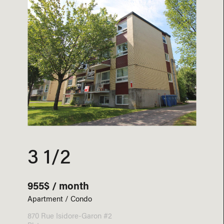
3 1/2
955$ / month
Apartment / Condo
870 Rue Isidore-Garon #2