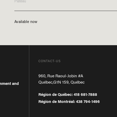
Plateau
Available now
CONTACT-US
960, Rue Raoul-Jobin #A
Québec
,
G1N 1S9
,
Québec
omment and
Région de Québec
:
418 681-7888
Région de Montréal
:
438 794-1496