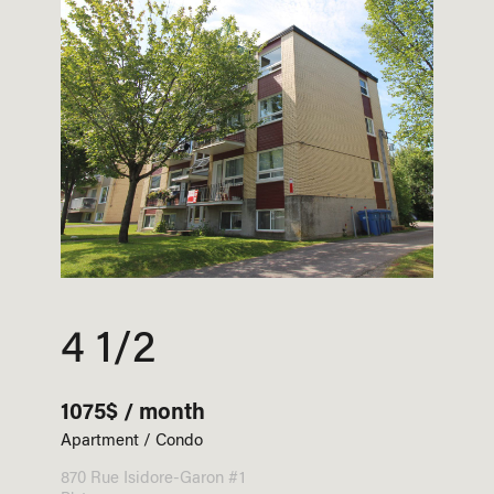
4 1/2
1075$ / month
Apartment / Condo
870 Rue Isidore-Garon #1