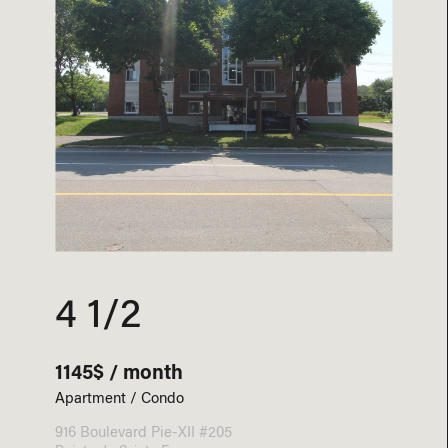
4 1/2
1145$ / month
Apartment / Condo
916 Boulevard Pie-XII #205