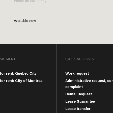
Pointe-de-Sainte-Foy
Available now
PARTMENT
QUICK ACCESSES
for rent: Quebec City
Work request
or rent: City of Montreal
Administrative request, c
complaint
Rental Request
Lease Guarantee
Lease transfer