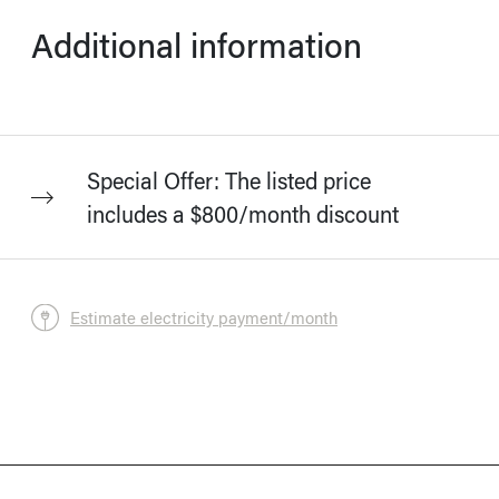
Additional information
Special Offer: The listed price
includes a $800/month discount
Estimate electricity payment/month