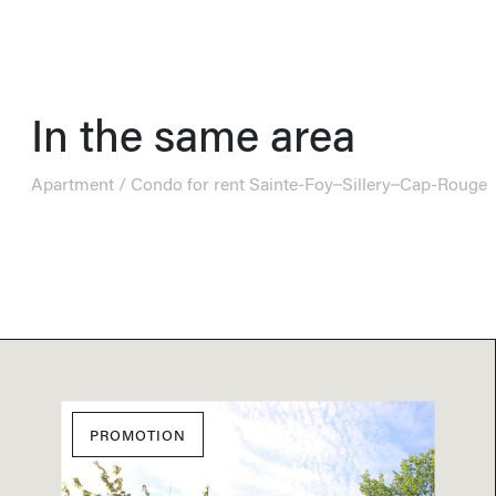
In the same area
Apartment / Condo for rent Sainte-Foy–Sillery–Cap-Rouge
PROMOTION