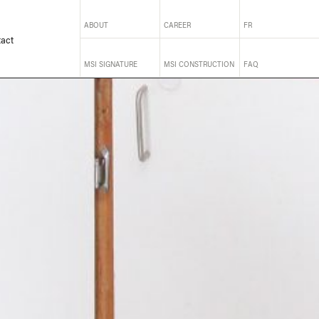
ABOUT
CAREER
FR
act
MSI SIGNATURE
MSI CONSTRUCTION
FAQ