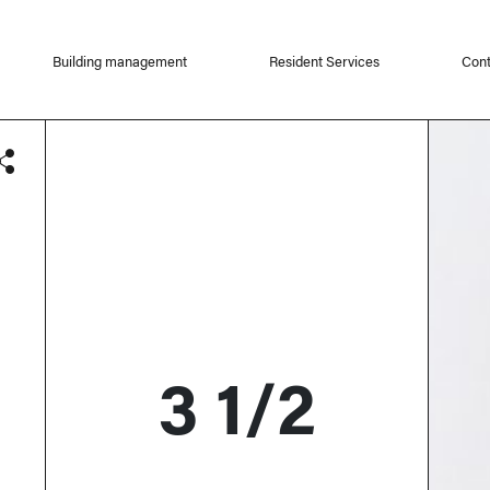
Building management
Resident Services
Cont
3 1/2