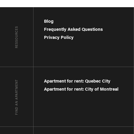
Blog
RESSOURCES
Frequently Asked Questions
Privacy Policy
Apartment for rent: Quebec City
FIND AN APARTMENT
Apartment for rent: City of Montreal