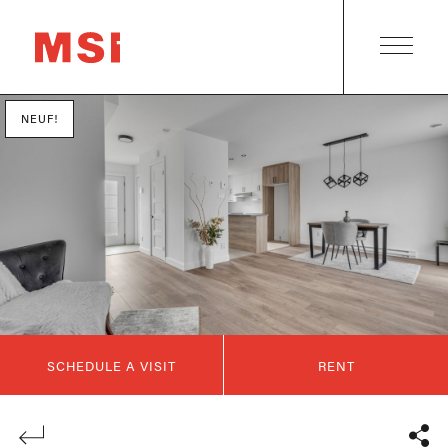
NEUF!
SCHEDULE A VISIT
RENT