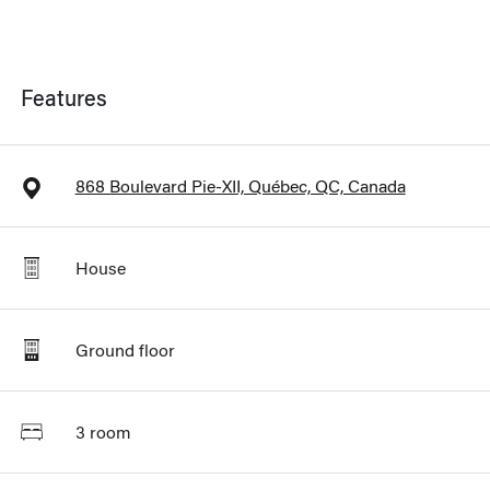
Features
868 Boulevard Pie-XII, Québec, QC, Canada
House
Ground floor
3 room