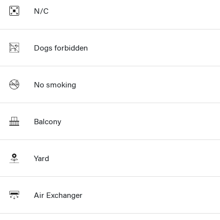
N/C
Dogs forbidden
No smoking
Balcony
Yard
Air Exchanger