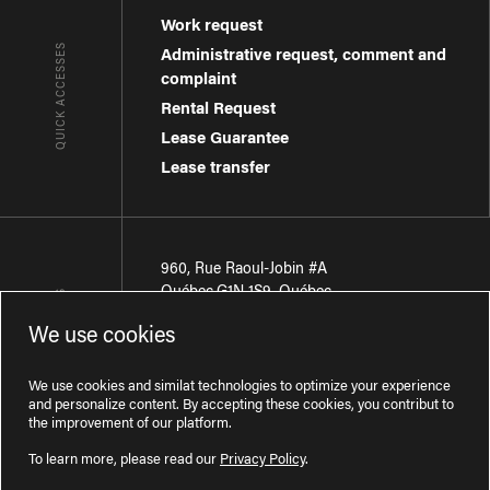
Work request
QUICK ACCESSES
Administrative request, comment and
complaint
Rental Request
Lease Guarantee
Lease transfer
960, Rue Raoul-Jobin #A
Québec
,
G1N 1S9
,
Québec
CONTACT-US
We use cookies
Région de Québec
:
418 681-7888
Région de Montréal
:
438 794-1496
We use cookies and similat technologies to optimize your experience
and personalize content. By accepting these cookies, you contribut to
the improvement of our platform.
To learn more, please read our
Privacy Policy
.