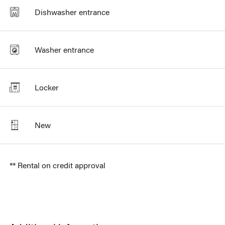
Dishwasher entrance
Washer entrance
Locker
New
** Rental on credit approval