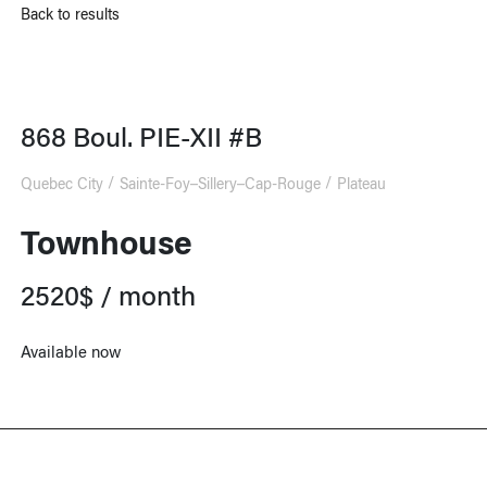
Back to results
868 Boul. PIE-XII #B
Quebec City
Sainte-Foy–Sillery–Cap-Rouge
Plateau
Townhouse
2520$ / month
Available now