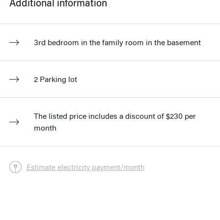
Additional information
3rd bedroom in the family room in the basement
2 Parking lot
The listed price includes a discount of $230 per
month
Estimate electricity payment/month