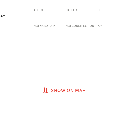
ABOUT
CAREER
FR
act
MSI SIGNATURE
MSI CONSTRUCTION
FAQ
SHOW ON MAP