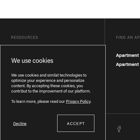
RESSOURCES
FIND AN A
Blog
Apartment 
We use cookies
Frequently Asked Questions
Apartment f
Privacy Policy
We use cookies and similat technologies to
optimize your experience and personalize
content. By accepting these cookies, you
contribut to the improvement of our platform.
To learn more, please read our
Privacy Policy
.
Decline
ACCEPT
Licence RBQ : 57277386