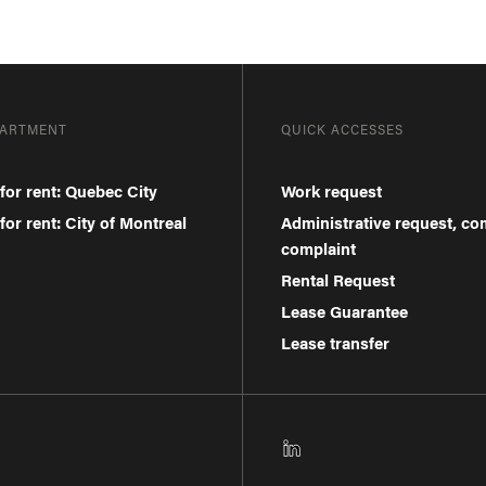
PARTMENT
QUICK ACCESSES
for rent: Quebec City
Work request
or rent: City of Montreal
Administrative request, c
complaint
Rental Request
Lease Guarantee
Lease transfer