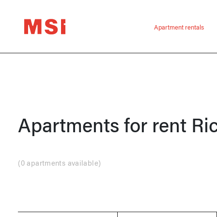
Apartment rentals
Apartments for rent
Ri
(
0 apartments available
)