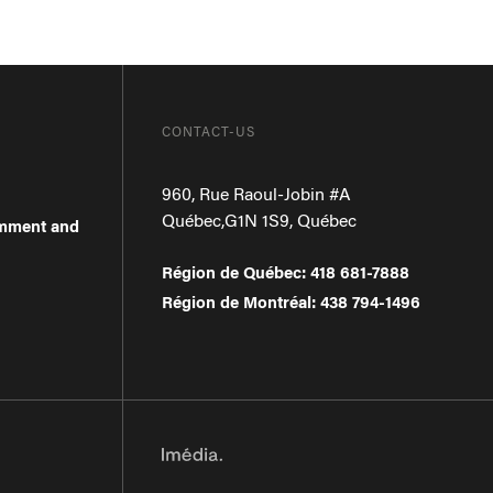
CONTACT-US
960, Rue Raoul-Jobin #A
Québec
,
G1N 1S9
,
Québec
omment and
Région de Québec
:
418 681-7888
Région de Montréal
:
438 794-1496