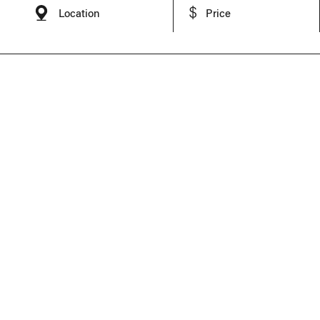
Location
Price