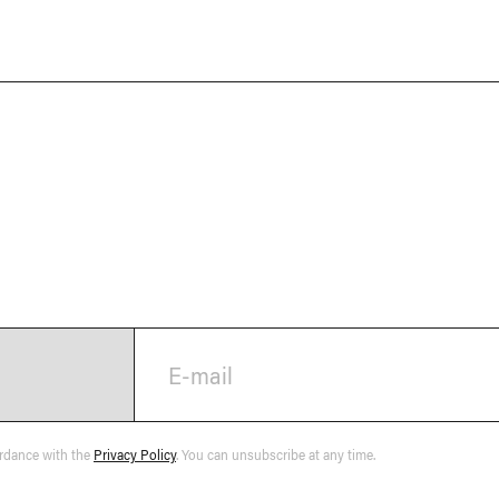
E-mail
ordance with the
Privacy Policy
. You can unsubscribe at any time.