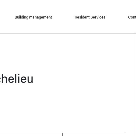
Building management
Resident Services
Cont
chelieu