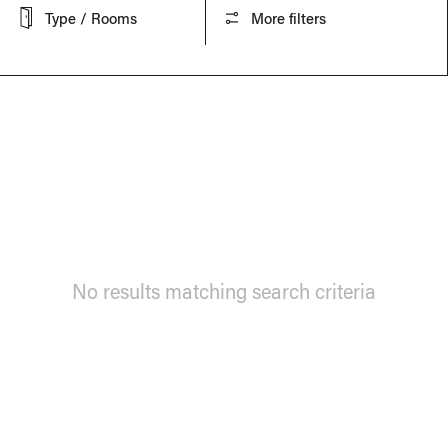
Type / Rooms
More filters
No results matching search criteria