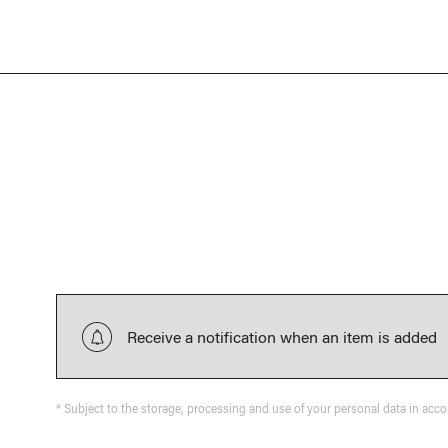
Receive a notification when an item is added
* Subject to the storage, processing and use of your personal data in acc