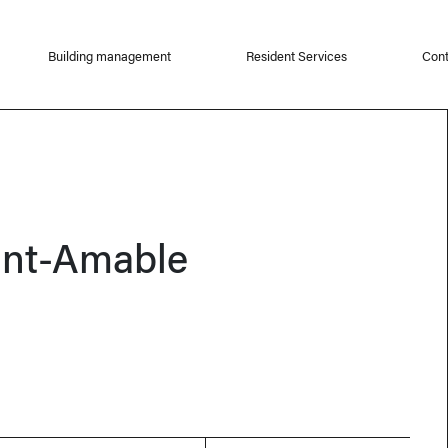
Building management
Resident Services
Cont
int-Amable