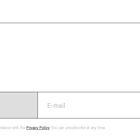
E-mail
ordance with the
Privacy Policy
. You can unsubscribe at any time.