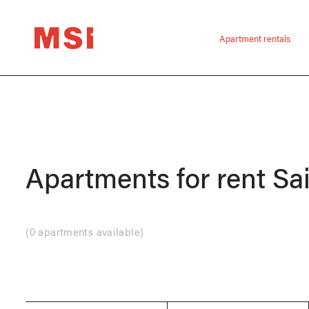
Apartment rentals
Apartments for rent
Sa
(
0 apartments available
)