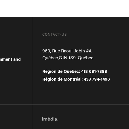
CONTACT-US
960, Rue Raoul-Jobin #A
Québec
,
G1N 1S9
,
Québec
omment and
Région de Québec
:
418 681-7888
Région de Montréal
:
438 794-1496