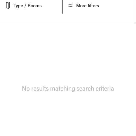
Type / Rooms
More filters
No results matching search criteria