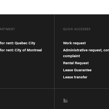
PARTMENT
QUICK ACCESSES
for rent: Quebec City
Work request
or rent: City of Montreal
Administrative request, c
complaint
Rental Request
Lease Guarantee
Lease transfer