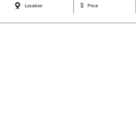
Location
Price