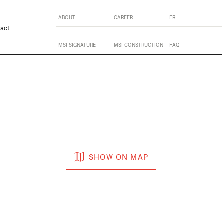
ABOUT
CAREER
FR
act
MSI SIGNATURE
MSI CONSTRUCTION
FAQ
SHOW ON MAP