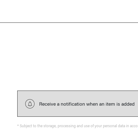
Receive a notification when an item is added
* Subject to the storage, processing and use of your personal data in acc