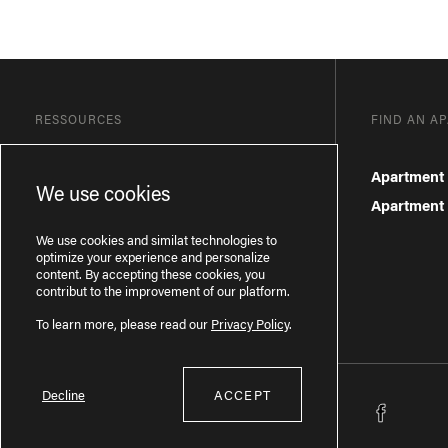
RESSOURCES
FIND AN A
Blog
Apartment 
We use cookies
Frequently Asked Questions
Apartment f
Privacy Policy
We use cookies and similat technologies to
optimize your experience and personalize
content. By accepting these cookies, you
contribut to the improvement of our platform.
To learn more, please read our
Privacy Policy
.
Decline
ACCEPT
Licence RBQ : 57277386