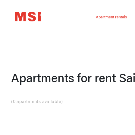
Apartment rentals
Apartments for rent
Sa
(
0 apartments available
)