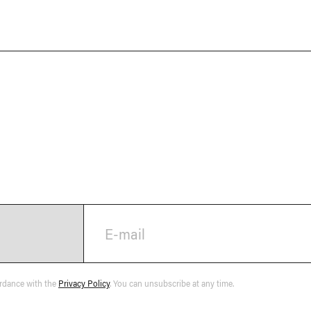
E-mail
ordance with the
Privacy Policy
. You can unsubscribe at any time.