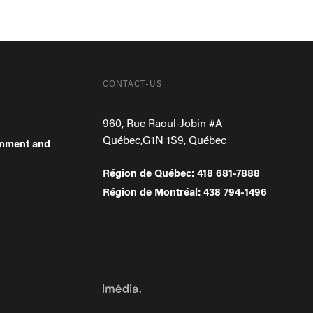
CONTACT-US
960, Rue Raoul-Jobin #A
Québec
,
G1N 1S9
,
Québec
omment and
Région de Québec
:
418 681-7888
Région de Montréal
:
438 794-1496