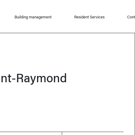
Building management
Resident Services
Cont
int-Raymond