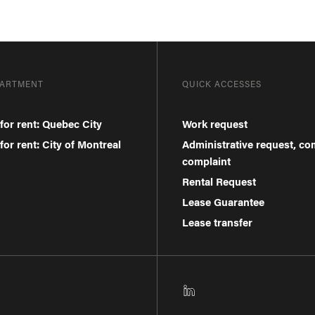
PARTMENT
QUICK ACCESSES
for rent: Quebec City
Work request
or rent: City of Montreal
Administrative request, c
complaint
Rental Request
Lease Guarantee
Lease transfer