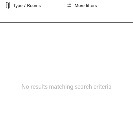
Type / Rooms
More filters
No results matching search criteria