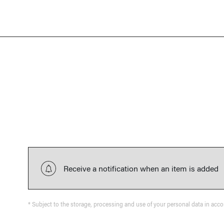
Receive a notification when an item is added
* Subject to the storage, processing and use of your personal data in acc