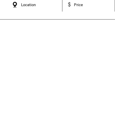
Location
Price