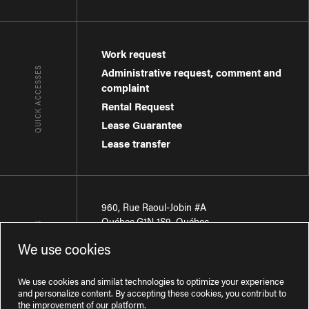
Work request
QUICK ACCESSES
Administrative request, comment and
complaint
Rental Request
Lease Guarantee
Lease transfer
960, Rue Raoul-Jobin #A
Québec
,
G1N 1S9
,
Québec
CONTACT-US
We use cookies
Région de Québec
:
418 681-7888
Région de Montréal
:
438 794-1496
We use cookies and similat technologies to optimize your experience
and personalize content. By accepting these cookies, you contribut to
the improvement of our platform.