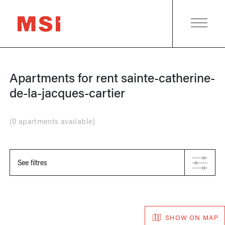
Apartments for rent
sainte-catherine-
de-la-jacques-cartier
(
0 apartments available
)
See filtres
SHOW ON MAP