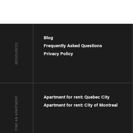
Blog
RESSOURCES
Frequently Asked Questions
Privacy Policy
Apartment for rent: Quebec City
FIND AN APARTMENT
Apartment for rent: City of Montreal