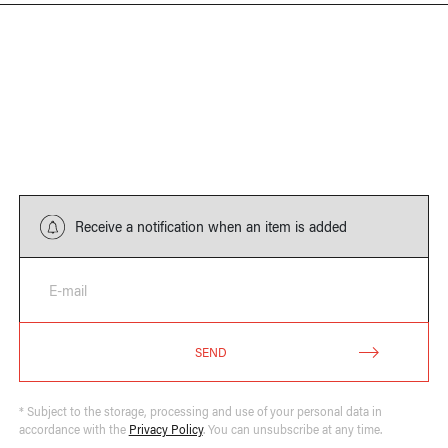
Receive a notification when an item is added
E-mail
SEND
* Subject to the storage, processing and use of your personal data in
accordance with the
Privacy Policy
. You can unsubscribe at any time.