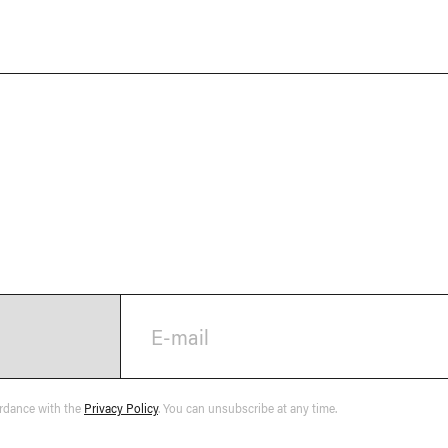
E-mail
ordance with the
Privacy Policy
. You can unsubscribe at any time.