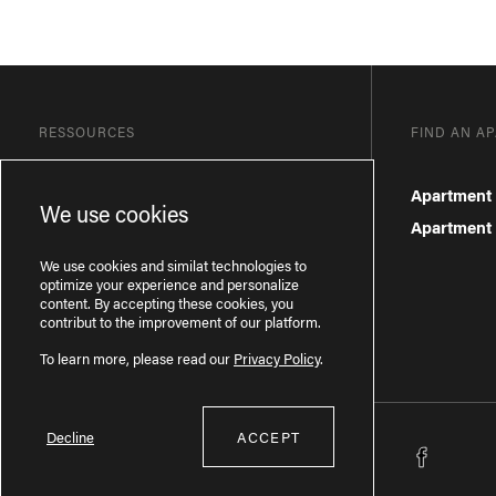
RESSOURCES
FIND AN A
Blog
Apartment 
We use cookies
Frequently Asked Questions
Apartment f
Privacy Policy
We use cookies and similat technologies to
optimize your experience and personalize
content. By accepting these cookies, you
contribut to the improvement of our platform.
To learn more, please read our
Privacy Policy
.
Decline
ACCEPT
Licence RBQ : 57277386