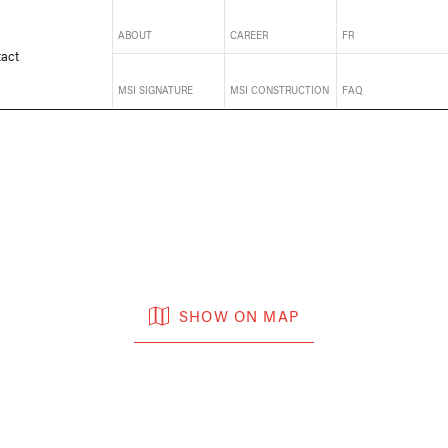
ABOUT
CAREER
FR
act
MSI SIGNATURE
MSI CONSTRUCTION
FAQ
SHOW ON MAP