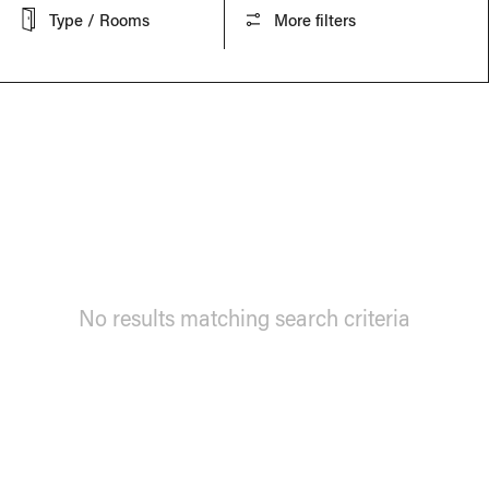
Type / Rooms
More filters
No results matching search criteria