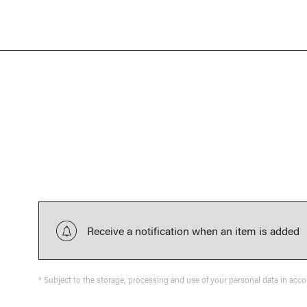
Receive a notification when an item is added
* Subject to the storage, processing and use of your personal data in acc