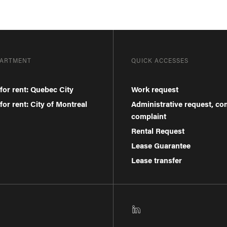
PARTMENT
QUICK ACCESSES
for rent: Quebec City
Work request
or rent: City of Montreal
Administrative request, c
complaint
Rental Request
Lease Guarantee
Lease transfer