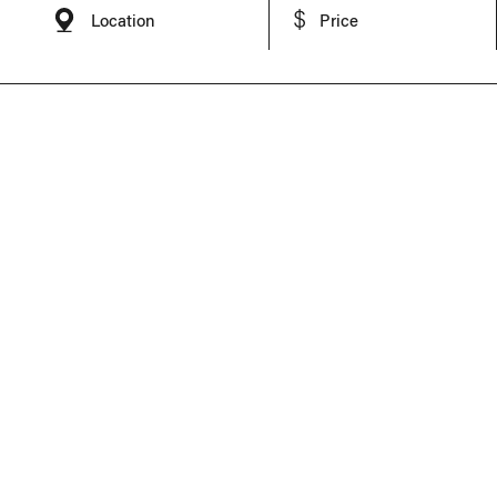
Location
Price