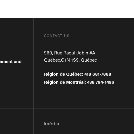
CONTACT-US
960, Rue Raoul-Jobin #A
Québec
,
G1N 1S9
,
Québec
omment and
Région de Québec
:
418 681-7888
Région de Montréal
:
438 794-1496