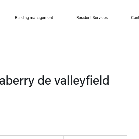
Building management
Resident Services
Cont
aberry de valleyfield