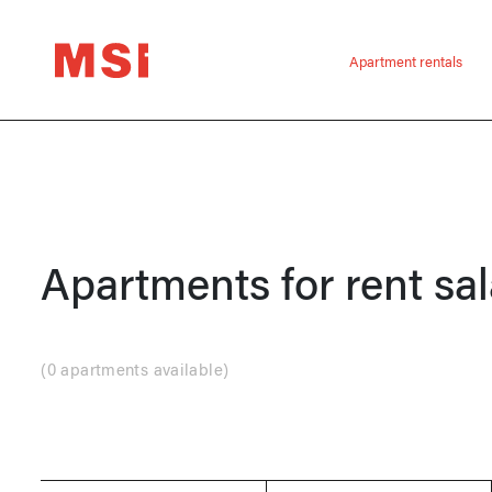
Apartment rentals
Apartments for rent
sal
(
0 apartments available
)