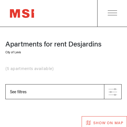
Apartments for rent
Desjardins
City of Levis
(
5 apartments available
)
See filtres
SHOW ON MAP