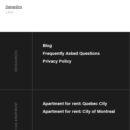
Desjardins
Lévis
Blog
RESSOURCES
Frequently Asked Questions
Privacy Policy
Apartment for rent: Quebec City
FIND AN APARTMENT
Apartment for rent: City of Montreal