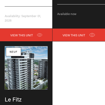
Available now
Availability: September 01,
2026
VIEW THIS UNIT
VIEW THIS UNIT
NEUF
Le Fitz