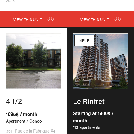
2026
VIEW THIS UNIT
VIEW THIS UNIT
NEUF
4 1/2
Le Rinfret
Starting at 1400$ /
1095$ / month
month
Apartment / Condo
113 apartments
3611 Rue de la Fabrique #4