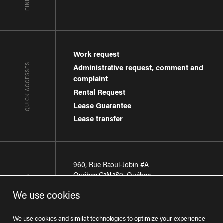
Work request
QUICK ACCESSES
Administrative request, comment and
complaint
Rental Request
Lease Guarantee
Lease transfer
960, Rue Raoul-Jobin #A
Québec
,
G1N 1S9
,
Québec
CONTACT-US
We use cookies
Région de Québec
:
418 681-7888
Région de Montréal
:
438 794-1496
We use cookies and similat technologies to optimize your experience