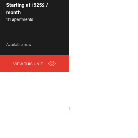
Starting at 1525$ /
month
111 apartments
Available now
VIEW THIS UNIT
1