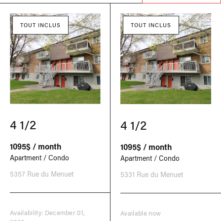
TOUT INCLUS
TOUT INCLUS
4 1/2
4 1/2
1095$ / month
1095$ / month
Apartment / Condo
Apartment / Condo
5357 Rue du Menuet
5331 Rue du Menuet
Availability: December 01,
Available now