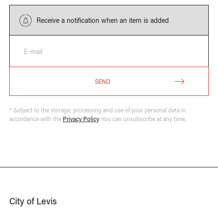
Receive a notification when an item is added
E-mail
SEND
* Subject to the storage, processing and use of your personal data in
accordance with the
Privacy Policy
. You can unsubscribe at any time.
City of Levis