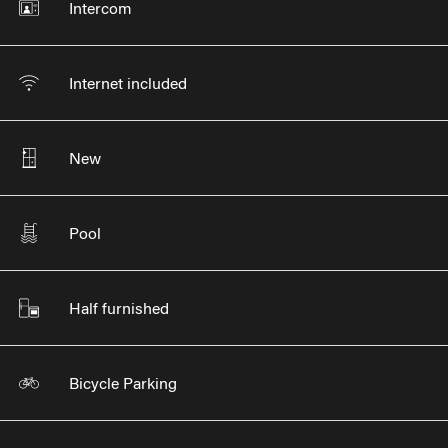
Intercom
Internet included
New
Pool
Half furnished
Bicycle Parking