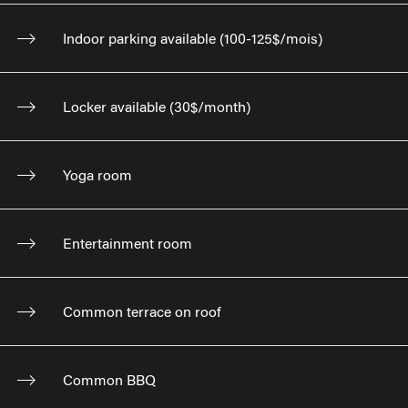
Indoor parking available (100-125$/mois)
Locker available (30$/month)
Yoga room
Entertainment room
Common terrace on roof
Common BBQ