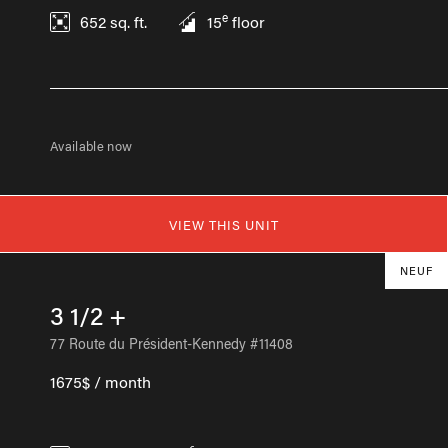
e
652
sq. ft.
15
floor
Available now
VIEW THIS UNIT
NEUF
3 1/2 +
77 Route du Président-Kennedy #11408
1675$ / month