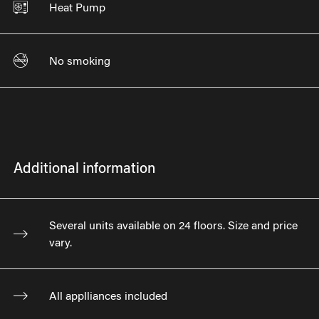
Heat Pump
No smoking
Additional information
Several units available on 24 floors. Size and price
vary.
All applliances included