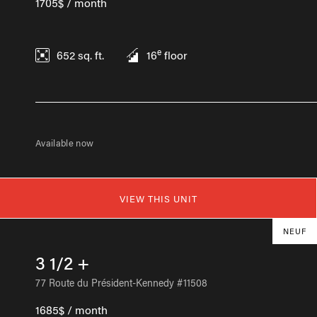
1705$ / month
e
652
sq. ft.
16
floor
Available now
VIEW THIS UNIT
NEUF
3 1/2 +
77 Route du Président-Kennedy #11508
1685$ / month