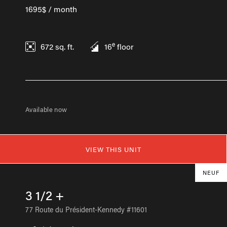
1695$ / month
e
672
sq. ft.
16
floor
Available now
VIEW THIS UNIT
NEUF
3 1/2 +
77 Route du Président-Kennedy #11601