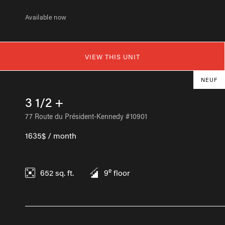
Available now
VIEW THIS UNIT
NEUF
3 1/2 +
77 Route du Président-Kennedy #10901
1635$ / month
e
652
sq. ft.
9
floor