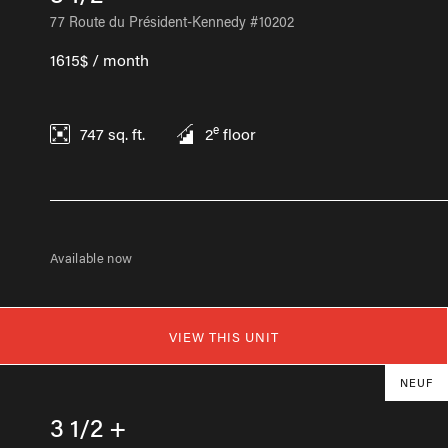
77 Route du Président-Kennedy #10202
1615$ / month
e
747
sq. ft.
2
floor
Available now
VIEW THIS UNIT
NEUF
3 1/2 +