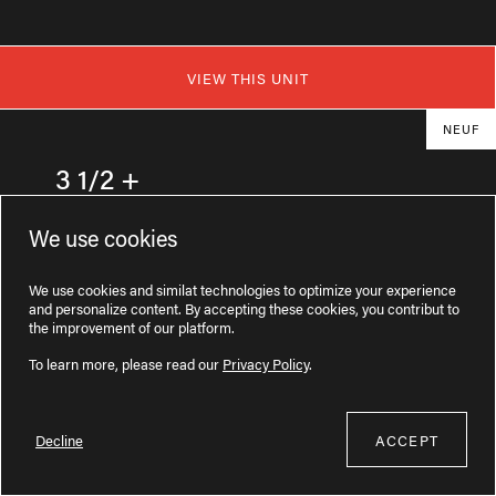
VIEW THIS UNIT
NEUF
3 1/2 +
77 Route du Président-Kennedy #20204
We use cookies
1575$ / month
We use cookies and similat technologies to optimize your experience
and personalize content. By accepting these cookies, you contribut to
the improvement of our platform.
e
727
sq. ft.
2
floor
To learn more, please read our
Privacy Policy
.
Decline
ACCEPT
Available now