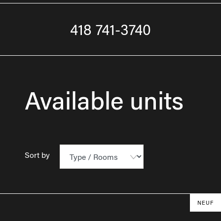
418 741-3740
Available units
Sort by
NEUF