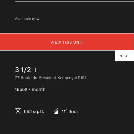
Available now
VIEW THIS UNIT
NEUF
3 1/2 +
77 Route du Président-Kennedy #11101
1655$ / month
e
652
sq. ft.
11
floor