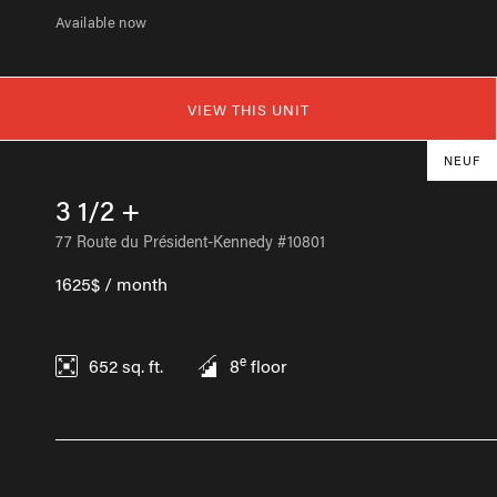
Available now
VIEW THIS UNIT
NEUF
3 1/2 +
77 Route du Président-Kennedy #10801
1625$ / month
e
652
sq. ft.
8
floor