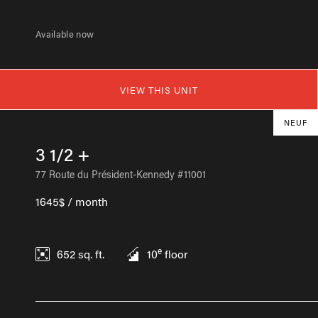
Available now
VIEW THIS UNIT
NEUF
3 1/2 +
77 Route du Président-Kennedy #11001
1645$ / month
e
652
sq. ft.
10
floor