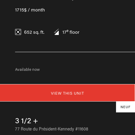
1715$ / month
e
652
sq. ft.
17
floor
Available now
VIEW THIS UNIT
NEUF
3 1/2 +
77 Route du Président-Kennedy #11608