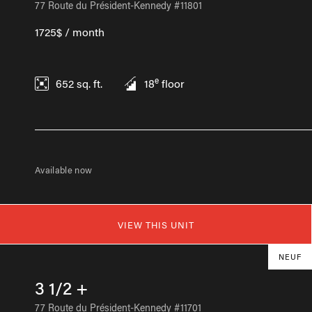
77 Route du Président-Kennedy #11801
1725$ / month
e
652
sq. ft.
18
floor
Available now
VIEW THIS UNIT
NEUF
3 1/2 +
77 Route du Président-Kennedy #11701