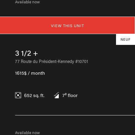
Available now
VIEW THIS UNIT
NEUF
3 1/2 +
77 Route du Président-Kennedy #10701
1615$ / month
e
652
sq. ft.
7
floor
Available now