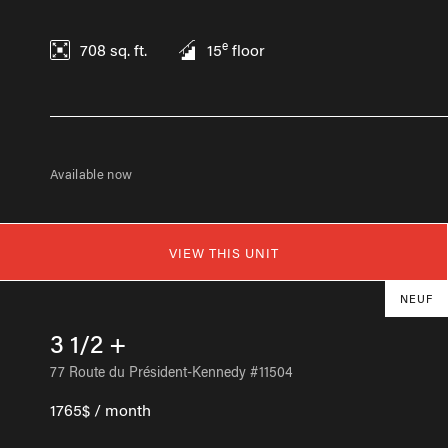
e
708
sq. ft.
15
floor
Available now
VIEW THIS UNIT
NEUF
3 1/2 +
77 Route du Président-Kennedy #11504
1765$ / month