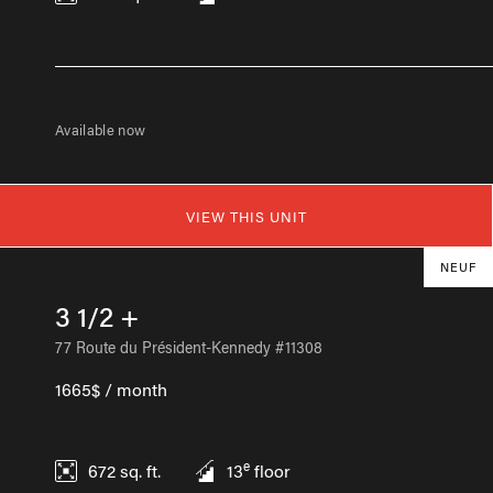
Available now
VIEW THIS UNIT
NEUF
3 1/2 +
77 Route du Président-Kennedy #11308
1665$ / month
e
672
sq. ft.
13
floor