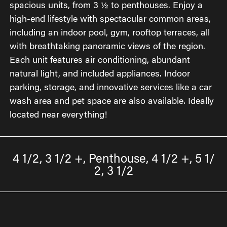
spacious units, from 3 ½ to penthouses. Enjoy a
high-end lifestyle with spectacular common areas,
including an indoor pool, gym, rooftop terraces, all
with breathtaking panoramic views of the region.
Each unit features air conditioning, abundant
natural light, and included appliances. Indoor
parking, storage, and innovative services like a car
wash area and pet space are also available. Ideally
located near everything!
4 1/2, 3 1/2 +, Penthouse, 4 1/2 +, 5 1/
2, 3 1/2