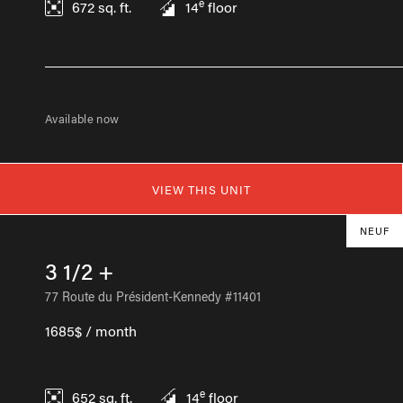
e
672
sq. ft.
14
floor
Available now
VIEW THIS UNIT
NEUF
3 1/2 +
77 Route du Président-Kennedy #11401
1685$ / month
e
652
sq. ft.
14
floor