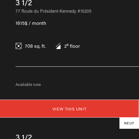
3 1/2
77 Route du Président-Kennedy #10205
1615$ / month
e
708
sq. ft.
2
floor
Available now
VIEW THIS UNIT
NEUF
3 1/2