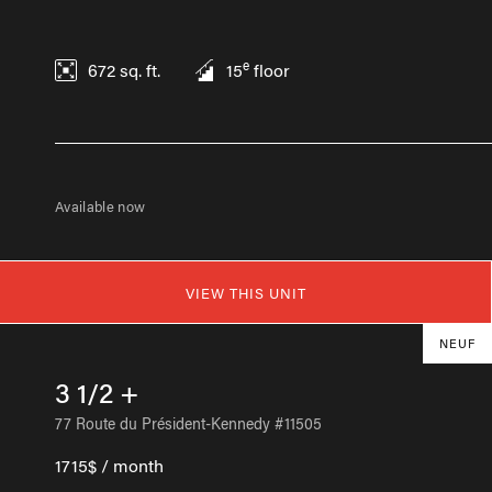
e
672
sq. ft.
15
floor
Available now
VIEW THIS UNIT
NEUF
3 1/2 +
77 Route du Président-Kennedy #11505
1715$ / month