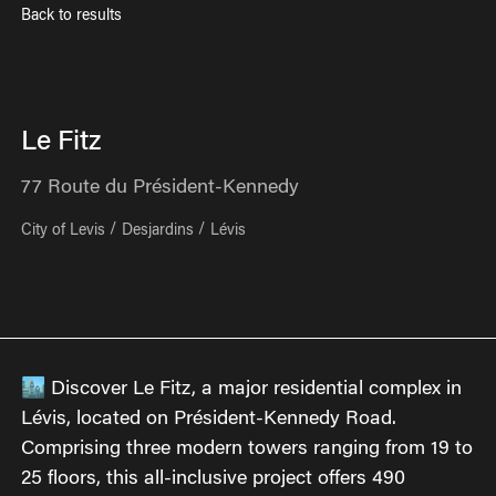
Back to results
Le Fitz
77
Route du Président-Kennedy
City of Levis
Desjardins
Lévis
🏙 Discover Le Fitz, a major residential complex in
Lévis, located on Président-Kennedy Road.
Comprising three modern towers ranging from 19 to
25 floors, this all-inclusive project offers 490