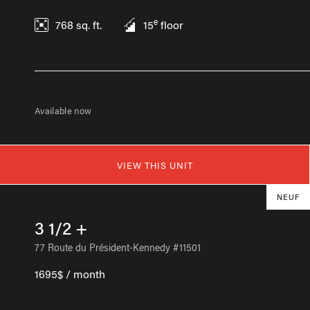
e
768
sq. ft.
15
floor
Available now
VIEW THIS UNIT
NEUF
3 1/2 +
77 Route du Président-Kennedy #11501
1695$ / month