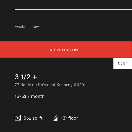
Available now
VIEW THIS UNIT
NEUF
3 1/2 +
77 Route du Président-Kennedy #11301
1675$ / month
e
652
sq. ft.
13
floor