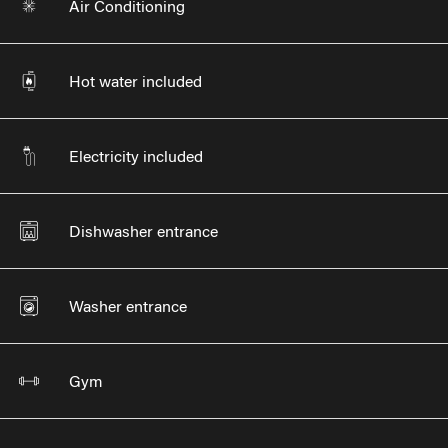
Air Conditioning
Hot water included
Electricity included
Dishwasher entrance
Washer entrance
Gym