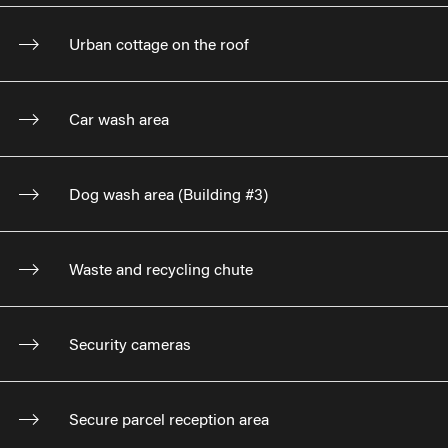
Urban cottage on the roof
Car wash area
Dog wash area (Building #3)
Waste and recycling chute
Security cameras
Secure parcel reception area