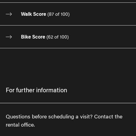
Walk Score
(
87 of 100
)
Bike Score
(
62 of 100
)
For further information
Questions before scheduling a visit? Contact the
rental office.