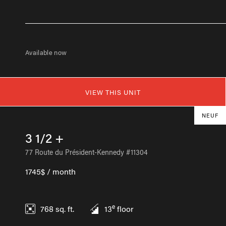
Available now
VIEW THIS UNIT
NEUF
3 1/2 +
77 Route du Président-Kennedy #11304
1745$ / month
e
768
sq. ft.
13
floor