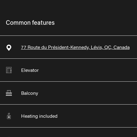
Common features
77 Route du Président-Kennedy, Lévis, QC, Canada
Elevator
Balcony
Heating included