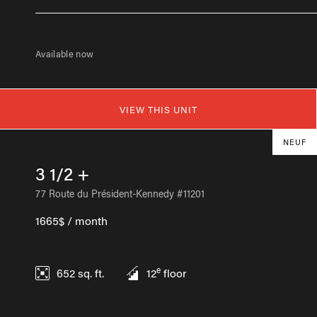
Available now
VIEW THIS UNIT
NEUF
3 1/2 +
77 Route du Président-Kennedy #11201
1665$ / month
e
652
sq. ft.
12
floor