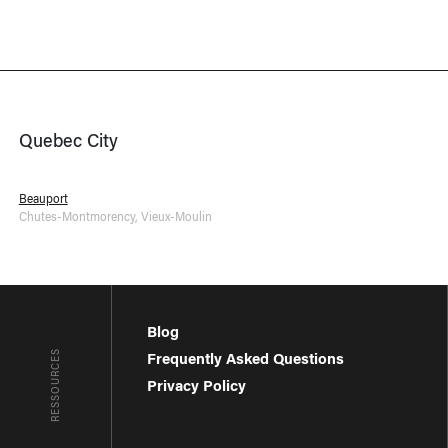
Quebec City
Beauport
Chutes-Montmorency
,
Vieux-Moulin
Blog
RESSOURCES
Frequently Asked Questions
Privacy Policy