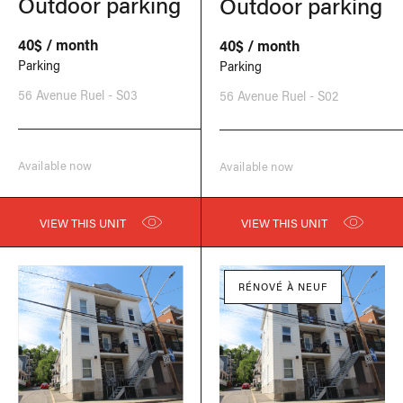
Outdoor parking
Outdoor parking
40$ / month
40$ / month
Parking
Parking
56 Avenue Ruel - S03
56 Avenue Ruel - S02
Available now
Available now
VIEW THIS UNIT
VIEW THIS UNIT
RÉNOVÉ À NEUF