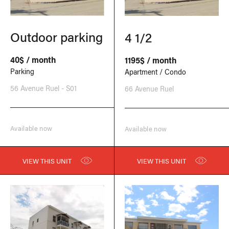
Outdoor parking
4 1/2
40$ / month
1195$ / month
Parking
Apartment / Condo
56 Avenue Ruel - S01
66 Avenue Ruel
Available now
Available now
VIEW THIS UNIT
VIEW THIS UNIT