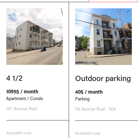
4 1/2
Outdoor parking
1095$ / month
40$ / month
Apartment / Condo
Parking
167 Avenue Ruel
56 Avenue Ruel - S08
Available now
Available now