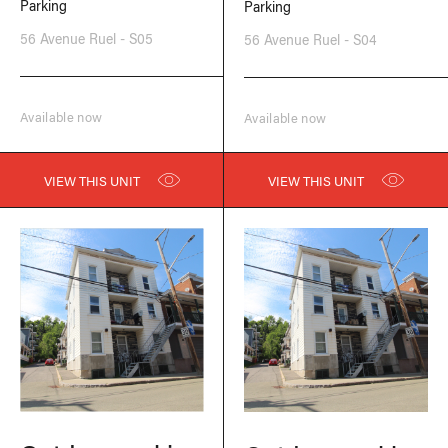
Parking
Parking
56 Avenue Ruel - S05
56 Avenue Ruel - S04
Available now
Available now
VIEW THIS UNIT
VIEW THIS UNIT