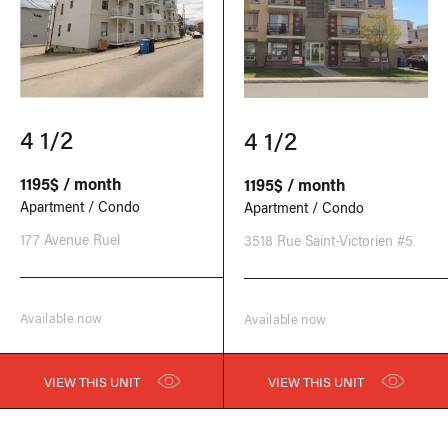
4 1/2
4 1/2
1195$ / month
1195$ / month
Apartment / Condo
Apartment / Condo
177 Avenue Ruel
3518 Rue Saint-Victorien #5
Available now
Available now
VIEW THIS UNIT
VIEW THIS UNIT