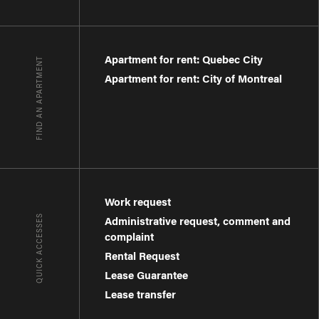
Apartment for rent: Quebec City
FIND AN APARTMENT
Apartment for rent: City of Montreal
Work request
QUICK ACCESSES
Administrative request, comment and
complaint
Rental Request
Lease Guarantee
Lease transfer