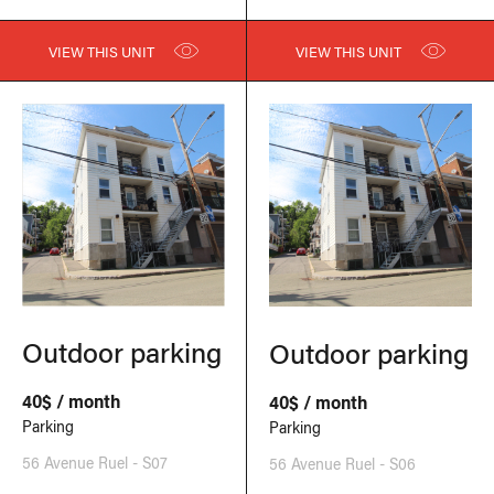
VIEW THIS UNIT
VIEW THIS UNIT
Outdoor parking
Outdoor parking
40$ / month
40$ / month
Parking
Parking
56 Avenue Ruel - S07
56 Avenue Ruel - S06