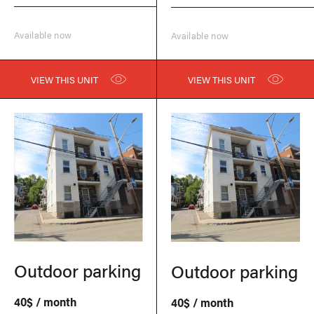
Available now
Available now
VIEW THIS UNIT
VIEW THIS UNIT
Outdoor parking
Outdoor parking
40$ / month
40$ / month