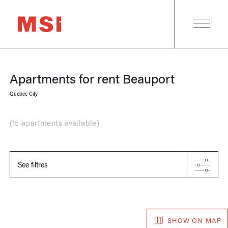
Apartments for rent
Beauport
Quebec City
(
15 apartments available
)
See filtres
SHOW ON MAP