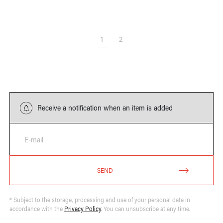
1
2
Receive a notification when an item is added
E-mail
SEND
* Subject to the storage, processing and use of your personal data in
accordance with the
Privacy Policy
. You can unsubscribe at any time.